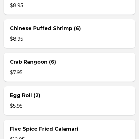
$8.95
Chinese Puffed Shrimp (6)
$8.95
Crab Rangoon (6)
$7.95
Egg Roll (2)
$5.95
Five Spice Fried Calamari