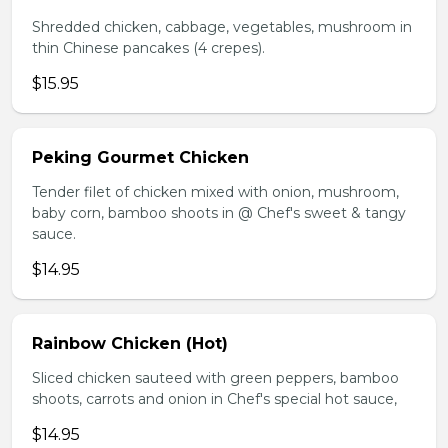
Shredded chicken, cabbage, vegetables, mushroom in
thin Chinese pancakes (4 crepes).
$15.95
Peking Gourmet Chicken
Tender filet of chicken mixed with onion, mushroom,
baby corn, bamboo shoots in @ Chef's sweet & tangy
sauce.
$14.95
Rainbow Chicken (Hot)
Sliced chicken sauteed with green peppers, bamboo
shoots, carrots and onion in Chef's special hot sauce,
$14.95