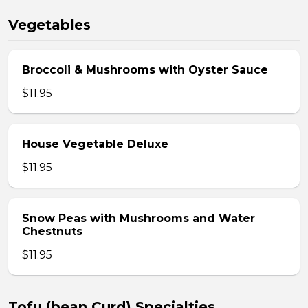
Vegetables
Broccoli & Mushrooms with Oyster Sauce
$11.95
House Vegetable Deluxe
$11.95
Snow Peas with Mushrooms and Water
Chestnuts
$11.95
Tofu (bean Curd) Specialties