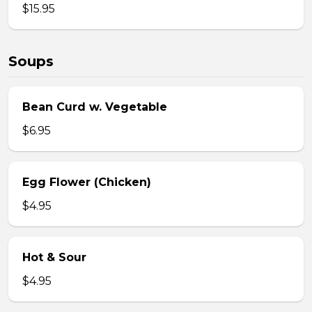
$15.95
Soups
Bean Curd w. Vegetable
$6.95
Egg Flower (Chicken)
$4.95
Hot & Sour
$4.95