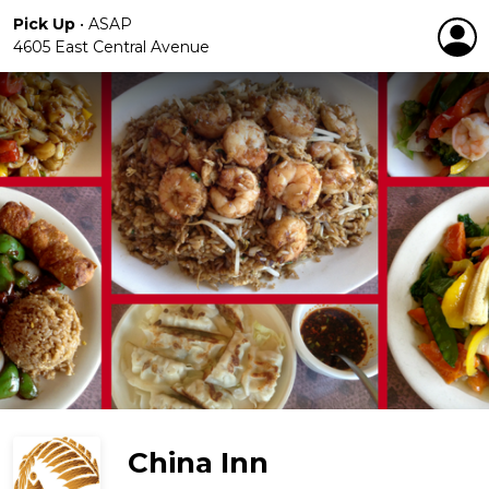
Pick Up
•
ASAP
4605 East Central Avenue
China Inn