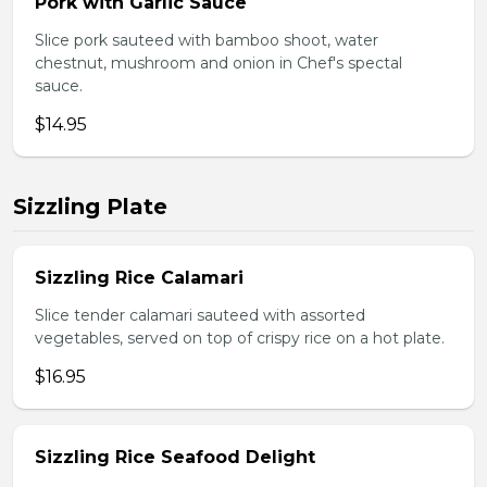
Pork with Garlic Sauce
Slice pork sauteed with bamboo shoot, water
chestnut, mushroom and onion in Chef's spectal
sauce.
$14.95
Sizzling Plate
Sizzling Rice Calamari
Slice tender calamari sauteed with assorted
vegetables, served on top of crispy rice on a hot plate.
$16.95
Sizzling Rice Seafood Delight