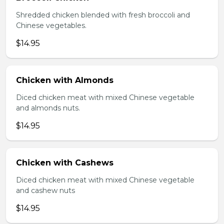
Shredded chicken blended with fresh broccoli and
Chinese vegetables.
$14.95
Chicken with Almonds
Diced chicken meat with mixed Chinese vegetable
and almonds nuts.
$14.95
Chicken with Cashews
Diced chicken meat with mixed Chinese vegetable
and cashew nuts
$14.95