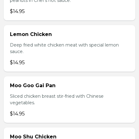
peanuts in Chef's hot sauce.
$14.95
Lemon Chicken
Deep fried white chicken meat with special lemon
sauce.
$14.95
Moo Goo Gai Pan
Sliced chicken breast stir-fried with Chinese
vegetables.
$14.95
Moo Shu Chicken