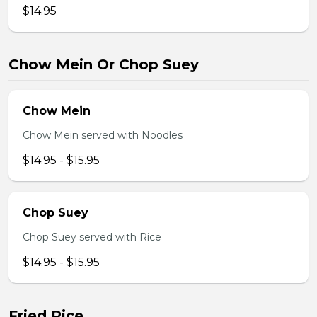
$14.95
Chow Mein Or Chop Suey
Chow Mein
Chow Mein served with Noodles
$14.95 - $15.95
Chop Suey
Chop Suey served with Rice
$14.95 - $15.95
Fried Rice