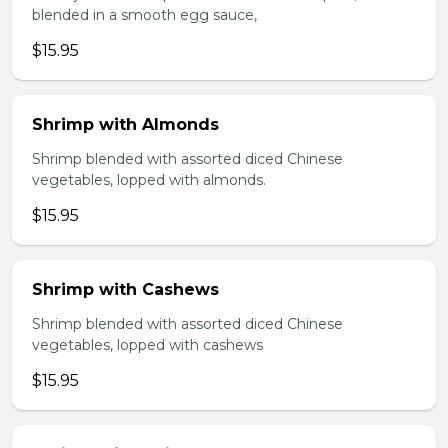
blended in a smooth egg sauce,
$15.95
Shrimp with Almonds
Shrimp blended with assorted diced Chinese
vegetables, lopped with almonds.
$15.95
Shrimp with Cashews
Shrimp blended with assorted diced Chinese
vegetables, lopped with cashews
$15.95