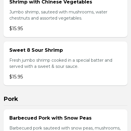
Shrimp with Chinese Vegetables
Jumbo shrimp, sauteed with mushrooms, water
chestnuts and assorted vegetables.
$15.95
Sweet 8 Sour Shrimp
Fresh jumbo shrimp cooked in a special batter and
served with a sweet & sour sauce.
$15.95
Pork
Barbecued Pork with Snow Peas
Barbecued pork sauteed with snow peas, mushrooms,