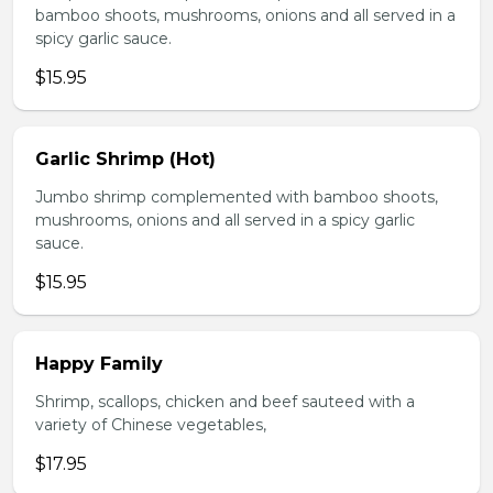
bamboo shoots, mushrooms, onions and all served in a
spicy garlic sauce.
$15.95
Garlic Shrimp (Hot)
Jumbo shrimp complemented with bamboo shoots,
mushrooms, onions and all served in a spicy garlic
sauce.
$15.95
Happy Family
Shrimp, scallops, chicken and beef sauteed with a
variety of Chinese vegetables,
$17.95