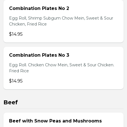
Combination Plates No 2
Egg Roll, Shrimp Subgum Chow Mein, Sweet & Sour
Chicken, Fried Rice
$14.95
Combination Plates No 3
Egg Roll. Chicken Chow Mein, Sweet & Sour Chicken.
Fried Rice
$14.95
Beef
Beef with Snow Peas and Mushrooms