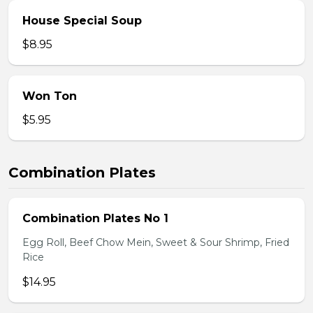
House Special Soup
$8.95
Won Ton
$5.95
Combination Plates
Combination Plates No 1
Egg Roll, Beef Chow Mein, Sweet & Sour Shrimp, Fried
Rice
$14.95