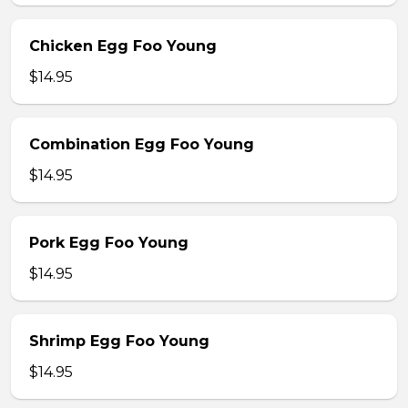
Chicken Egg Foo Young
$14.95
Combination Egg Foo Young
$14.95
Pork Egg Foo Young
$14.95
Shrimp Egg Foo Young
$14.95