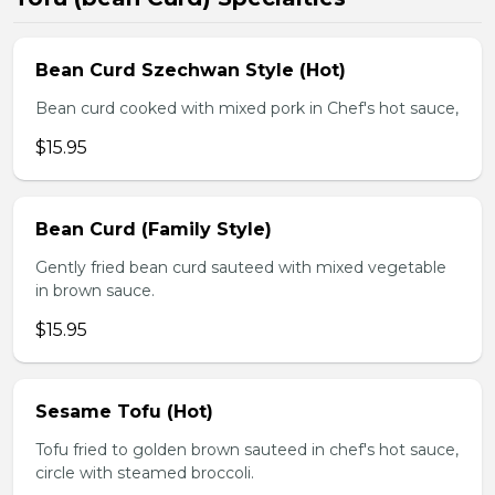
Bean Curd Szechwan Style (Hot)
Bean curd cooked with mixed pork in Chef's hot sauce,
$15.95
Bean Curd (Family Style)
Gently fried bean curd sauteed with mixed vegetable
in brown sauce.
$15.95
Sesame Tofu (Hot)
Tofu fried to golden brown sauteed in chef's hot sauce,
circle with steamed broccoli.