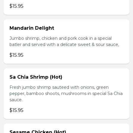
$15.95
Mandarin Delight
Jumbo shrimp, chicken and pork cook in a special
batler and served with a delicate sweet & sour sauce,
$15.95
Sa Chia Shrimp (Hot)
Fresh jumbo shrimp sauteed with onions, green
pepper, bamboo shoots, mushrooms in special Sa Chia
sauce.
$15.95
Sesame Chicken (Hot)