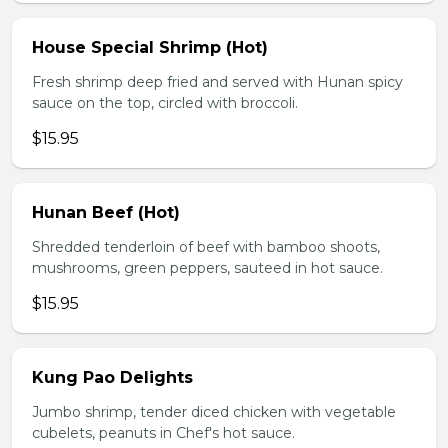
House Special Shrimp (Hot)
Fresh shrimp deep fried and served with Hunan spicy
sauce on the top, circled with broccoli.
$15.95
Hunan Beef (Hot)
Shredded tenderloin of beef with bamboo shoots,
mushrooms, green peppers, sauteed in hot sauce.
$15.95
Kung Pao Delights
Jumbo shrimp, tender diced chicken with vegetable
cubelets, peanuts in Chef's hot sauce.