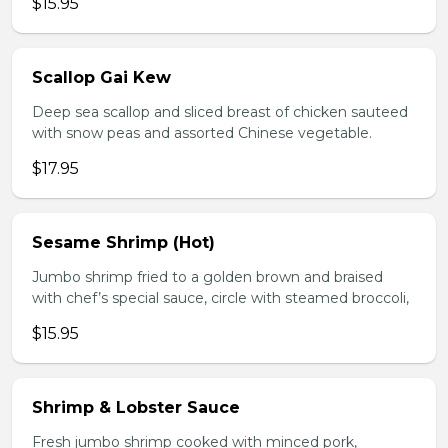
$15.95
Scallop Gai Kew
Deep sea scallop and sliced breast of chicken sauteed
with snow peas and assorted Chinese vegetable.
$17.95
Sesame Shrimp (Hot)
Jumbo shrimp fried to a golden brown and braised
with chef’s special sauce, circle with steamed broccoli,
$15.95
Shrimp & Lobster Sauce
Fresh jumbo shrimp cooked with minced pork,