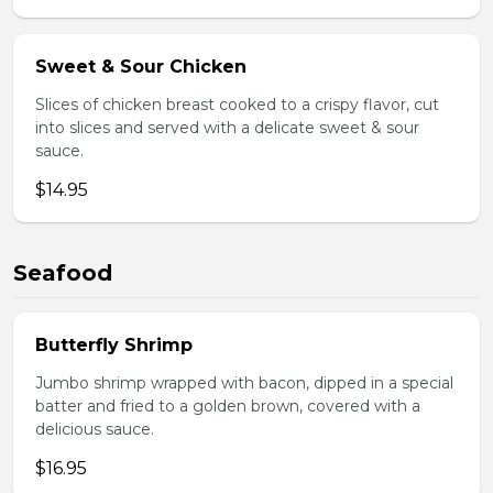
Sweet & Sour Chicken
Slices of chicken breast cooked to a crispy flavor, cut
into slices and served with a delicate sweet & sour
sauce.
$14.95
Seafood
Butterfly Shrimp
Jumbo shrimp wrapped with bacon, dipped in a special
batter and fried to a golden brown, covered with a
delicious sauce.
$16.95