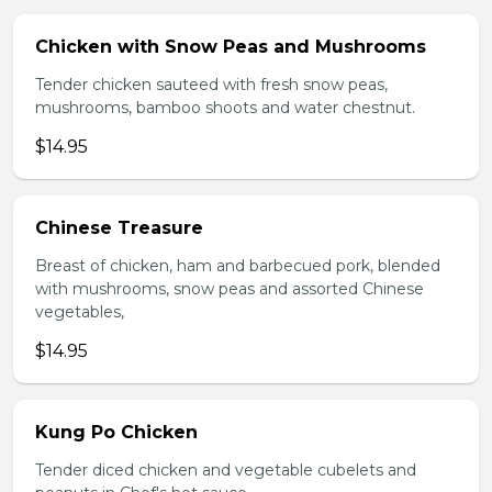
Chicken with Snow Peas and Mushrooms
Tender chicken sauteed with fresh snow peas,
mushrooms, bamboo shoots and water chestnut.
$14.95
Chinese Treasure
Breast of chicken, ham and barbecued pork, blended
with mushrooms, snow peas and assorted Chinese
vegetables,
$14.95
Kung Po Chicken
Tender diced chicken and vegetable cubelets and