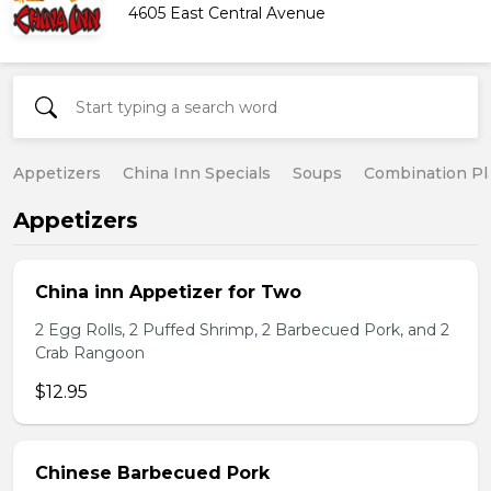
4605 East Central Avenue
Appetizers
China Inn Specials
Soups
Combination Pl
Appetizers
China inn Appetizer for Two
2 Egg Rolls, 2 Puffed Shrimp, 2 Barbecued Pork, and 2
Crab Rangoon
$12.95
Chinese Barbecued Pork