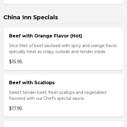
China Inn Specials
Beef with Orange Flavor (Hot)
Slice fillet of beef sauteed with spicy and orange flavor,
specially treat as crispy outside and tender inside.
$15.95
Beef with Scallops
Select tender beef, fresh scallops and vegetables
flavored with our Chef's spectal sauce.
$17.95