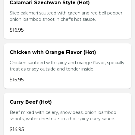
Calamari Szechwan Style (Hot)
Slice calamari sauteed with green and red bell pepper,
onion, bamboo shoot in chef's hot sauce.
$16.95
Chicken with Orange Flavor (Hot)
Chicken sauteed with spicy and orange flavor, specially
treat as crispy outside and tender inside.
$15.95
Curry Beef (Hot)
Beef mixed with celery, snow peas, onion, bamboo
shoots, water chestnuts in a hot spicy curry sauce.
$14.95