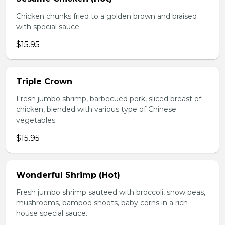
Chicken chunks fried to a golden brown and braised
with special sauce.
$15.95
Triple Crown
Fresh jumbo shrimp, barbecued pork, sliced breast of
chicken, blended with various type of Chinese
vegetables.
$15.95
Wonderful Shrimp (Hot)
Fresh jumbo shrimp sauteed with broccoli, snow peas,
mushrooms, bamboo shoots, baby corns in a rich
house special sauce.