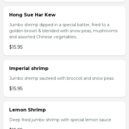
Hong Sue Har Kew
Jumbo shrimp dipped in a special batter, fried to a
golden brown & blended with snow peas, mushrooms
and assorted Chinese vegetables.
$15.95
Imperial shrimp
Jumbo shrimp sauteed with broccoli and snow peas.
$15.95
Lemon Shrimp
Deep fried jumbo shrimp with special lemon sauce.