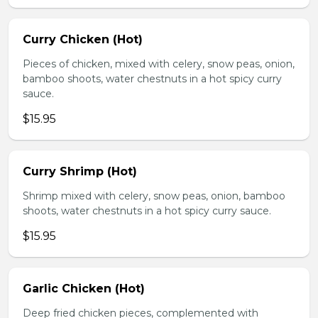
Curry Chicken (Hot)
Pieces of chicken, mixed with celery, snow peas, onion,
bamboo shoots, water chestnuts in a hot spicy curry
sauce.
$15.95
Curry Shrimp (Hot)
Shrimp mixed with celery, snow peas, onion, bamboo
shoots, water chestnuts in a hot spicy curry sauce.
$15.95
Garlic Chicken (Hot)
Deep fried chicken pieces, complemented with