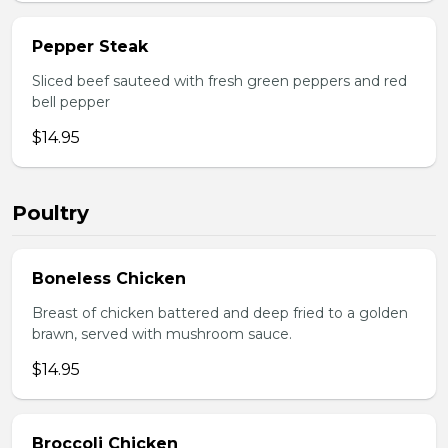
Pepper Steak
Sliced beef sauteed with fresh green peppers and red
bell pepper
$14.95
Poultry
Boneless Chicken
Breast of chicken battered and deep fried to a golden
brawn, served with mushroom sauce.
$14.95
Broccoli Chicken