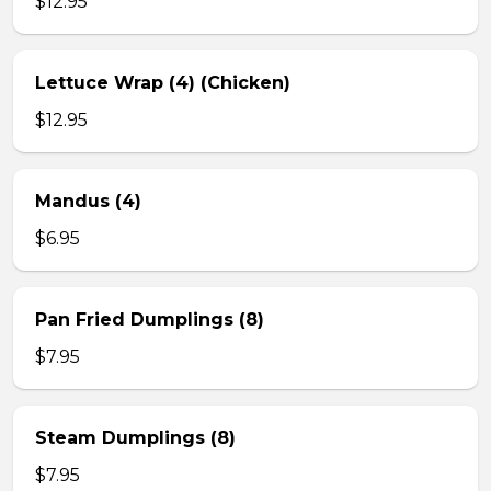
$12.95
Lettuce Wrap (4) (Chicken)
$12.95
Mandus (4)
$6.95
Pan Fried Dumplings (8)
$7.95
Steam Dumplings (8)
$7.95