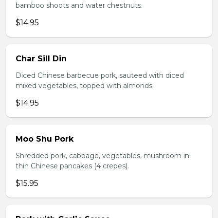
bamboo shoots and water chestnuts.
$14.95
Char Sill Din
Diced Chinese barbecue pork, sauteed with diced
mixed vegetables, topped with almonds.
$14.95
Moo Shu Pork
Shredded pork, cabbage, vegetables, mushroom in
thin Chinese pancakes (4 crepes).
$15.95