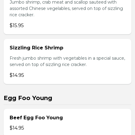
Jumbo shrimp, crab meat and scallop sauteed with
assorted Chinese vegelables, served on top of sizzling
rice cracker.
$15.95
Sizzling Rice Shrimp
Fresh jumbo shrimp with vegetables in a special sauce,
served on top of sizzling rice cracker.
$14.95
Egg Foo Young
Beef Egg Foo Young
$14.95