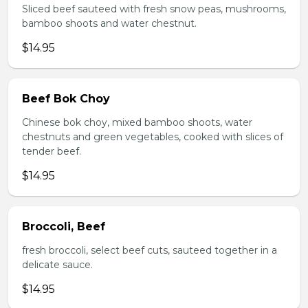
Sliced beef sauteed with fresh snow peas, mushrooms,
bamboo shoots and water chestnut.
$14.95
Beef Bok Choy
Chinese bok choy, mixed bamboo shoots, water
chestnuts and green vegetables, cooked with slices of
tender beef.
$14.95
Broccoli, Beef
fresh broccoli, select beef cuts, sauteed together in a
delicate sauce.
$14.95