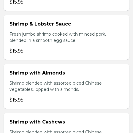
$15.95
Shrimp & Lobster Sauce
Fresh jumbo shrimp cooked with minced pork,
blended in a smooth egg sauce,
$15.95
Shrimp with Almonds
Shrimp blended with assorted diced Chinese
vegetables, lopped with almonds.
$15.95
Shrimp with Cashews
Shrimp blended with assorted diced Chinese