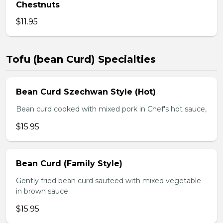
Chestnuts
$11.95
Tofu (bean Curd) Specialties
Bean Curd Szechwan Style (Hot)
Bean curd cooked with mixed pork in Chef's hot sauce,
$15.95
Bean Curd (Family Style)
Gently fried bean curd sauteed with mixed vegetable
in brown sauce.
$15.95