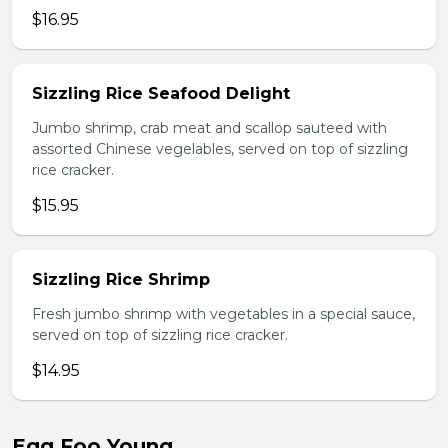
$16.95
Sizzling Rice Seafood Delight
Jumbo shrimp, crab meat and scallop sauteed with
assorted Chinese vegelables, served on top of sizzling
rice cracker.
$15.95
Sizzling Rice Shrimp
Fresh jumbo shrimp with vegetables in a special sauce,
served on top of sizzling rice cracker.
$14.95
Egg Foo Young