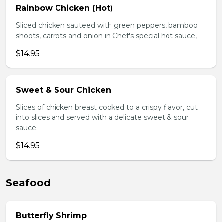
Rainbow Chicken (Hot)
Sliced chicken sauteed with green peppers, bamboo
shoots, carrots and onion in Chef's special hot sauce,
$14.95
Sweet & Sour Chicken
Slices of chicken breast cooked to a crispy flavor, cut
into slices and served with a delicate sweet & sour
sauce.
$14.95
Seafood
Butterfly Shrimp