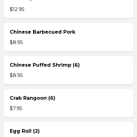
$12.95
Chinese Barbecued Pork
$8.95
Chinese Puffed Shrimp (6)
$8.95
Crab Rangoon (6)
$7.95
Egg Roll (2)