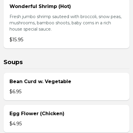
Wonderful Shrimp (Hot)
Fresh jumbo shrimp sauteed with broccoli, snow peas,
mushrooms, bamboo shoots, baby corns in a rich
house special sauce.
$15.95
Soups
Bean Curd w. Vegetable
$6.95
Egg Flower (Chicken)
$4.95