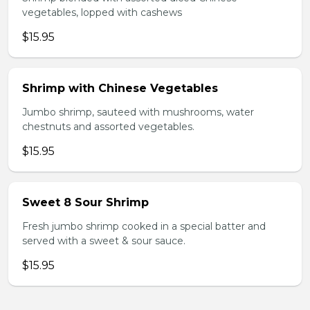
vegetables, lopped with cashews
$15.95
Shrimp with Chinese Vegetables
Jumbo shrimp, sauteed with mushrooms, water
chestnuts and assorted vegetables.
$15.95
Sweet 8 Sour Shrimp
Fresh jumbo shrimp cooked in a special batter and
served with a sweet & sour sauce.
$15.95