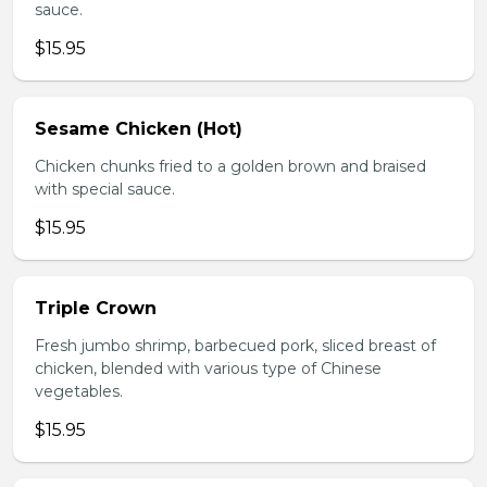
sauce.
$15.95
Sesame Chicken (Hot)
Chicken chunks fried to a golden brown and braised
with special sauce.
$15.95
Triple Crown
Fresh jumbo shrimp, barbecued pork, sliced breast of
chicken, blended with various type of Chinese
vegetables.
$15.95