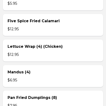
$5.95
Five Spice Fried Calamari
$12.95
Lettuce Wrap (4) (Chicken)
$12.95
Mandus (4)
$6.95
Pan Fried Dumplings (8)
$7.95