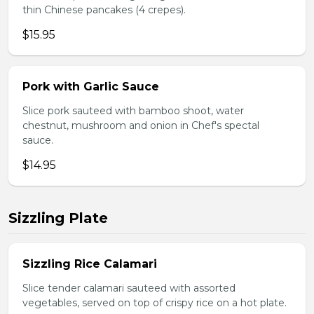
thin Chinese pancakes (4 crepes).
$15.95
Pork with Garlic Sauce
Slice pork sauteed with bamboo shoot, water
chestnut, mushroom and onion in Chef's spectal
sauce.
$14.95
Sizzling Plate
Sizzling Rice Calamari
Slice tender calamari sauteed with assorted
vegetables, served on top of crispy rice on a hot plate.