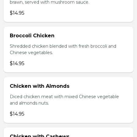
brawn, served with mushroom sauce.
$14.95
Broccoli Chicken
Shredded chicken blended with fresh broccoli and
Chinese vegetables.
$14.95
Chicken with Almonds
Diced chicken meat with mixed Chinese vegetable
and almonds nuts.
$14.95
Chicken with Cashews