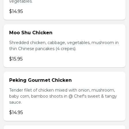
vegetables.
$14.95
Moo Shu Chicken
Shredded chicken, cabbage, vegetables, mushroom in
thin Chinese pancakes (4 crepes).
$15.95
Peking Gourmet Chicken
Tender filet of chicken mixed with onion, mushroom,
baby corn, bamboo shoots in @ Chef's sweet & tangy
sauce.
$14.95