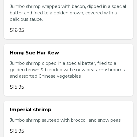
Jumbo shrimp wrapped with bacon, dipped in a special
batter and fried to a golden brown, covered with a
delicious sauce.
$16.95
Hong Sue Har Kew
Jumbo shrimp dipped in a special batter, fried to a
golden brown & blended with snow peas, mushrooms
and assorted Chinese vegetables.
$15.95
Imperial shrimp
Jumbo shrimp sauteed with broccoli and snow peas.
$15.95