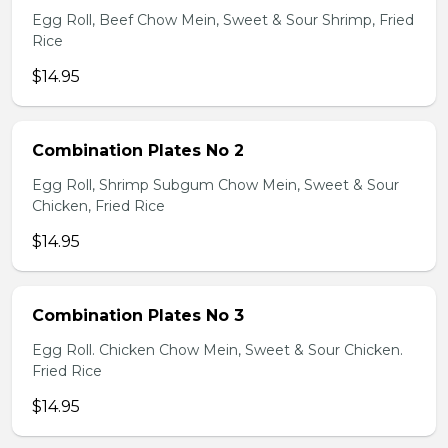
Egg Roll, Beef Chow Mein, Sweet & Sour Shrimp, Fried
Rice
$14.95
Combination Plates No 2
Egg Roll, Shrimp Subgum Chow Mein, Sweet & Sour
Chicken, Fried Rice
$14.95
Combination Plates No 3
Egg Roll. Chicken Chow Mein, Sweet & Sour Chicken.
Fried Rice
$14.95