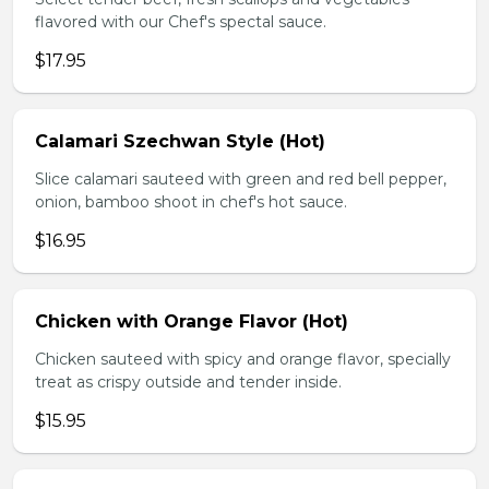
flavored with our Chef's spectal sauce.
$17.95
Calamari Szechwan Style (Hot)
Slice calamari sauteed with green and red bell pepper,
onion, bamboo shoot in chef's hot sauce.
$16.95
Chicken with Orange Flavor (Hot)
Chicken sauteed with spicy and orange flavor, specially
treat as crispy outside and tender inside.
$15.95