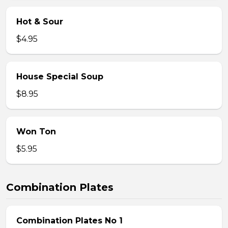
Hot & Sour
$4.95
House Special Soup
$8.95
Won Ton
$5.95
Combination Plates
Combination Plates No 1