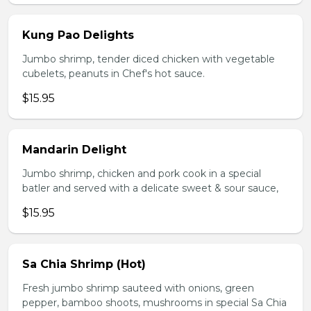
Kung Pao Delights
Jumbo shrimp, tender diced chicken with vegetable
cubelets, peanuts in Chef's hot sauce.
$15.95
Mandarin Delight
Jumbo shrimp, chicken and pork cook in a special
batler and served with a delicate sweet & sour sauce,
$15.95
Sa Chia Shrimp (Hot)
Fresh jumbo shrimp sauteed with onions, green
pepper, bamboo shoots, mushrooms in special Sa Chia