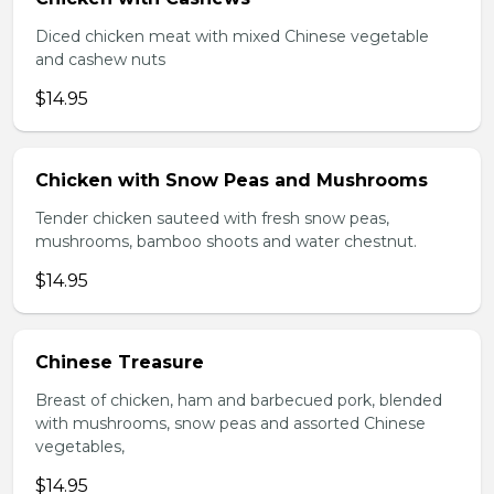
Diced chicken meat with mixed Chinese vegetable
and cashew nuts
$14.95
Chicken with Snow Peas and Mushrooms
Tender chicken sauteed with fresh snow peas,
mushrooms, bamboo shoots and water chestnut.
$14.95
Chinese Treasure
Breast of chicken, ham and barbecued pork, blended
with mushrooms, snow peas and assorted Chinese
vegetables,
$14.95