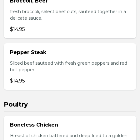
Broccoli, Beef
fresh broccoli, select beef cuts, sauteed together in a
delicate sauce.
$14.95
Pepper Steak
Sliced beef sauteed with fresh green peppers and red
bell pepper
$14.95
Poultry
Boneless Chicken
Breast of chicken battered and deep fried to a golden