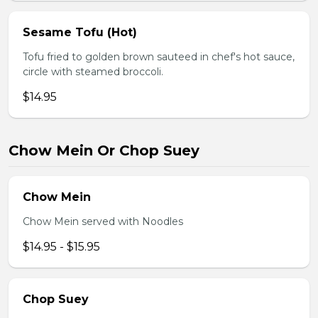
Sesame Tofu (Hot)
Tofu fried to golden brown sauteed in chef's hot sauce,
circle with steamed broccoli.
$14.95
Chow Mein Or Chop Suey
Chow Mein
Chow Mein served with Noodles
$14.95 - $15.95
Chop Suey