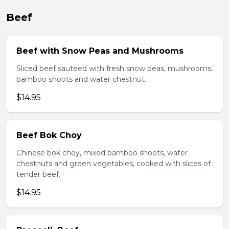
Beef
Beef with Snow Peas and Mushrooms
Sliced beef sauteed with fresh snow peas, mushrooms,
bamboo shoots and water chestnut.
$14.95
Beef Bok Choy
Chinese bok choy, mixed bamboo shoots, water
chestnuts and green vegetables, cooked with slices of
tender beef.
$14.95