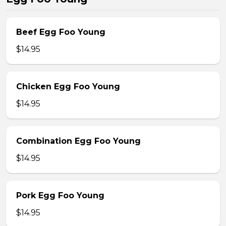
Beef Egg Foo Young
$14.95
Chicken Egg Foo Young
$14.95
Combination Egg Foo Young
$14.95
Pork Egg Foo Young
$14.95