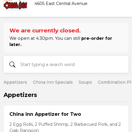
4605 East Central Avenue
We are currently closed.
We open at 4:30pm. You can still
pre-order for
later.
Appetizers
China Inn Specials
Soups
Combination Pl
Appetizers
China inn Appetizer for Two
2 Egg Rolls, 2 Puffed Shrimp, 2 Barbecued Pork, and 2
Crab Rangoon