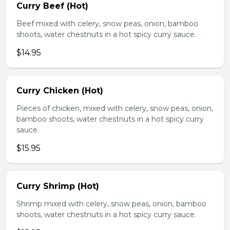
Curry Beef (Hot)
Beef mixed with celery, snow peas, onion, bamboo
shoots, water chestnuts in a hot spicy curry sauce.
$14.95
Curry Chicken (Hot)
Pieces of chicken, mixed with celery, snow peas, onion,
bamboo shoots, water chestnuts in a hot spicy curry
sauce.
$15.95
Curry Shrimp (Hot)
Shrimp mixed with celery, snow peas, onion, bamboo
shoots, water chestnuts in a hot spicy curry sauce.