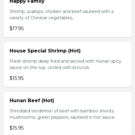
Happy Family
Shrimp, scallops, chicken and beef sauteed with a
variety of Chinese vegetables,
$17.95
House Special Shrimp (Hot)
Fresh shrimp deep fried and served with Hunan spicy
sauce on the top, circled with broccoli.
$15.95
Hunan Beef (Hot)
Shredded tenderloin of beef with bamboo shoots,
mushrooms, green peppers, sauteed in hot sauce.
$15.95