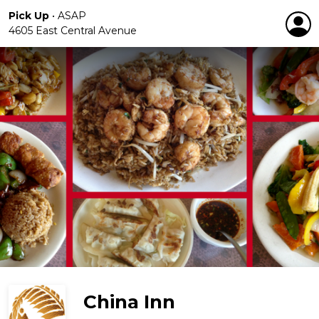
Pick Up
•
ASAP
4605 East Central Avenue
China Inn