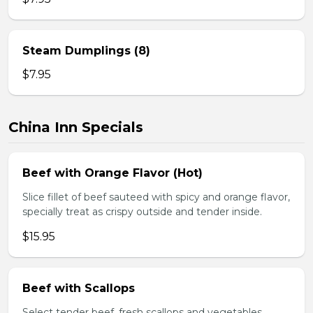
Steam Dumplings (8)
$7.95
China Inn Specials
Beef with Orange Flavor (Hot)
Slice fillet of beef sauteed with spicy and orange flavor,
specially treat as crispy outside and tender inside.
$15.95
Beef with Scallops
Select tender beef, fresh scallops and vegetables