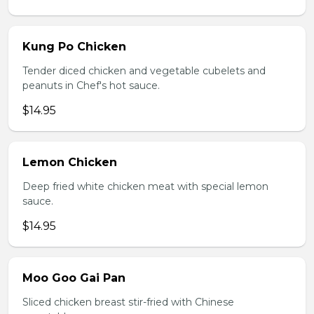
Kung Po Chicken
Tender diced chicken and vegetable cubelets and
peanuts in Chef's hot sauce.
$14.95
Lemon Chicken
Deep fried white chicken meat with special lemon
sauce.
$14.95
Moo Goo Gai Pan
Sliced chicken breast stir-fried with Chinese