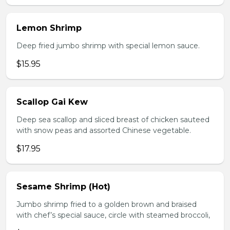
Lemon Shrimp
Deep fried jumbo shrimp with special lemon sauce.
$15.95
Scallop Gai Kew
Deep sea scallop and sliced breast of chicken sauteed
with snow peas and assorted Chinese vegetable.
$17.95
Sesame Shrimp (Hot)
Jumbo shrimp fried to a golden brown and braised
with chef’s special sauce, circle with steamed broccoli,