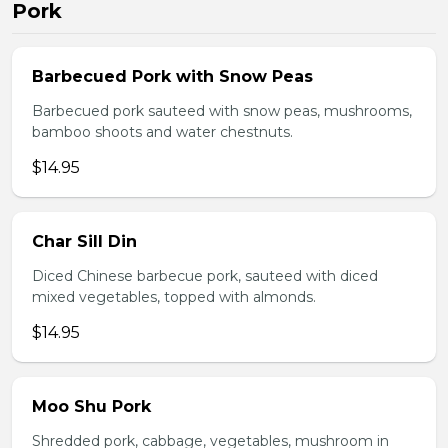
Pork
Barbecued Pork with Snow Peas
Barbecued pork sauteed with snow peas, mushrooms,
bamboo shoots and water chestnuts.
$14.95
Char Sill Din
Diced Chinese barbecue pork, sauteed with diced
mixed vegetables, topped with almonds.
$14.95
Moo Shu Pork
Shredded pork, cabbage, vegetables, mushroom in