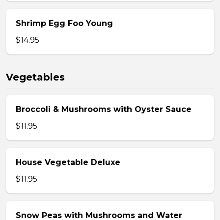
Shrimp Egg Foo Young
$14.95
Vegetables
Broccoli & Mushrooms with Oyster Sauce
$11.95
House Vegetable Deluxe
$11.95
Snow Peas with Mushrooms and Water