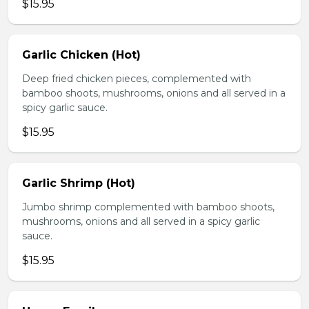
$15.95
Garlic Chicken (Hot)
Deep fried chicken pieces, complemented with
bamboo shoots, mushrooms, onions and all served in a
spicy garlic sauce.
$15.95
Garlic Shrimp (Hot)
Jumbo shrimp complemented with bamboo shoots,
mushrooms, onions and all served in a spicy garlic
sauce.
$15.95