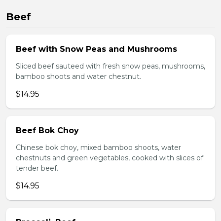
Beef
Beef with Snow Peas and Mushrooms
Sliced beef sauteed with fresh snow peas, mushrooms,
bamboo shoots and water chestnut.
$14.95
Beef Bok Choy
Chinese bok choy, mixed bamboo shoots, water
chestnuts and green vegetables, cooked with slices of
tender beef.
$14.95