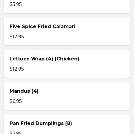
$5.95
Five Spice Fried Calamari
$12.95
Lettuce Wrap (4) (Chicken)
$12.95
Mandus (4)
$6.95
Pan Fried Dumplings (8)
$7.95