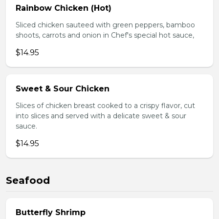
Rainbow Chicken (Hot)
Sliced chicken sauteed with green peppers, bamboo
shoots, carrots and onion in Chef's special hot sauce,
$14.95
Sweet & Sour Chicken
Slices of chicken breast cooked to a crispy flavor, cut
into slices and served with a delicate sweet & sour
sauce.
$14.95
Seafood
Butterfly Shrimp