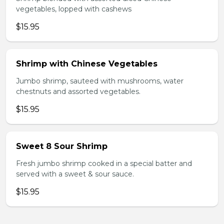
vegetables, lopped with cashews
$15.95
Shrimp with Chinese Vegetables
Jumbo shrimp, sauteed with mushrooms, water
chestnuts and assorted vegetables.
$15.95
Sweet 8 Sour Shrimp
Fresh jumbo shrimp cooked in a special batter and
served with a sweet & sour sauce.
$15.95