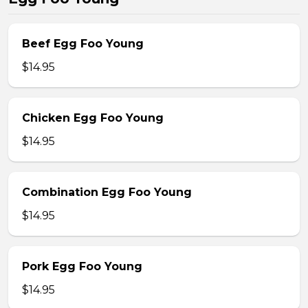
Beef Egg Foo Young
$14.95
Chicken Egg Foo Young
$14.95
Combination Egg Foo Young
$14.95
Pork Egg Foo Young
$14.95