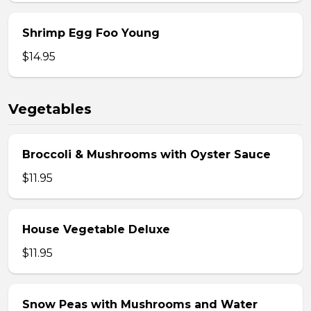
Shrimp Egg Foo Young
$14.95
Vegetables
Broccoli & Mushrooms with Oyster Sauce
$11.95
House Vegetable Deluxe
$11.95
Snow Peas with Mushrooms and Water