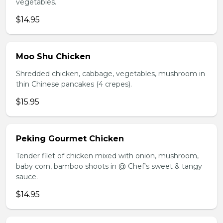
vegetables.
$14.95
Moo Shu Chicken
Shredded chicken, cabbage, vegetables, mushroom in
thin Chinese pancakes (4 crepes).
$15.95
Peking Gourmet Chicken
Tender filet of chicken mixed with onion, mushroom,
baby corn, bamboo shoots in @ Chef's sweet & tangy
sauce.
$14.95