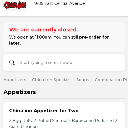
4605 East Central Avenue
We are currently closed.
We open at 11:00am. You can still
pre-order for
later.
Appetizers
China Inn Specials
Soups
Combination Pl
Appetizers
China inn Appetizer for Two
2 Egg Rolls, 2 Puffed Shrimp, 2 Barbecued Pork, and 2
Crab Rangoon