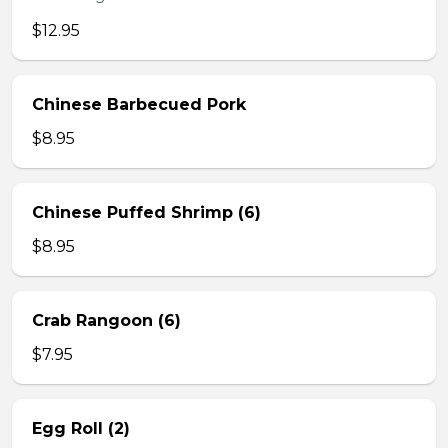
$12.95
Chinese Barbecued Pork
$8.95
Chinese Puffed Shrimp (6)
$8.95
Crab Rangoon (6)
$7.95
Egg Roll (2)