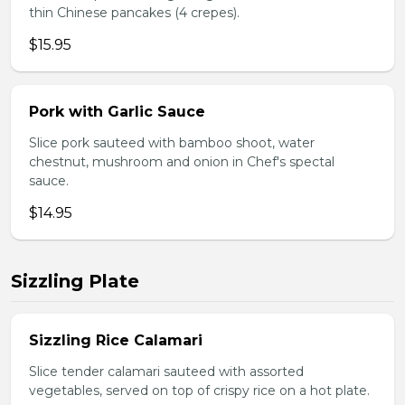
thin Chinese pancakes (4 crepes).
$15.95
Pork with Garlic Sauce
Slice pork sauteed with bamboo shoot, water
chestnut, mushroom and onion in Chef's spectal
sauce.
$14.95
Sizzling Plate
Sizzling Rice Calamari
Slice tender calamari sauteed with assorted
vegetables, served on top of crispy rice on a hot plate.