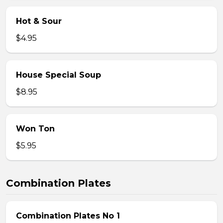
Hot & Sour
$4.95
House Special Soup
$8.95
Won Ton
$5.95
Combination Plates
Combination Plates No 1