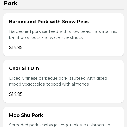
Pork
Barbecued Pork with Snow Peas
Barbecued pork sauteed with snow peas, mushrooms,
bamboo shoots and water chestnuts.
$14.95
Char Sill Din
Diced Chinese barbecue pork, sauteed with diced
mixed vegetables, topped with almonds.
$14.95
Moo Shu Pork
Shredded pork, cabbage, vegetables, mushroom in