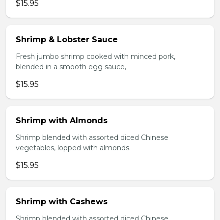
$15.95
Shrimp & Lobster Sauce
Fresh jumbo shrimp cooked with minced pork,
blended in a smooth egg sauce,
$15.95
Shrimp with Almonds
Shrimp blended with assorted diced Chinese
vegetables, lopped with almonds.
$15.95
Shrimp with Cashews
Shrimp blended with assorted diced Chinese