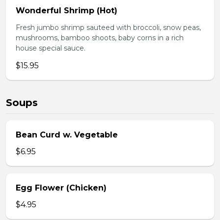
Wonderful Shrimp (Hot)
Fresh jumbo shrimp sauteed with broccoli, snow peas,
mushrooms, bamboo shoots, baby corns in a rich
house special sauce.
$15.95
Soups
Bean Curd w. Vegetable
$6.95
Egg Flower (Chicken)
$4.95