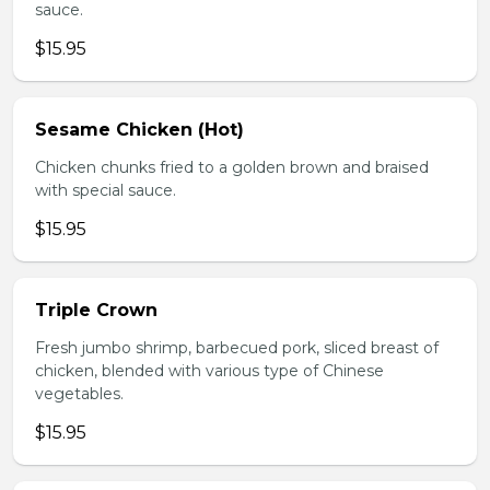
sauce.
$15.95
Sesame Chicken (Hot)
Chicken chunks fried to a golden brown and braised
with special sauce.
$15.95
Triple Crown
Fresh jumbo shrimp, barbecued pork, sliced breast of
chicken, blended with various type of Chinese
vegetables.
$15.95