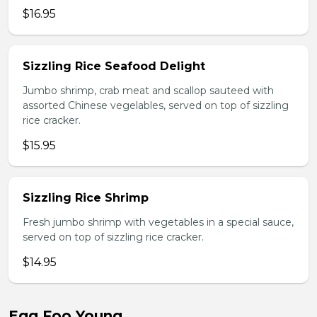
$16.95
Sizzling Rice Seafood Delight
Jumbo shrimp, crab meat and scallop sauteed with
assorted Chinese vegelables, served on top of sizzling
rice cracker.
$15.95
Sizzling Rice Shrimp
Fresh jumbo shrimp with vegetables in a special sauce,
served on top of sizzling rice cracker.
$14.95
Egg Foo Young