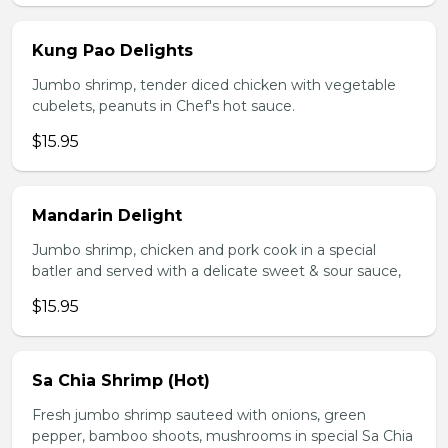
Kung Pao Delights
Jumbo shrimp, tender diced chicken with vegetable
cubelets, peanuts in Chef's hot sauce.
$15.95
Mandarin Delight
Jumbo shrimp, chicken and pork cook in a special
batler and served with a delicate sweet & sour sauce,
$15.95
Sa Chia Shrimp (Hot)
Fresh jumbo shrimp sauteed with onions, green
pepper, bamboo shoots, mushrooms in special Sa Chia