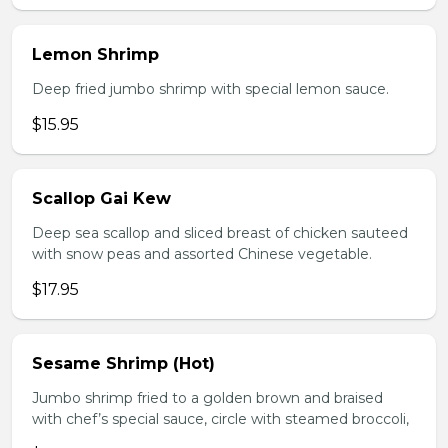
Lemon Shrimp
Deep fried jumbo shrimp with special lemon sauce.
$15.95
Scallop Gai Kew
Deep sea scallop and sliced breast of chicken sauteed
with snow peas and assorted Chinese vegetable.
$17.95
Sesame Shrimp (Hot)
Jumbo shrimp fried to a golden brown and braised
with chef’s special sauce, circle with steamed broccoli,