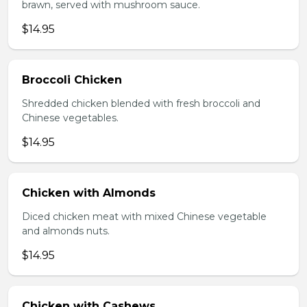
brawn, served with mushroom sauce.
$14.95
Broccoli Chicken
Shredded chicken blended with fresh broccoli and
Chinese vegetables.
$14.95
Chicken with Almonds
Diced chicken meat with mixed Chinese vegetable
and almonds nuts.
$14.95
Chicken with Cashews