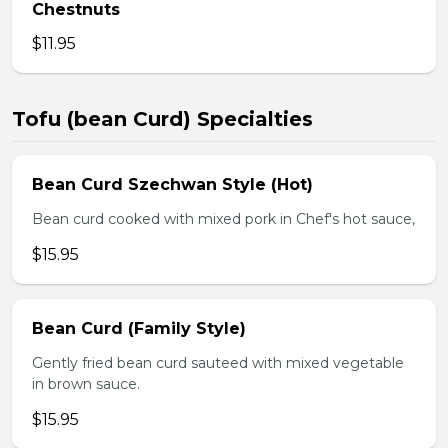
Chestnuts
$11.95
Tofu (bean Curd) Specialties
Bean Curd Szechwan Style (Hot)
Bean curd cooked with mixed pork in Chef's hot sauce,
$15.95
Bean Curd (Family Style)
Gently fried bean curd sauteed with mixed vegetable
in brown sauce.
$15.95