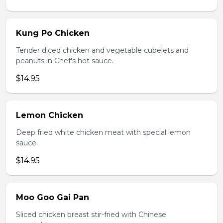
Kung Po Chicken
Tender diced chicken and vegetable cubelets and
peanuts in Chef's hot sauce.
$14.95
Lemon Chicken
Deep fried white chicken meat with special lemon
sauce.
$14.95
Moo Goo Gai Pan
Sliced chicken breast stir-fried with Chinese