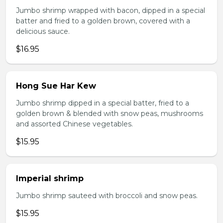
Jumbo shrimp wrapped with bacon, dipped in a special
batter and fried to a golden brown, covered with a
delicious sauce.
$16.95
Hong Sue Har Kew
Jumbo shrimp dipped in a special batter, fried to a
golden brown & blended with snow peas, mushrooms
and assorted Chinese vegetables.
$15.95
Imperial shrimp
Jumbo shrimp sauteed with broccoli and snow peas.
$15.95