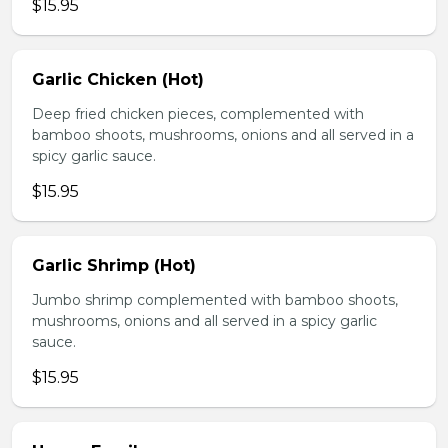
$15.95
Garlic Chicken (Hot)
Deep fried chicken pieces, complemented with
bamboo shoots, mushrooms, onions and all served in a
spicy garlic sauce.
$15.95
Garlic Shrimp (Hot)
Jumbo shrimp complemented with bamboo shoots,
mushrooms, onions and all served in a spicy garlic
sauce.
$15.95