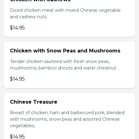
Diced chicken meat with mixed Chinese vegetable
and cashew nuts
$14.95
Chicken with Snow Peas and Mushrooms
Tender chicken sauteed with fresh snow peas,
mushrooms, bamboo shoots and water chestnut.
$14.95
Chinese Treasure
Breast of chicken, ham and barbecued pork, blended
with mushrooms, snow peas and assorted Chinese
vegetables,
$14.95