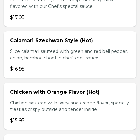
flavored with our Chef's spectal sauce.
$17.95
Calamari Szechwan Style (Hot)
Slice calamari sauteed with green and red bell pepper,
onion, bamboo shoot in chef's hot sauce.
$16.95
Chicken with Orange Flavor (Hot)
Chicken sauteed with spicy and orange flavor, specially
treat as crispy outside and tender inside.
$15.95