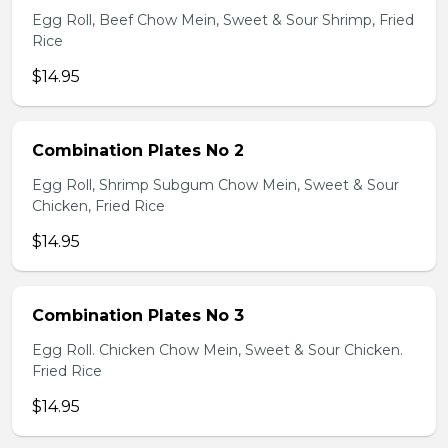
Egg Roll, Beef Chow Mein, Sweet & Sour Shrimp, Fried
Rice
$14.95
Combination Plates No 2
Egg Roll, Shrimp Subgum Chow Mein, Sweet & Sour
Chicken, Fried Rice
$14.95
Combination Plates No 3
Egg Roll. Chicken Chow Mein, Sweet & Sour Chicken.
Fried Rice
$14.95