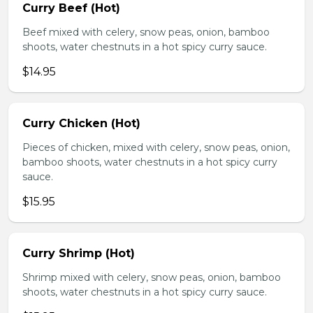
Curry Beef (Hot)
Beef mixed with celery, snow peas, onion, bamboo
shoots, water chestnuts in a hot spicy curry sauce.
$14.95
Curry Chicken (Hot)
Pieces of chicken, mixed with celery, snow peas, onion,
bamboo shoots, water chestnuts in a hot spicy curry
sauce.
$15.95
Curry Shrimp (Hot)
Shrimp mixed with celery, snow peas, onion, bamboo
shoots, water chestnuts in a hot spicy curry sauce.