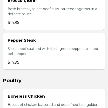
Broccoli, Beef
fresh broccoli, select beef cuts, sauteed together in a
delicate sauce.
$14.95
Pepper Steak
Sliced beef sauteed with fresh green peppers and red
bell pepper
$14.95
Poultry
Boneless Chicken
Breast of chicken battered and deep fried to a golden