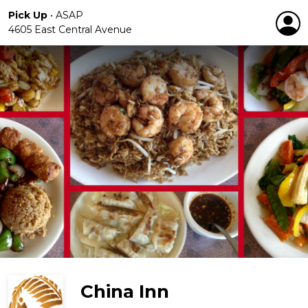
Pick Up
•
ASAP
4605 East Central Avenue
China Inn