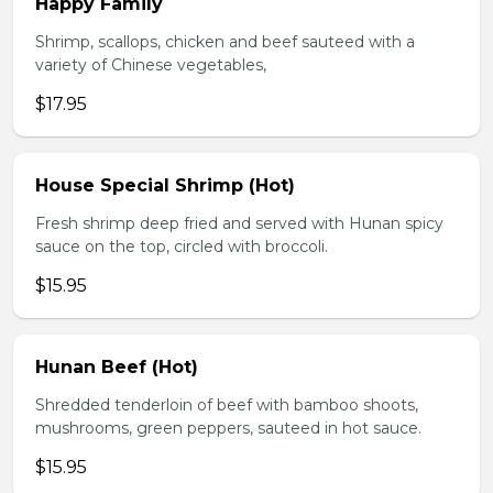
Happy Family
Shrimp, scallops, chicken and beef sauteed with a
variety of Chinese vegetables,
$17.95
House Special Shrimp (Hot)
Fresh shrimp deep fried and served with Hunan spicy
sauce on the top, circled with broccoli.
$15.95
Hunan Beef (Hot)
Shredded tenderloin of beef with bamboo shoots,
mushrooms, green peppers, sauteed in hot sauce.
$15.95