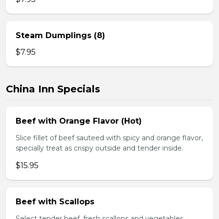
Steam Dumplings (8)
$7.95
China Inn Specials
Beef with Orange Flavor (Hot)
Slice fillet of beef sauteed with spicy and orange flavor,
specially treat as crispy outside and tender inside.
$15.95
Beef with Scallops
Select tender beef, fresh scallops and vegetables