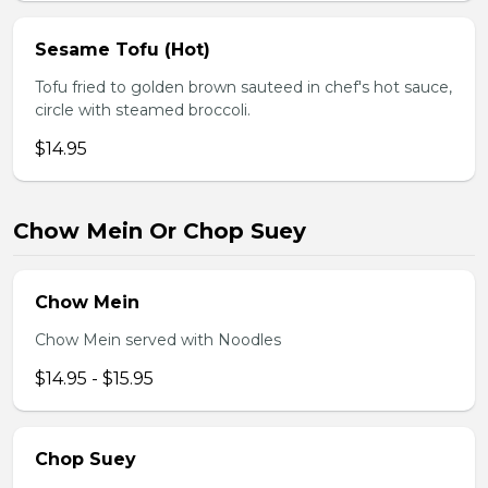
Sesame Tofu (Hot)
Tofu fried to golden brown sauteed in chef's hot sauce,
circle with steamed broccoli.
$14.95
Chow Mein Or Chop Suey
Chow Mein
Chow Mein served with Noodles
$14.95 - $15.95
Chop Suey