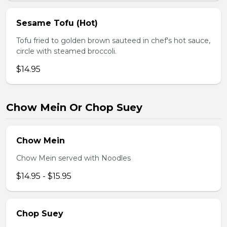
Sesame Tofu (Hot)
Tofu fried to golden brown sauteed in chef's hot sauce,
circle with steamed broccoli.
$14.95
Chow Mein Or Chop Suey
Chow Mein
Chow Mein served with Noodles
$14.95 - $15.95
Chop Suey