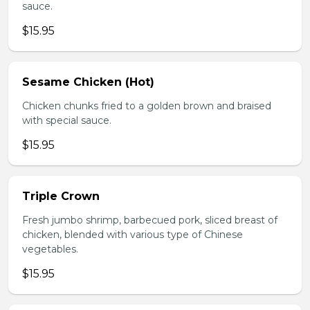
sauce.
$15.95
Sesame Chicken (Hot)
Chicken chunks fried to a golden brown and braised
with special sauce.
$15.95
Triple Crown
Fresh jumbo shrimp, barbecued pork, sliced breast of
chicken, blended with various type of Chinese
vegetables.
$15.95