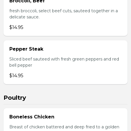
Broccoli, Beef
fresh broccoli, select beef cuts, sauteed together in a
delicate sauce.
$14.95
Pepper Steak
Sliced beef sauteed with fresh green peppers and red
bell pepper
$14.95
Poultry
Boneless Chicken
Breast of chicken battered and deep fried to a golden