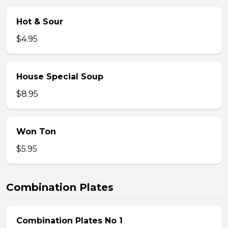
Hot & Sour
$4.95
House Special Soup
$8.95
Won Ton
$5.95
Combination Plates
Combination Plates No 1