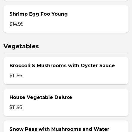
Shrimp Egg Foo Young
$14.95
Vegetables
Broccoli & Mushrooms with Oyster Sauce
$11.95
House Vegetable Deluxe
$11.95
Snow Peas with Mushrooms and Water