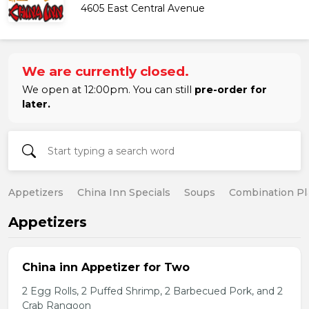
4605 East Central Avenue
We are currently closed.
We open at 12:00pm. You can still
pre-order for
later.
Appetizers
China Inn Specials
Soups
Combination Pl
Appetizers
China inn Appetizer for Two
2 Egg Rolls, 2 Puffed Shrimp, 2 Barbecued Pork, and 2
Crab Rangoon