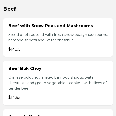
Beef
Beef with Snow Peas and Mushrooms
Sliced beef sauteed with fresh snow peas, mushrooms,
bamboo shoots and water chestnut.
$14.95
Beef Bok Choy
Chinese bok choy, mixed bamboo shoots, water
chestnuts and green vegetables, cooked with slices of
tender beef.
$14.95