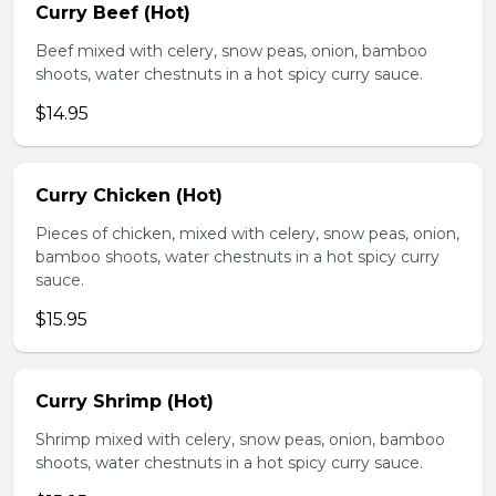
Curry Beef (Hot)
Beef mixed with celery, snow peas, onion, bamboo
shoots, water chestnuts in a hot spicy curry sauce.
$14.95
Curry Chicken (Hot)
Pieces of chicken, mixed with celery, snow peas, onion,
bamboo shoots, water chestnuts in a hot spicy curry
sauce.
$15.95
Curry Shrimp (Hot)
Shrimp mixed with celery, snow peas, onion, bamboo
shoots, water chestnuts in a hot spicy curry sauce.