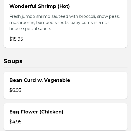
Wonderful Shrimp (Hot)
Fresh jumbo shrimp sauteed with broccoli, snow peas,
mushrooms, bamboo shoots, baby corns in a rich
house special sauce.
$15.95
Soups
Bean Curd w. Vegetable
$6.95
Egg Flower (Chicken)
$4.95