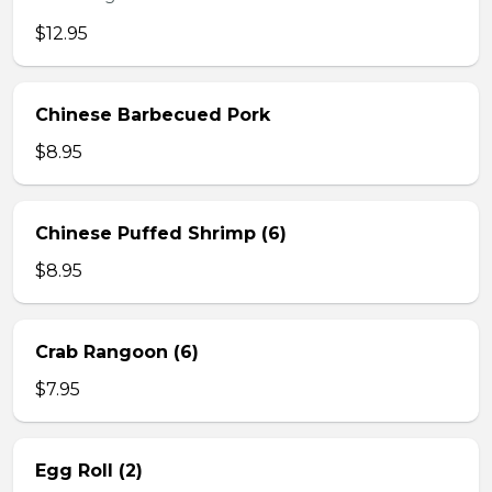
$12.95
Chinese Barbecued Pork
$8.95
Chinese Puffed Shrimp (6)
$8.95
Crab Rangoon (6)
$7.95
Egg Roll (2)