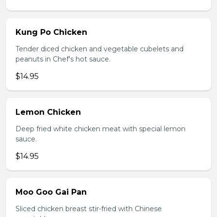
Kung Po Chicken
Tender diced chicken and vegetable cubelets and
peanuts in Chef's hot sauce.
$14.95
Lemon Chicken
Deep fried white chicken meat with special lemon
sauce.
$14.95
Moo Goo Gai Pan
Sliced chicken breast stir-fried with Chinese