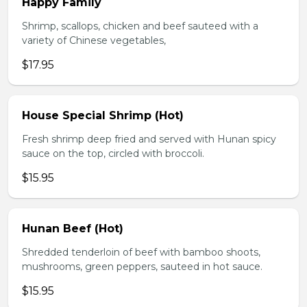
Happy Family
Shrimp, scallops, chicken and beef sauteed with a
variety of Chinese vegetables,
$17.95
House Special Shrimp (Hot)
Fresh shrimp deep fried and served with Hunan spicy
sauce on the top, circled with broccoli.
$15.95
Hunan Beef (Hot)
Shredded tenderloin of beef with bamboo shoots,
mushrooms, green peppers, sauteed in hot sauce.
$15.95