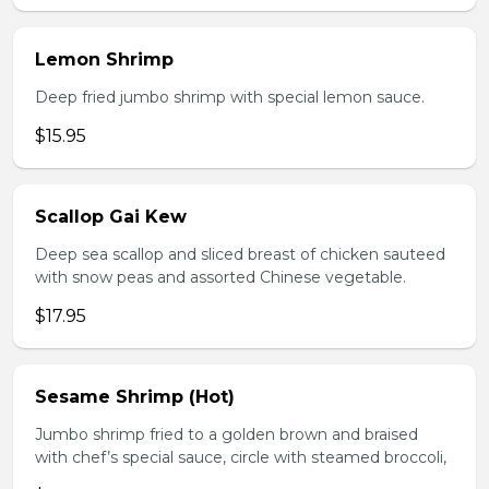
Lemon Shrimp
Deep fried jumbo shrimp with special lemon sauce.
$15.95
Scallop Gai Kew
Deep sea scallop and sliced breast of chicken sauteed
with snow peas and assorted Chinese vegetable.
$17.95
Sesame Shrimp (Hot)
Jumbo shrimp fried to a golden brown and braised
with chef’s special sauce, circle with steamed broccoli,