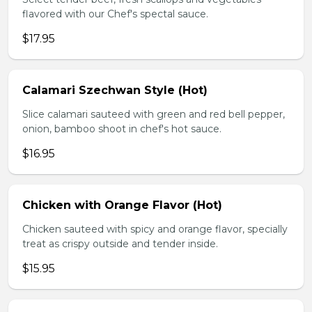
flavored with our Chef's spectal sauce.
$17.95
Calamari Szechwan Style (Hot)
Slice calamari sauteed with green and red bell pepper,
onion, bamboo shoot in chef's hot sauce.
$16.95
Chicken with Orange Flavor (Hot)
Chicken sauteed with spicy and orange flavor, specially
treat as crispy outside and tender inside.
$15.95