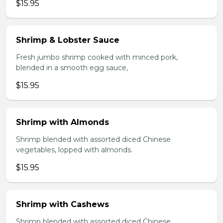
$15.95
Shrimp & Lobster Sauce
Fresh jumbo shrimp cooked with minced pork,
blended in a smooth egg sauce,
$15.95
Shrimp with Almonds
Shrimp blended with assorted diced Chinese
vegetables, lopped with almonds.
$15.95
Shrimp with Cashews
Shrimp blended with assorted diced Chinese