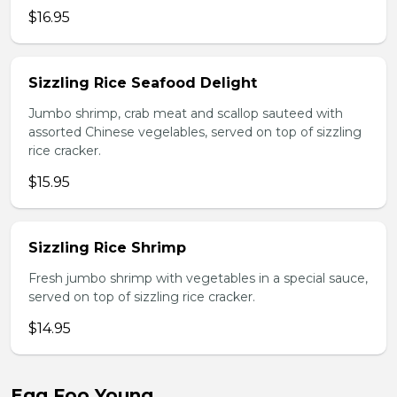
$16.95
Sizzling Rice Seafood Delight
Jumbo shrimp, crab meat and scallop sauteed with
assorted Chinese vegelables, served on top of sizzling
rice cracker.
$15.95
Sizzling Rice Shrimp
Fresh jumbo shrimp with vegetables in a special sauce,
served on top of sizzling rice cracker.
$14.95
Egg Foo Young