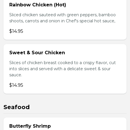
Rainbow Chicken (Hot)
Sliced chicken sauteed with green peppers, bamboo
shoots, carrots and onion in Chef's special hot sauce,
$14.95
Sweet & Sour Chicken
Slices of chicken breast cooked to a crispy flavor, cut
into slices and served with a delicate sweet & sour
sauce.
$14.95
Seafood
Butterfly Shrimp