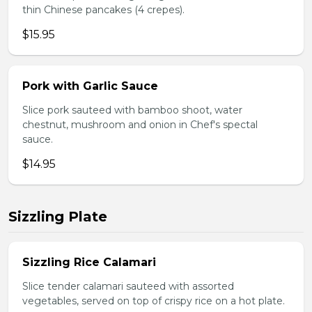
thin Chinese pancakes (4 crepes).
$15.95
Pork with Garlic Sauce
Slice pork sauteed with bamboo shoot, water
chestnut, mushroom and onion in Chef's spectal
sauce.
$14.95
Sizzling Plate
Sizzling Rice Calamari
Slice tender calamari sauteed with assorted
vegetables, served on top of crispy rice on a hot plate.