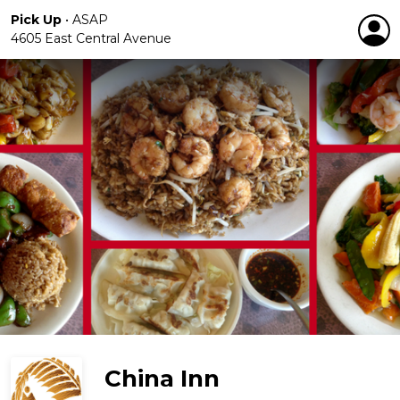
Pick Up
•
ASAP
4605 East Central Avenue
China Inn