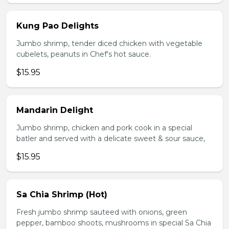
Kung Pao Delights
Jumbo shrimp, tender diced chicken with vegetable
cubelets, peanuts in Chef's hot sauce.
$15.95
Mandarin Delight
Jumbo shrimp, chicken and pork cook in a special
batler and served with a delicate sweet & sour sauce,
$15.95
Sa Chia Shrimp (Hot)
Fresh jumbo shrimp sauteed with onions, green
pepper, bamboo shoots, mushrooms in special Sa Chia