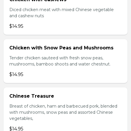
Diced chicken meat with mixed Chinese vegetable
and cashew nuts
$14.95
Chicken with Snow Peas and Mushrooms
Tender chicken sauteed with fresh snow peas,
mushrooms, bamboo shoots and water chestnut.
$14.95
Chinese Treasure
Breast of chicken, ham and barbecued pork, blended
with mushrooms, snow peas and assorted Chinese
vegetables,
$14.95