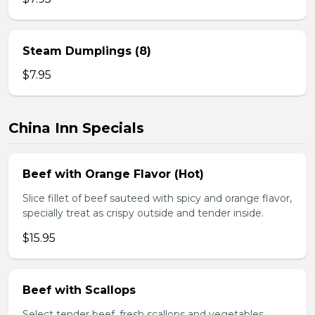
Steam Dumplings (8)
$7.95
China Inn Specials
Beef with Orange Flavor (Hot)
Slice fillet of beef sauteed with spicy and orange flavor,
specially treat as crispy outside and tender inside.
$15.95
Beef with Scallops
Select tender beef, fresh scallops and vegetables