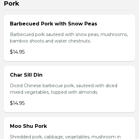
Pork
Barbecued Pork with Snow Peas
Barbecued pork sauteed with snow peas, mushrooms,
bamboo shoots and water chestnuts.
$14.95
Char Sill Din
Diced Chinese barbecue pork, sauteed with diced
mixed vegetables, topped with almonds.
$14.95
Moo Shu Pork
Shredded pork, cabbage, vegetables, mushroom in