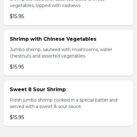
vegetables, lopped with cashews
$15.95
Shrimp with Chinese Vegetables
Jumbo shrimp, sauteed with mushrooms, water
chestnuts and assorted vegetables.
$15.95
Sweet 8 Sour Shrimp
Fresh jumbo shrimp cooked in a special batter and
served with a sweet & sour sauce.
$15.95