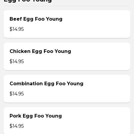
Beef Egg Foo Young
$14.95
Chicken Egg Foo Young
$14.95
Combination Egg Foo Young
$14.95
Pork Egg Foo Young
$14.95