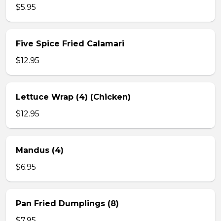
$5.95
Five Spice Fried Calamari
$12.95
Lettuce Wrap (4) (Chicken)
$12.95
Mandus (4)
$6.95
Pan Fried Dumplings (8)
$7.95