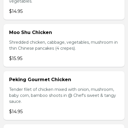
vegetables.
$14.95
Moo Shu Chicken
Shredded chicken, cabbage, vegetables, mushroom in
thin Chinese pancakes (4 crepes).
$15.95
Peking Gourmet Chicken
Tender filet of chicken mixed with onion, mushroom,
baby corn, bamboo shoots in @ Chef's sweet & tangy
sauce.
$14.95