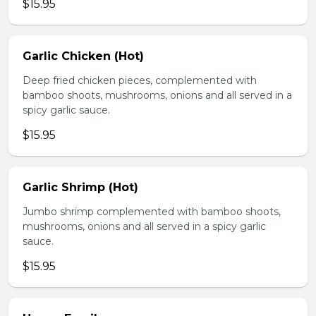
$15.95
Garlic Chicken (Hot)
Deep fried chicken pieces, complemented with
bamboo shoots, mushrooms, onions and all served in a
spicy garlic sauce.
$15.95
Garlic Shrimp (Hot)
Jumbo shrimp complemented with bamboo shoots,
mushrooms, onions and all served in a spicy garlic
sauce.
$15.95