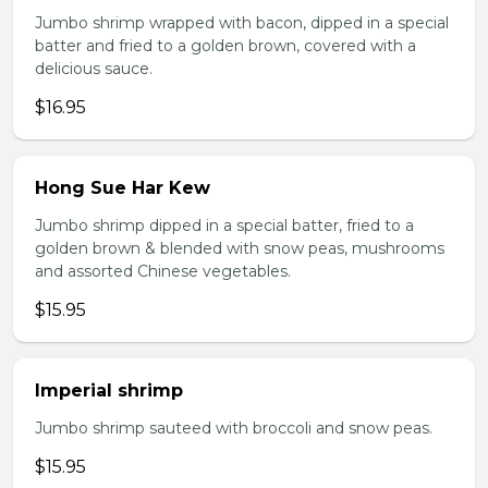
Jumbo shrimp wrapped with bacon, dipped in a special
batter and fried to a golden brown, covered with a
delicious sauce.
$16.95
Hong Sue Har Kew
Jumbo shrimp dipped in a special batter, fried to a
golden brown & blended with snow peas, mushrooms
and assorted Chinese vegetables.
$15.95
Imperial shrimp
Jumbo shrimp sauteed with broccoli and snow peas.
$15.95