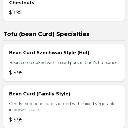
Chestnuts
$11.95
Tofu (bean Curd) Specialties
Bean Curd Szechwan Style (Hot)
Bean curd cooked with mixed pork in Chef's hot sauce,
$15.95
Bean Curd (Family Style)
Gently fried bean curd sauteed with mixed vegetable
in brown sauce.
$15.95