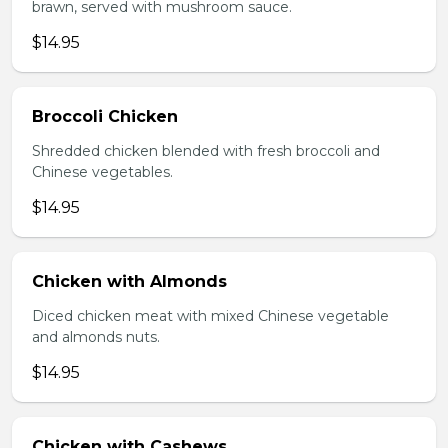
brawn, served with mushroom sauce.
$14.95
Broccoli Chicken
Shredded chicken blended with fresh broccoli and
Chinese vegetables.
$14.95
Chicken with Almonds
Diced chicken meat with mixed Chinese vegetable
and almonds nuts.
$14.95
Chicken with Cashews