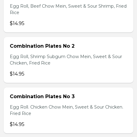
Egg Roll, Beef Chow Mein, Sweet & Sour Shrimp, Fried
Rice
$14.95
Combination Plates No 2
Egg Roll, Shrimp Subgum Chow Mein, Sweet & Sour
Chicken, Fried Rice
$14.95
Combination Plates No 3
Egg Roll. Chicken Chow Mein, Sweet & Sour Chicken.
Fried Rice
$14.95