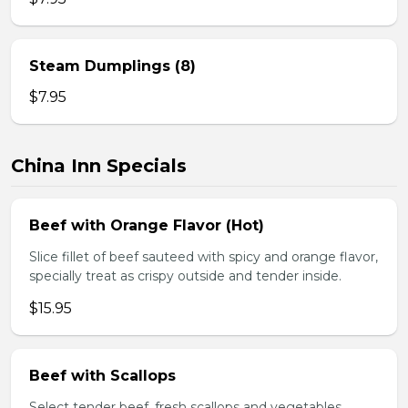
Steam Dumplings (8)
$7.95
China Inn Specials
Beef with Orange Flavor (Hot)
Slice fillet of beef sauteed with spicy and orange flavor,
specially treat as crispy outside and tender inside.
$15.95
Beef with Scallops
Select tender beef, fresh scallops and vegetables