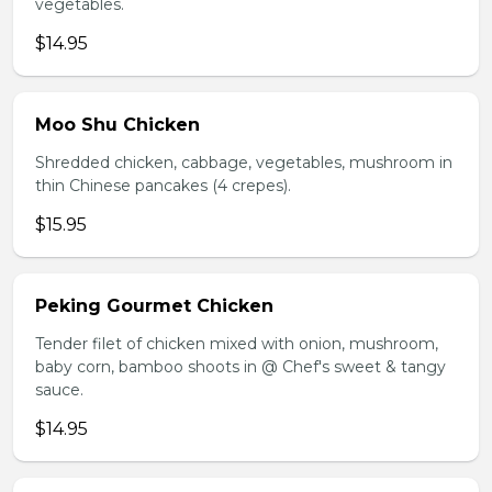
vegetables.
$14.95
Moo Shu Chicken
Shredded chicken, cabbage, vegetables, mushroom in
thin Chinese pancakes (4 crepes).
$15.95
Peking Gourmet Chicken
Tender filet of chicken mixed with onion, mushroom,
baby corn, bamboo shoots in @ Chef's sweet & tangy
sauce.
$14.95