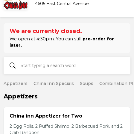
4605 East Central Avenue
We are currently closed.
We open at 4:30pm. You can still
pre-order for
later.
Appetizers
China Inn Specials
Soups
Combination Pl
Appetizers
China inn Appetizer for Two
2 Egg Rolls, 2 Puffed Shrimp, 2 Barbecued Pork, and 2
Crab Rangoon