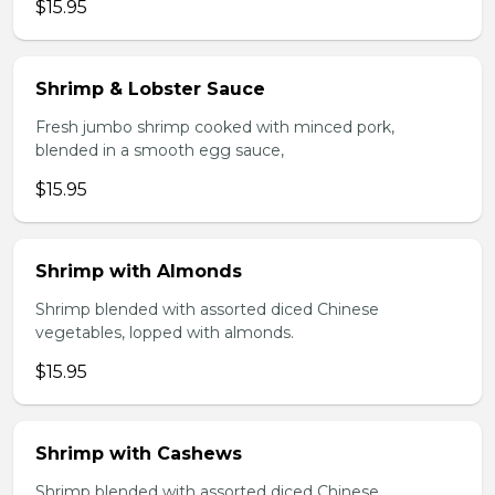
$15.95
Shrimp & Lobster Sauce
Fresh jumbo shrimp cooked with minced pork,
blended in a smooth egg sauce,
$15.95
Shrimp with Almonds
Shrimp blended with assorted diced Chinese
vegetables, lopped with almonds.
$15.95
Shrimp with Cashews
Shrimp blended with assorted diced Chinese