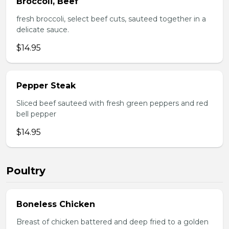
Broccoli, Beef
fresh broccoli, select beef cuts, sauteed together in a
delicate sauce.
$14.95
Pepper Steak
Sliced beef sauteed with fresh green peppers and red
bell pepper
$14.95
Poultry
Boneless Chicken
Breast of chicken battered and deep fried to a golden