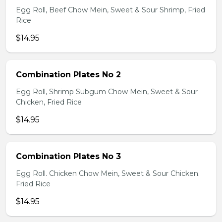
Egg Roll, Beef Chow Mein, Sweet & Sour Shrimp, Fried
Rice
$14.95
Combination Plates No 2
Egg Roll, Shrimp Subgum Chow Mein, Sweet & Sour
Chicken, Fried Rice
$14.95
Combination Plates No 3
Egg Roll. Chicken Chow Mein, Sweet & Sour Chicken.
Fried Rice
$14.95