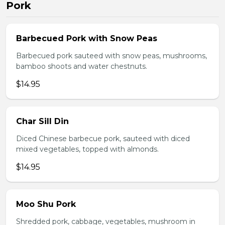
Pork
Barbecued Pork with Snow Peas
Barbecued pork sauteed with snow peas, mushrooms,
bamboo shoots and water chestnuts.
$14.95
Char Sill Din
Diced Chinese barbecue pork, sauteed with diced
mixed vegetables, topped with almonds.
$14.95
Moo Shu Pork
Shredded pork, cabbage, vegetables, mushroom in