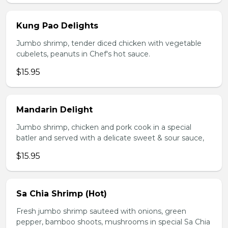
Kung Pao Delights
Jumbo shrimp, tender diced chicken with vegetable
cubelets, peanuts in Chef's hot sauce.
$15.95
Mandarin Delight
Jumbo shrimp, chicken and pork cook in a special
batler and served with a delicate sweet & sour sauce,
$15.95
Sa Chia Shrimp (Hot)
Fresh jumbo shrimp sauteed with onions, green
pepper, bamboo shoots, mushrooms in special Sa Chia