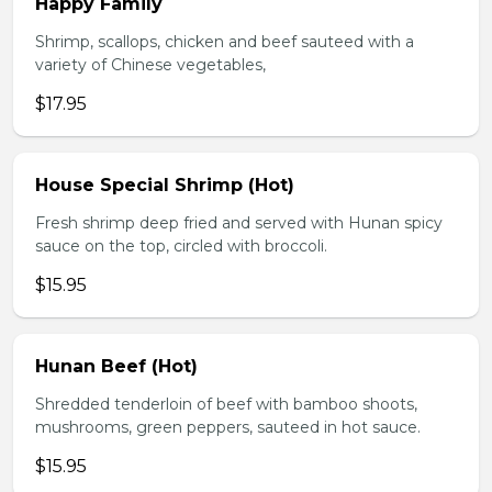
Happy Family
Shrimp, scallops, chicken and beef sauteed with a
variety of Chinese vegetables,
$17.95
House Special Shrimp (Hot)
Fresh shrimp deep fried and served with Hunan spicy
sauce on the top, circled with broccoli.
$15.95
Hunan Beef (Hot)
Shredded tenderloin of beef with bamboo shoots,
mushrooms, green peppers, sauteed in hot sauce.
$15.95