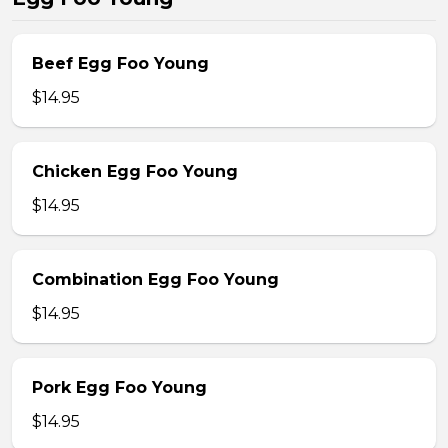
Beef Egg Foo Young
$14.95
Chicken Egg Foo Young
$14.95
Combination Egg Foo Young
$14.95
Pork Egg Foo Young
$14.95