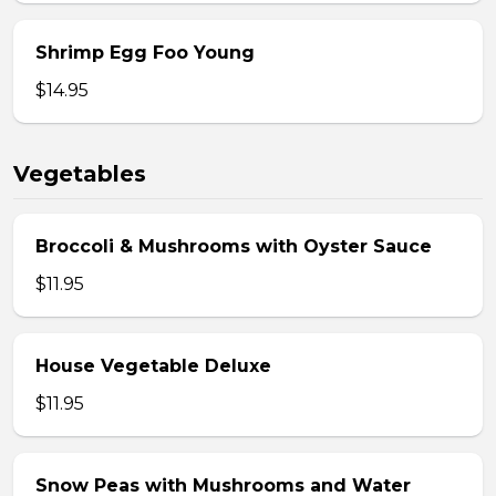
Shrimp Egg Foo Young
$14.95
Vegetables
Broccoli & Mushrooms with Oyster Sauce
$11.95
House Vegetable Deluxe
$11.95
Snow Peas with Mushrooms and Water