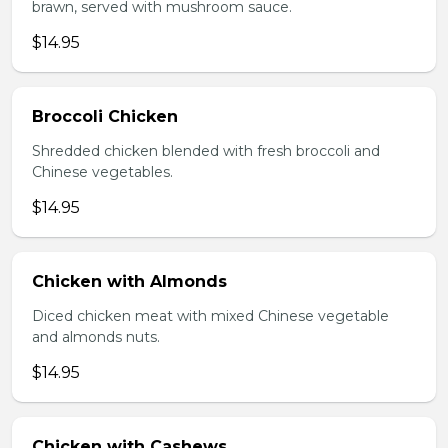
brawn, served with mushroom sauce.
$14.95
Broccoli Chicken
Shredded chicken blended with fresh broccoli and
Chinese vegetables.
$14.95
Chicken with Almonds
Diced chicken meat with mixed Chinese vegetable
and almonds nuts.
$14.95
Chicken with Cashews