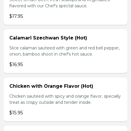
flavored with our Chef's spectal sauce.
$17.95
Calamari Szechwan Style (Hot)
Slice calamari sauteed with green and red bell pepper,
onion, bamboo shoot in chef's hot sauce.
$16.95
Chicken with Orange Flavor (Hot)
Chicken sauteed with spicy and orange flavor, specially
treat as crispy outside and tender inside.
$15.95