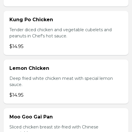
Kung Po Chicken
Tender diced chicken and vegetable cubelets and
peanuts in Chef's hot sauce.
$14.95
Lemon Chicken
Deep fried white chicken meat with special lemon
sauce.
$14.95
Moo Goo Gai Pan
Sliced chicken breast stir-fried with Chinese