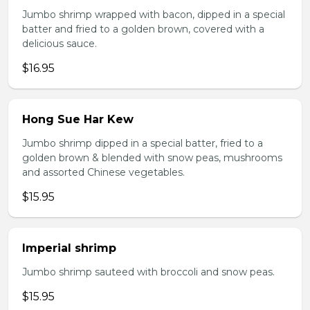
Jumbo shrimp wrapped with bacon, dipped in a special
batter and fried to a golden brown, covered with a
delicious sauce.
$16.95
Hong Sue Har Kew
Jumbo shrimp dipped in a special batter, fried to a
golden brown & blended with snow peas, mushrooms
and assorted Chinese vegetables.
$15.95
Imperial shrimp
Jumbo shrimp sauteed with broccoli and snow peas.
$15.95