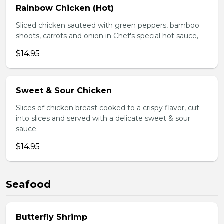
Rainbow Chicken (Hot)
Sliced chicken sauteed with green peppers, bamboo
shoots, carrots and onion in Chef's special hot sauce,
$14.95
Sweet & Sour Chicken
Slices of chicken breast cooked to a crispy flavor, cut
into slices and served with a delicate sweet & sour
sauce.
$14.95
Seafood
Butterfly Shrimp