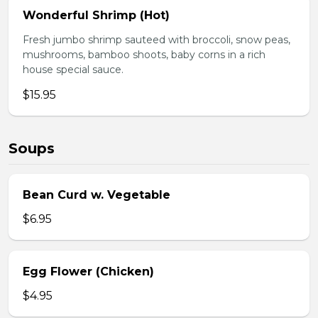
Wonderful Shrimp (Hot)
Fresh jumbo shrimp sauteed with broccoli, snow peas,
mushrooms, bamboo shoots, baby corns in a rich
house special sauce.
$15.95
Soups
Bean Curd w. Vegetable
$6.95
Egg Flower (Chicken)
$4.95