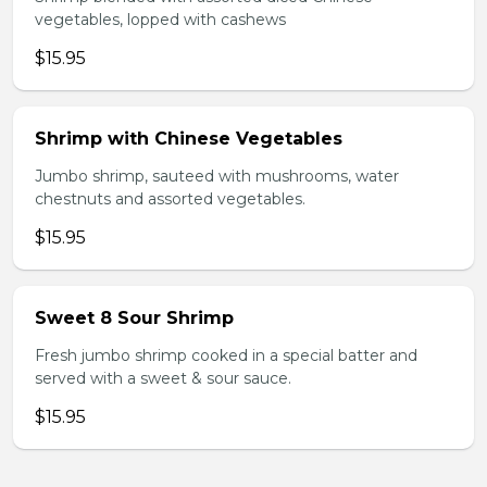
vegetables, lopped with cashews
$15.95
Shrimp with Chinese Vegetables
Jumbo shrimp, sauteed with mushrooms, water
chestnuts and assorted vegetables.
$15.95
Sweet 8 Sour Shrimp
Fresh jumbo shrimp cooked in a special batter and
served with a sweet & sour sauce.
$15.95