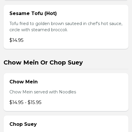
Sesame Tofu (Hot)
Tofu fried to golden brown sauteed in chef's hot sauce,
circle with steamed broccoli.
$14.95
Chow Mein Or Chop Suey
Chow Mein
Chow Mein served with Noodles
$14.95 - $15.95
Chop Suey