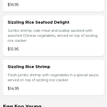
$16.95
Sizzling Rice Seafood Delight
Jumbo shrimp, crab meat and scallop sauteed with
assorted Chinese vegelables, served on top of sizzling
rice cracker.
$15.95
Sizzling Rice Shrimp
Fresh jumbo shrimp with vegetables in a special sauce,
served on top of sizzling rice cracker.
$14.95
Egg Foo Young