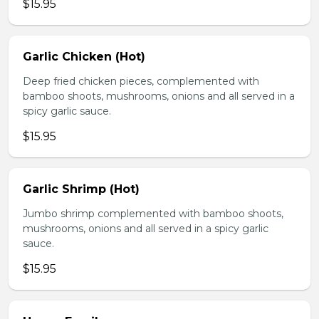
$15.95
Garlic Chicken (Hot)
Deep fried chicken pieces, complemented with
bamboo shoots, mushrooms, onions and all served in a
spicy garlic sauce.
$15.95
Garlic Shrimp (Hot)
Jumbo shrimp complemented with bamboo shoots,
mushrooms, onions and all served in a spicy garlic
sauce.
$15.95