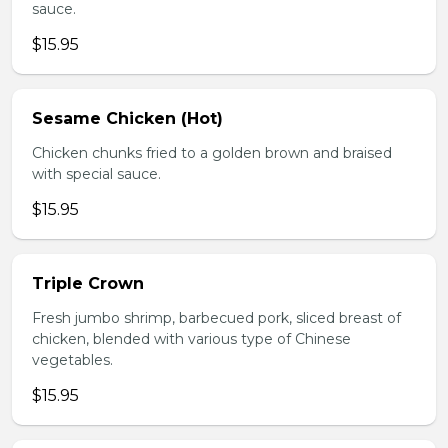
sauce.
$15.95
Sesame Chicken (Hot)
Chicken chunks fried to a golden brown and braised
with special sauce.
$15.95
Triple Crown
Fresh jumbo shrimp, barbecued pork, sliced breast of
chicken, blended with various type of Chinese
vegetables.
$15.95