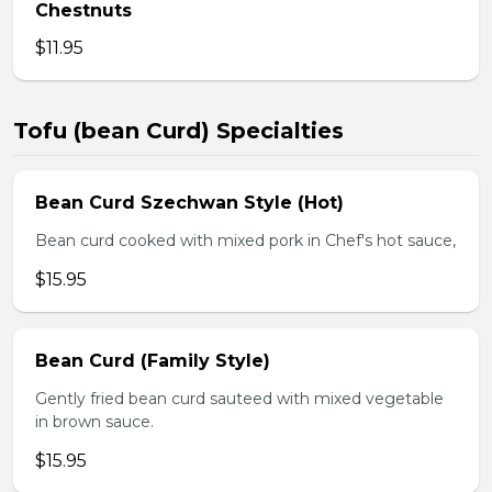
Chestnuts
$11.95
Tofu (bean Curd) Specialties
Bean Curd Szechwan Style (Hot)
Bean curd cooked with mixed pork in Chef's hot sauce,
$15.95
Bean Curd (Family Style)
Gently fried bean curd sauteed with mixed vegetable
in brown sauce.
$15.95