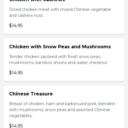
Diced chicken meat with mixed Chinese vegetable
and cashew nuts
$14.95
Chicken with Snow Peas and Mushrooms
Tender chicken sauteed with fresh snow peas,
mushrooms, bamboo shoots and water chestnut.
$14.95
Chinese Treasure
Breast of chicken, ham and barbecued pork, blended
with mushrooms, snow peas and assorted Chinese
vegetables,
$14.95