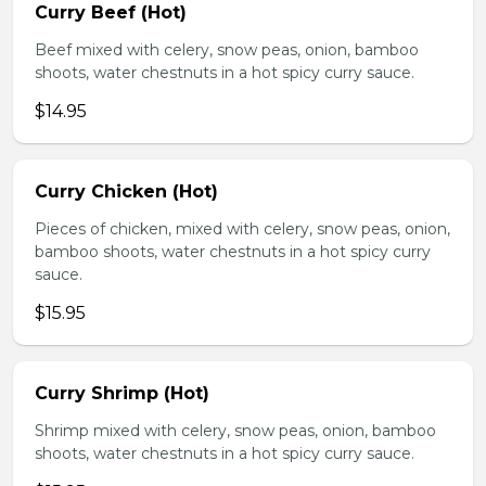
Curry Beef (Hot)
Beef mixed with celery, snow peas, onion, bamboo
shoots, water chestnuts in a hot spicy curry sauce.
$14.95
Curry Chicken (Hot)
Pieces of chicken, mixed with celery, snow peas, onion,
bamboo shoots, water chestnuts in a hot spicy curry
sauce.
$15.95
Curry Shrimp (Hot)
Shrimp mixed with celery, snow peas, onion, bamboo
shoots, water chestnuts in a hot spicy curry sauce.