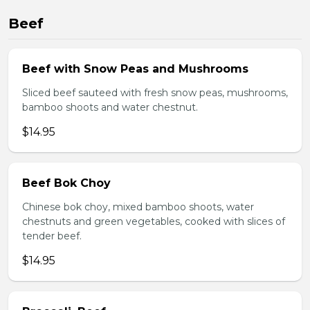
Beef
Beef with Snow Peas and Mushrooms
Sliced beef sauteed with fresh snow peas, mushrooms,
bamboo shoots and water chestnut.
$14.95
Beef Bok Choy
Chinese bok choy, mixed bamboo shoots, water
chestnuts and green vegetables, cooked with slices of
tender beef.
$14.95