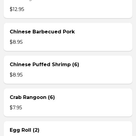
$12.95
Chinese Barbecued Pork
$8.95
Chinese Puffed Shrimp (6)
$8.95
Crab Rangoon (6)
$7.95
Egg Roll (2)