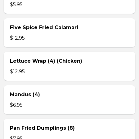
$5.95
Five Spice Fried Calamari
$12.95
Lettuce Wrap (4) (Chicken)
$12.95
Mandus (4)
$6.95
Pan Fried Dumplings (8)
$7.95