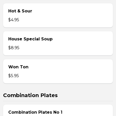
Hot & Sour
$4.95
House Special Soup
$8.95
Won Ton
$5.95
Combination Plates
Combination Plates No 1