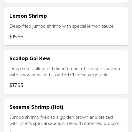
Lemon Shrimp
Deep fried jumbo shrimp with special lemon sauce.
$15.95
Scallop Gai Kew
Deep sea scallop and sliced breast of chicken sauteed
with snow peas and assorted Chinese vegetable.
$17.95
Sesame Shrimp (Hot)
Jumbo shrimp fried to a golden brown and braised
with chef’s special sauce, circle with steamed broccoli,