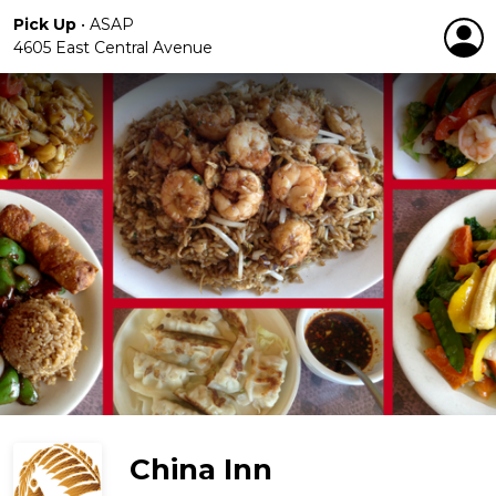
Pick Up
•
ASAP
4605 East Central Avenue
China Inn