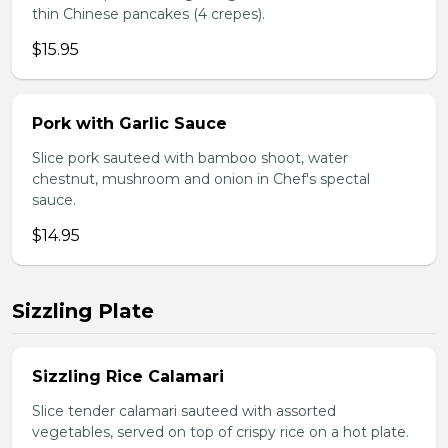
thin Chinese pancakes (4 crepes).
$15.95
Pork with Garlic Sauce
Slice pork sauteed with bamboo shoot, water
chestnut, mushroom and onion in Chef's spectal
sauce.
$14.95
Sizzling Plate
Sizzling Rice Calamari
Slice tender calamari sauteed with assorted
vegetables, served on top of crispy rice on a hot plate.