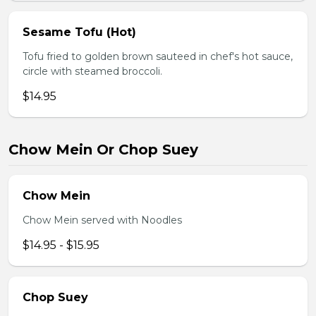
Sesame Tofu (Hot)
Tofu fried to golden brown sauteed in chef's hot sauce,
circle with steamed broccoli.
$14.95
Chow Mein Or Chop Suey
Chow Mein
Chow Mein served with Noodles
$14.95 - $15.95
Chop Suey