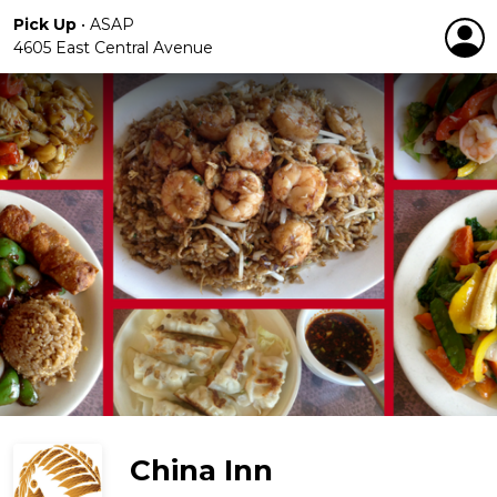
Pick Up
•
ASAP
4605 East Central Avenue
China Inn