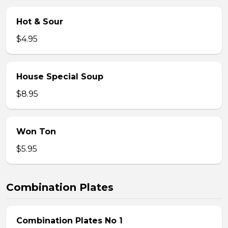
Hot & Sour
$4.95
House Special Soup
$8.95
Won Ton
$5.95
Combination Plates
Combination Plates No 1