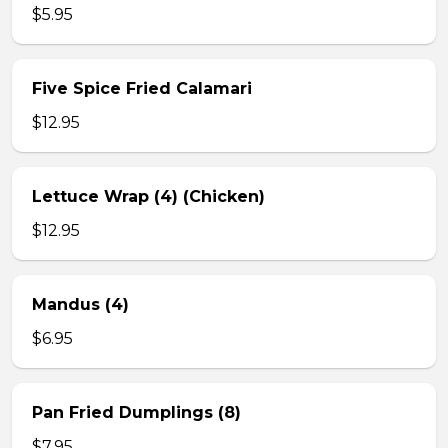
$5.95
Five Spice Fried Calamari
$12.95
Lettuce Wrap (4) (Chicken)
$12.95
Mandus (4)
$6.95
Pan Fried Dumplings (8)
$7.95