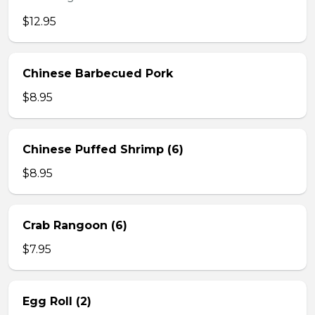
$12.95
Chinese Barbecued Pork
$8.95
Chinese Puffed Shrimp (6)
$8.95
Crab Rangoon (6)
$7.95
Egg Roll (2)