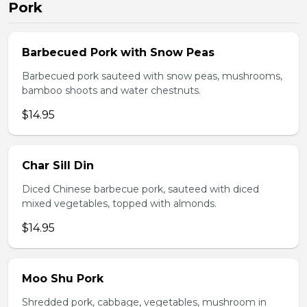
Pork
Barbecued Pork with Snow Peas
Barbecued pork sauteed with snow peas, mushrooms,
bamboo shoots and water chestnuts.
$14.95
Char Sill Din
Diced Chinese barbecue pork, sauteed with diced
mixed vegetables, topped with almonds.
$14.95
Moo Shu Pork
Shredded pork, cabbage, vegetables, mushroom in