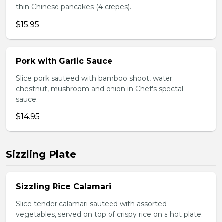
thin Chinese pancakes (4 crepes).
$15.95
Pork with Garlic Sauce
Slice pork sauteed with bamboo shoot, water
chestnut, mushroom and onion in Chef's spectal
sauce.
$14.95
Sizzling Plate
Sizzling Rice Calamari
Slice tender calamari sauteed with assorted
vegetables, served on top of crispy rice on a hot plate.