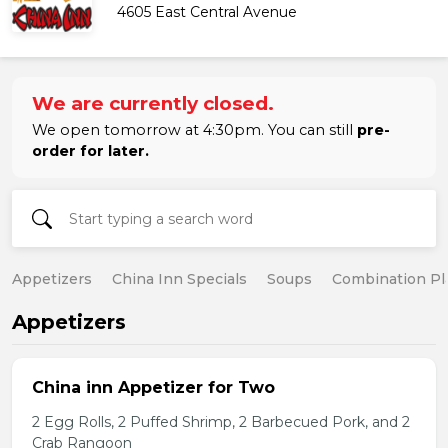
4605 East Central Avenue
We are currently closed.
We open tomorrow at 4:30pm. You can still
pre-
order for later.
Appetizers
China Inn Specials
Soups
Combination Pl
Appetizers
China inn Appetizer for Two
2 Egg Rolls, 2 Puffed Shrimp, 2 Barbecued Pork, and 2
Crab Rangoon