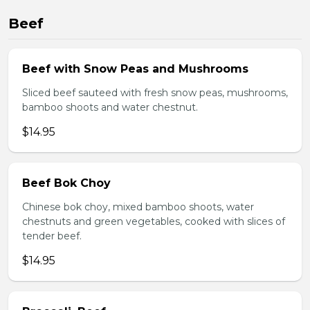
Beef
Beef with Snow Peas and Mushrooms
Sliced beef sauteed with fresh snow peas, mushrooms,
bamboo shoots and water chestnut.
$14.95
Beef Bok Choy
Chinese bok choy, mixed bamboo shoots, water
chestnuts and green vegetables, cooked with slices of
tender beef.
$14.95