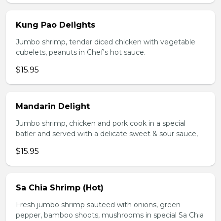
Kung Pao Delights
Jumbo shrimp, tender diced chicken with vegetable
cubelets, peanuts in Chef's hot sauce.
$15.95
Mandarin Delight
Jumbo shrimp, chicken and pork cook in a special
batler and served with a delicate sweet & sour sauce,
$15.95
Sa Chia Shrimp (Hot)
Fresh jumbo shrimp sauteed with onions, green
pepper, bamboo shoots, mushrooms in special Sa Chia