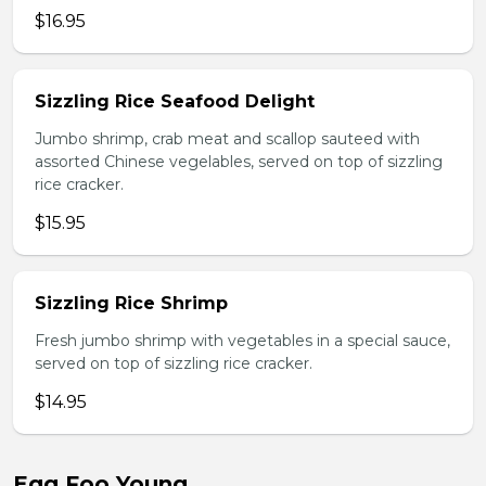
$16.95
Sizzling Rice Seafood Delight
Jumbo shrimp, crab meat and scallop sauteed with
assorted Chinese vegelables, served on top of sizzling
rice cracker.
$15.95
Sizzling Rice Shrimp
Fresh jumbo shrimp with vegetables in a special sauce,
served on top of sizzling rice cracker.
$14.95
Egg Foo Young