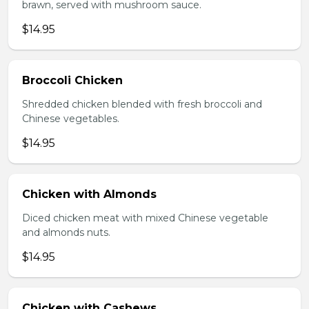
brawn, served with mushroom sauce.
$14.95
Broccoli Chicken
Shredded chicken blended with fresh broccoli and
Chinese vegetables.
$14.95
Chicken with Almonds
Diced chicken meat with mixed Chinese vegetable
and almonds nuts.
$14.95
Chicken with Cashews