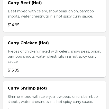
Curry Beef (Hot)
Beef mixed with celery, snow peas, onion, bamboo
shoots, water chestnuts in a hot spicy curry sauce.
$14.95
Curry Chicken (Hot)
Pieces of chicken, mixed with celery, snow peas, onion,
bamboo shoots, water chestnuts in a hot spicy curry
sauce.
$15.95
Curry Shrimp (Hot)
Shrimp mixed with celery, snow peas, onion, bamboo
shoots, water chestnuts in a hot spicy curry sauce.