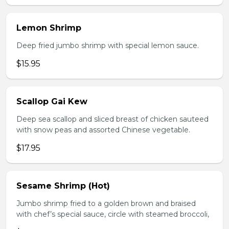
Lemon Shrimp
Deep fried jumbo shrimp with special lemon sauce.
$15.95
Scallop Gai Kew
Deep sea scallop and sliced breast of chicken sauteed
with snow peas and assorted Chinese vegetable.
$17.95
Sesame Shrimp (Hot)
Jumbo shrimp fried to a golden brown and braised
with chef’s special sauce, circle with steamed broccoli,