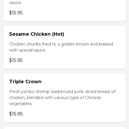
sauce.
$15.95
Sesame Chicken (Hot)
Chicken chunks fried to a golden brown and braised
with special sauce.
$15.95
Triple Crown
Fresh jumbo shrimp, barbecued pork, sliced breast of
chicken, blended with various type of Chinese
vegetables.
$15.95