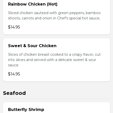
Rainbow Chicken (Hot)
Sliced chicken sauteed with green peppers, bamboo
shoots, carrots and onion in Chef's special hot sauce,
$14.95
Sweet & Sour Chicken
Slices of chicken breast cooked to a crispy flavor, cut
into slices and served with a delicate sweet & sour
sauce.
$14.95
Seafood
Butterfly Shrimp