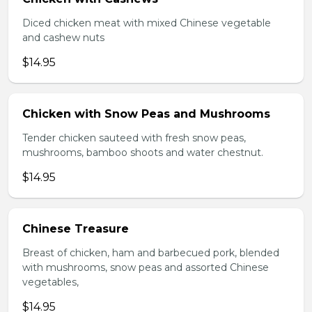
Diced chicken meat with mixed Chinese vegetable
and cashew nuts
$14.95
Chicken with Snow Peas and Mushrooms
Tender chicken sauteed with fresh snow peas,
mushrooms, bamboo shoots and water chestnut.
$14.95
Chinese Treasure
Breast of chicken, ham and barbecued pork, blended
with mushrooms, snow peas and assorted Chinese
vegetables,
$14.95