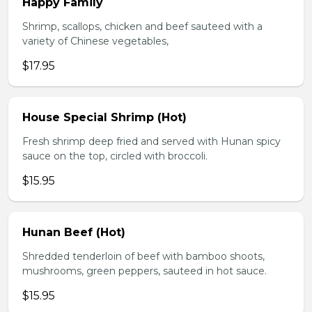
Happy Family
Shrimp, scallops, chicken and beef sauteed with a
variety of Chinese vegetables,
$17.95
House Special Shrimp (Hot)
Fresh shrimp deep fried and served with Hunan spicy
sauce on the top, circled with broccoli.
$15.95
Hunan Beef (Hot)
Shredded tenderloin of beef with bamboo shoots,
mushrooms, green peppers, sauteed in hot sauce.
$15.95