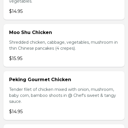
vegetables.
$14.95
Moo Shu Chicken
Shredded chicken, cabbage, vegetables, mushroom in
thin Chinese pancakes (4 crepes).
$15.95
Peking Gourmet Chicken
Tender filet of chicken mixed with onion, mushroom,
baby corn, bamboo shoots in @ Chef's sweet & tangy
sauce.
$14.95