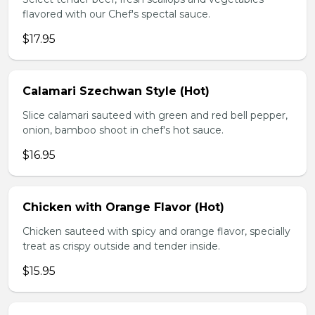
flavored with our Chef's spectal sauce.
$17.95
Calamari Szechwan Style (Hot)
Slice calamari sauteed with green and red bell pepper,
onion, bamboo shoot in chef's hot sauce.
$16.95
Chicken with Orange Flavor (Hot)
Chicken sauteed with spicy and orange flavor, specially
treat as crispy outside and tender inside.
$15.95