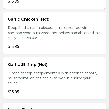
$15.95
Garlic Chicken (Hot)
Deep fried chicken pieces, complemented with
bamboo shoots, mushrooms, onions and all served in a
spicy garlic sauce.
$15.95
Garlic Shrimp (Hot)
Jumbo shrimp complemented with bamboo shoots,
mushrooms, onions and all served in a spicy garlic
sauce.
$15.95