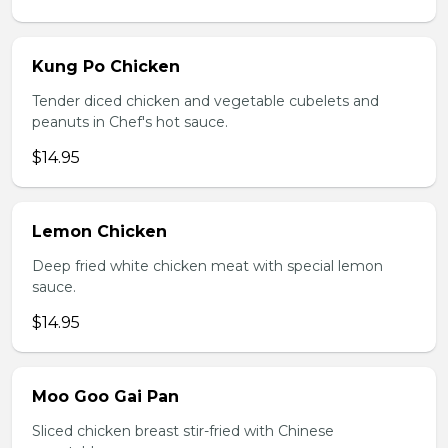
Kung Po Chicken
Tender diced chicken and vegetable cubelets and
peanuts in Chef's hot sauce.
$14.95
Lemon Chicken
Deep fried white chicken meat with special lemon
sauce.
$14.95
Moo Goo Gai Pan
Sliced chicken breast stir-fried with Chinese