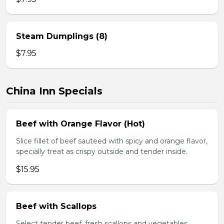
Steam Dumplings (8)
$7.95
China Inn Specials
Beef with Orange Flavor (Hot)
Slice fillet of beef sauteed with spicy and orange flavor,
specially treat as crispy outside and tender inside.
$15.95
Beef with Scallops
Select tender beef, fresh scallops and vegetables