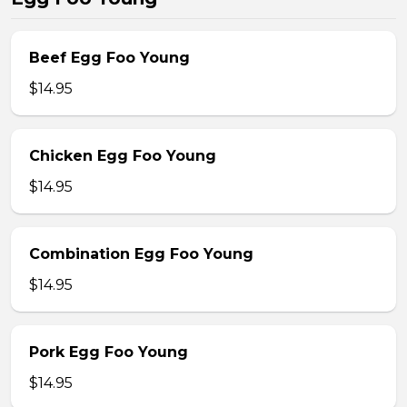
Beef Egg Foo Young
$14.95
Chicken Egg Foo Young
$14.95
Combination Egg Foo Young
$14.95
Pork Egg Foo Young
$14.95