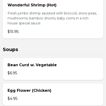
Wonderful Shrimp (Hot)
Fresh jumbo shrimp sauteed with broccoli, snow peas,
mushrooms, bamboo shoots, baby corns in a rich
house special sauce.
$15.95
Soups
Bean Curd w. Vegetable
$6.95
Egg Flower (Chicken)
$4.95