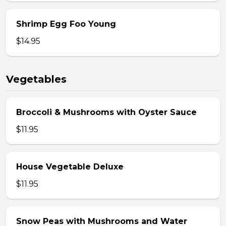
Shrimp Egg Foo Young
$14.95
Vegetables
Broccoli & Mushrooms with Oyster Sauce
$11.95
House Vegetable Deluxe
$11.95
Snow Peas with Mushrooms and Water