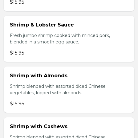
$15.95
Shrimp & Lobster Sauce
Fresh jumbo shrimp cooked with minced pork,
blended in a smooth egg sauce,
$15.95
Shrimp with Almonds
Shrimp blended with assorted diced Chinese
vegetables, lopped with almonds.
$15.95
Shrimp with Cashews
Shrimp blended with assorted diced Chinese