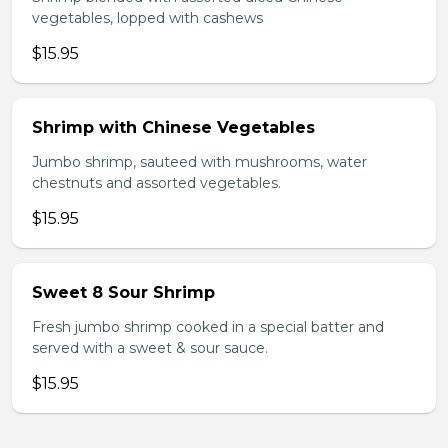
vegetables, lopped with cashews
$15.95
Shrimp with Chinese Vegetables
Jumbo shrimp, sauteed with mushrooms, water
chestnuts and assorted vegetables.
$15.95
Sweet 8 Sour Shrimp
Fresh jumbo shrimp cooked in a special batter and
served with a sweet & sour sauce.
$15.95