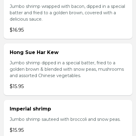
Jumbo shrimp wrapped with bacon, dipped in a special
batter and fried to a golden brown, covered with a
delicious sauce.
$16.95
Hong Sue Har Kew
Jumbo shrimp dipped in a special batter, fried to a
golden brown & blended with snow peas, mushrooms
and assorted Chinese vegetables.
$15.95
Imperial shrimp
Jumbo shrimp sauteed with broccoli and snow peas.
$15.95