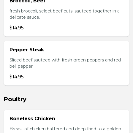
Broccoli, Beef
fresh broccoli, select beef cuts, sauteed together in a
delicate sauce.
$14.95
Pepper Steak
Sliced beef sauteed with fresh green peppers and red
bell pepper
$14.95
Poultry
Boneless Chicken
Breast of chicken battered and deep fried to a golden