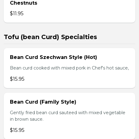
Chestnuts
$11.95
Tofu (bean Curd) Specialties
Bean Curd Szechwan Style (Hot)
Bean curd cooked with mixed pork in Chef's hot sauce,
$15.95
Bean Curd (Family Style)
Gently fried bean curd sauteed with mixed vegetable
in brown sauce.
$15.95