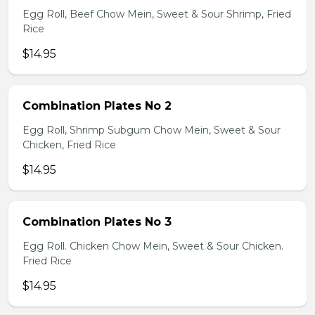
Egg Roll, Beef Chow Mein, Sweet & Sour Shrimp, Fried
Rice
$14.95
Combination Plates No 2
Egg Roll, Shrimp Subgum Chow Mein, Sweet & Sour
Chicken, Fried Rice
$14.95
Combination Plates No 3
Egg Roll. Chicken Chow Mein, Sweet & Sour Chicken.
Fried Rice
$14.95