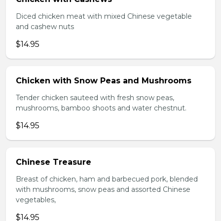
Diced chicken meat with mixed Chinese vegetable
and cashew nuts
$14.95
Chicken with Snow Peas and Mushrooms
Tender chicken sauteed with fresh snow peas,
mushrooms, bamboo shoots and water chestnut.
$14.95
Chinese Treasure
Breast of chicken, ham and barbecued pork, blended
with mushrooms, snow peas and assorted Chinese
vegetables,
$14.95