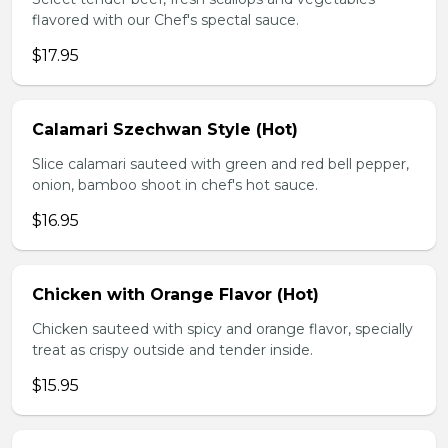
flavored with our Chef's spectal sauce.
$17.95
Calamari Szechwan Style (Hot)
Slice calamari sauteed with green and red bell pepper,
onion, bamboo shoot in chef's hot sauce.
$16.95
Chicken with Orange Flavor (Hot)
Chicken sauteed with spicy and orange flavor, specially
treat as crispy outside and tender inside.
$15.95