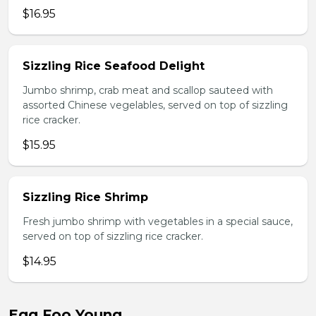
$16.95
Sizzling Rice Seafood Delight
Jumbo shrimp, crab meat and scallop sauteed with
assorted Chinese vegelables, served on top of sizzling
rice cracker.
$15.95
Sizzling Rice Shrimp
Fresh jumbo shrimp with vegetables in a special sauce,
served on top of sizzling rice cracker.
$14.95
Egg Foo Young