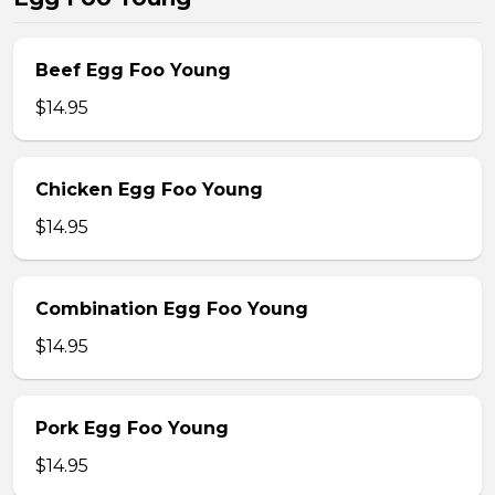
Beef Egg Foo Young
$14.95
Chicken Egg Foo Young
$14.95
Combination Egg Foo Young
$14.95
Pork Egg Foo Young
$14.95