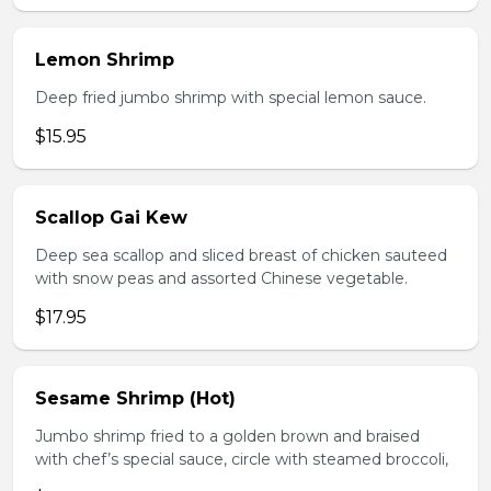
Lemon Shrimp
Deep fried jumbo shrimp with special lemon sauce.
$15.95
Scallop Gai Kew
Deep sea scallop and sliced breast of chicken sauteed
with snow peas and assorted Chinese vegetable.
$17.95
Sesame Shrimp (Hot)
Jumbo shrimp fried to a golden brown and braised
with chef’s special sauce, circle with steamed broccoli,