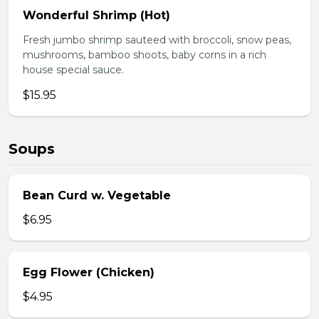
Wonderful Shrimp (Hot)
Fresh jumbo shrimp sauteed with broccoli, snow peas,
mushrooms, bamboo shoots, baby corns in a rich
house special sauce.
$15.95
Soups
Bean Curd w. Vegetable
$6.95
Egg Flower (Chicken)
$4.95