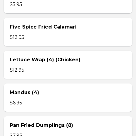
$5.95
Five Spice Fried Calamari
$12.95
Lettuce Wrap (4) (Chicken)
$12.95
Mandus (4)
$6.95
Pan Fried Dumplings (8)
$7.95