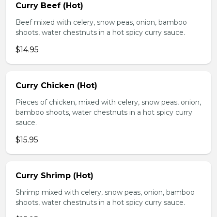
Curry Beef (Hot)
Beef mixed with celery, snow peas, onion, bamboo
shoots, water chestnuts in a hot spicy curry sauce.
$14.95
Curry Chicken (Hot)
Pieces of chicken, mixed with celery, snow peas, onion,
bamboo shoots, water chestnuts in a hot spicy curry
sauce.
$15.95
Curry Shrimp (Hot)
Shrimp mixed with celery, snow peas, onion, bamboo
shoots, water chestnuts in a hot spicy curry sauce.