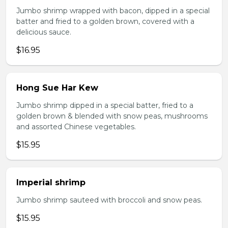
Jumbo shrimp wrapped with bacon, dipped in a special
batter and fried to a golden brown, covered with a
delicious sauce.
$16.95
Hong Sue Har Kew
Jumbo shrimp dipped in a special batter, fried to a
golden brown & blended with snow peas, mushrooms
and assorted Chinese vegetables.
$15.95
Imperial shrimp
Jumbo shrimp sauteed with broccoli and snow peas.
$15.95