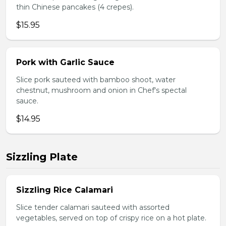
thin Chinese pancakes (4 crepes).
$15.95
Pork with Garlic Sauce
Slice pork sauteed with bamboo shoot, water
chestnut, mushroom and onion in Chef's spectal
sauce.
$14.95
Sizzling Plate
Sizzling Rice Calamari
Slice tender calamari sauteed with assorted
vegetables, served on top of crispy rice on a hot plate.