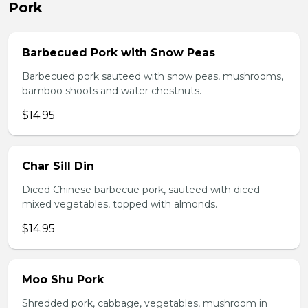
Pork
Barbecued Pork with Snow Peas
Barbecued pork sauteed with snow peas, mushrooms,
bamboo shoots and water chestnuts.
$14.95
Char Sill Din
Diced Chinese barbecue pork, sauteed with diced
mixed vegetables, topped with almonds.
$14.95
Moo Shu Pork
Shredded pork, cabbage, vegetables, mushroom in