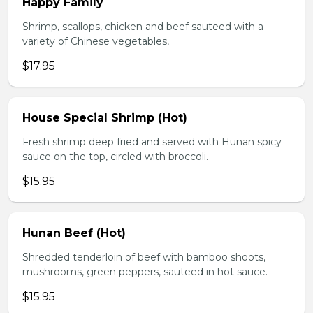
Happy Family
Shrimp, scallops, chicken and beef sauteed with a
variety of Chinese vegetables,
$17.95
House Special Shrimp (Hot)
Fresh shrimp deep fried and served with Hunan spicy
sauce on the top, circled with broccoli.
$15.95
Hunan Beef (Hot)
Shredded tenderloin of beef with bamboo shoots,
mushrooms, green peppers, sauteed in hot sauce.
$15.95