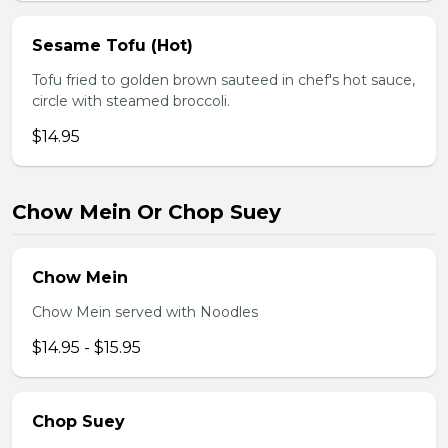
Sesame Tofu (Hot)
Tofu fried to golden brown sauteed in chef's hot sauce,
circle with steamed broccoli.
$14.95
Chow Mein Or Chop Suey
Chow Mein
Chow Mein served with Noodles
$14.95 - $15.95
Chop Suey