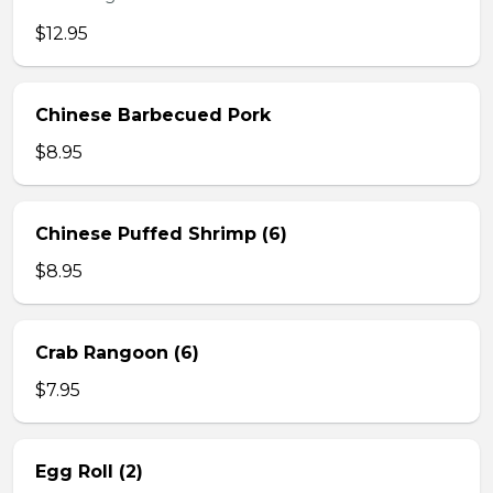
$12.95
Chinese Barbecued Pork
$8.95
Chinese Puffed Shrimp (6)
$8.95
Crab Rangoon (6)
$7.95
Egg Roll (2)