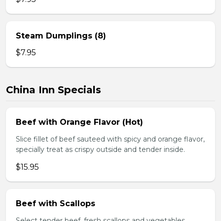
Steam Dumplings (8)
$7.95
China Inn Specials
Beef with Orange Flavor (Hot)
Slice fillet of beef sauteed with spicy and orange flavor,
specially treat as crispy outside and tender inside.
$15.95
Beef with Scallops
Select tender beef, fresh scallops and vegetables