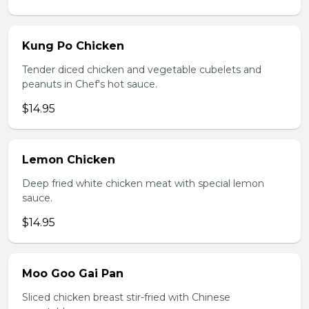
Kung Po Chicken
Tender diced chicken and vegetable cubelets and
peanuts in Chef's hot sauce.
$14.95
Lemon Chicken
Deep fried white chicken meat with special lemon
sauce.
$14.95
Moo Goo Gai Pan
Sliced chicken breast stir-fried with Chinese