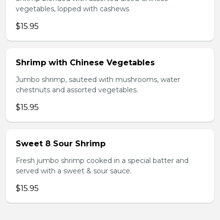
vegetables, lopped with cashews
$15.95
Shrimp with Chinese Vegetables
Jumbo shrimp, sauteed with mushrooms, water
chestnuts and assorted vegetables.
$15.95
Sweet 8 Sour Shrimp
Fresh jumbo shrimp cooked in a special batter and
served with a sweet & sour sauce.
$15.95