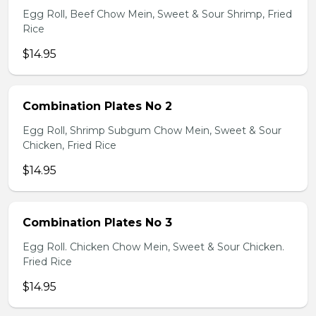
Egg Roll, Beef Chow Mein, Sweet & Sour Shrimp, Fried
Rice
$14.95
Combination Plates No 2
Egg Roll, Shrimp Subgum Chow Mein, Sweet & Sour
Chicken, Fried Rice
$14.95
Combination Plates No 3
Egg Roll. Chicken Chow Mein, Sweet & Sour Chicken.
Fried Rice
$14.95