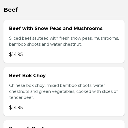
Beef
Beef with Snow Peas and Mushrooms
Sliced beef sauteed with fresh snow peas, mushrooms,
bamboo shoots and water chestnut.
$14.95
Beef Bok Choy
Chinese bok choy, mixed bamboo shoots, water
chestnuts and green vegetables, cooked with slices of
tender beef.
$14.95