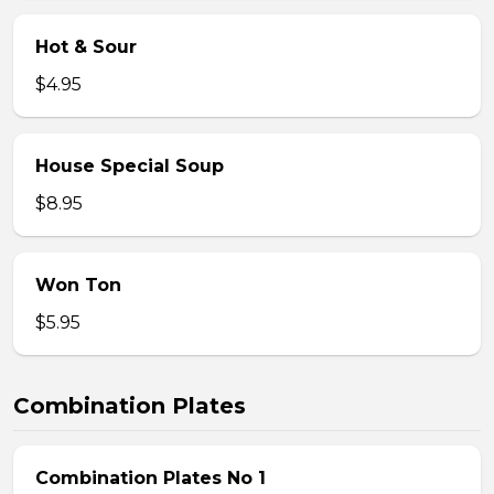
Hot & Sour
$4.95
House Special Soup
$8.95
Won Ton
$5.95
Combination Plates
Combination Plates No 1