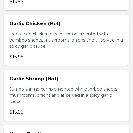
$15.95
Garlic Chicken (Hot)
Deep fried chicken pieces, complemented with
bamboo shoots, mushrooms, onions and all served in a
spicy garlic sauce.
$15.95
Garlic Shrimp (Hot)
Jumbo shrimp complemented with bamboo shoots,
mushrooms, onions and all served in a spicy garlic
sauce.
$15.95