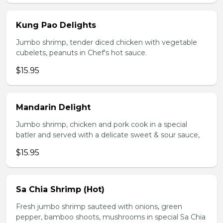
Kung Pao Delights
Jumbo shrimp, tender diced chicken with vegetable
cubelets, peanuts in Chef's hot sauce.
$15.95
Mandarin Delight
Jumbo shrimp, chicken and pork cook in a special
batler and served with a delicate sweet & sour sauce,
$15.95
Sa Chia Shrimp (Hot)
Fresh jumbo shrimp sauteed with onions, green
pepper, bamboo shoots, mushrooms in special Sa Chia