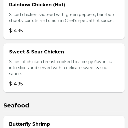
Rainbow Chicken (Hot)
Sliced chicken sauteed with green peppers, bamboo
shoots, carrots and onion in Chef's special hot sauce,
$14.95
Sweet & Sour Chicken
Slices of chicken breast cooked to a crispy flavor, cut
into slices and served with a delicate sweet & sour
sauce.
$14.95
Seafood
Butterfly Shrimp