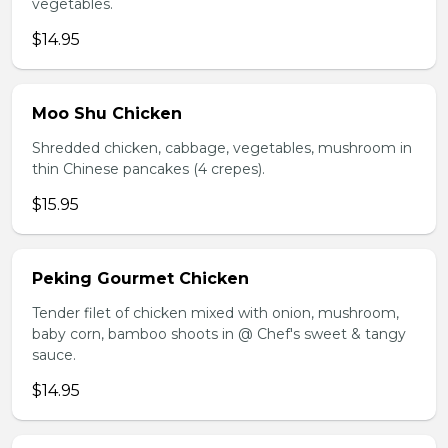
vegetables.
$14.95
Moo Shu Chicken
Shredded chicken, cabbage, vegetables, mushroom in
thin Chinese pancakes (4 crepes).
$15.95
Peking Gourmet Chicken
Tender filet of chicken mixed with onion, mushroom,
baby corn, bamboo shoots in @ Chef's sweet & tangy
sauce.
$14.95