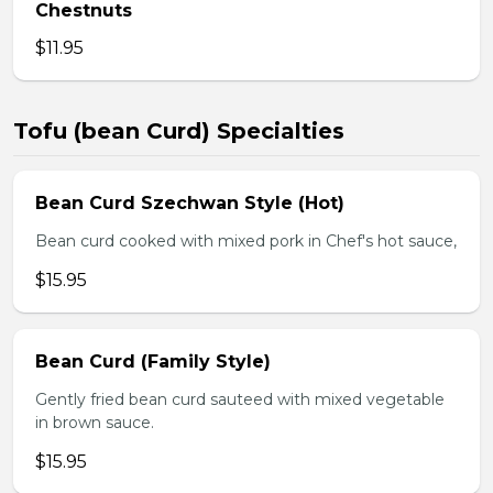
Chestnuts
$11.95
Tofu (bean Curd) Specialties
Bean Curd Szechwan Style (Hot)
Bean curd cooked with mixed pork in Chef's hot sauce,
$15.95
Bean Curd (Family Style)
Gently fried bean curd sauteed with mixed vegetable
in brown sauce.
$15.95