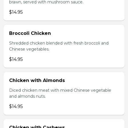
brawn, served with mushroom sauce.
$14.95
Broccoli Chicken
Shredded chicken blended with fresh broccoli and
Chinese vegetables.
$14.95
Chicken with Almonds
Diced chicken meat with mixed Chinese vegetable
and almonds nuts.
$14.95
Chicken with Cashews