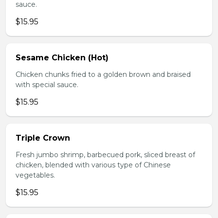
sauce.
$15.95
Sesame Chicken (Hot)
Chicken chunks fried to a golden brown and braised
with special sauce.
$15.95
Triple Crown
Fresh jumbo shrimp, barbecued pork, sliced breast of
chicken, blended with various type of Chinese
vegetables.
$15.95