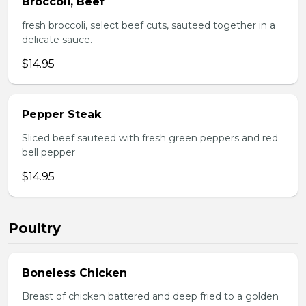
Broccoli, Beef
fresh broccoli, select beef cuts, sauteed together in a
delicate sauce.
$14.95
Pepper Steak
Sliced beef sauteed with fresh green peppers and red
bell pepper
$14.95
Poultry
Boneless Chicken
Breast of chicken battered and deep fried to a golden