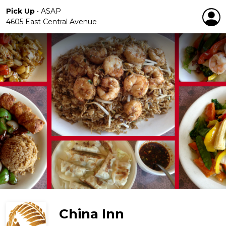
Pick Up
•
ASAP
4605 East Central Avenue
China Inn