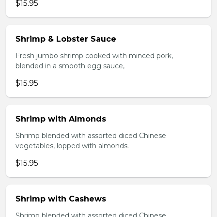
$15.95
Shrimp & Lobster Sauce
Fresh jumbo shrimp cooked with minced pork,
blended in a smooth egg sauce,
$15.95
Shrimp with Almonds
Shrimp blended with assorted diced Chinese
vegetables, lopped with almonds.
$15.95
Shrimp with Cashews
Shrimp blended with assorted diced Chinese