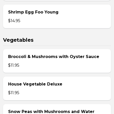
Shrimp Egg Foo Young
$14.95
Vegetables
Broccoli & Mushrooms with Oyster Sauce
$11.95
House Vegetable Deluxe
$11.95
Snow Peas with Mushrooms and Water