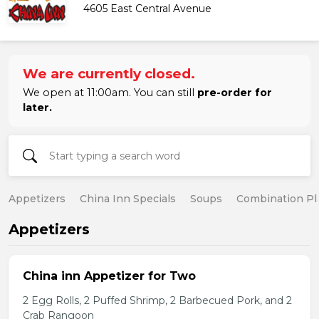
4605 East Central Avenue
We are currently closed.
We open at 11:00am. You can still
pre-order for
later.
Appetizers
China Inn Specials
Soups
Combination Pl
Appetizers
China inn Appetizer for Two
2 Egg Rolls, 2 Puffed Shrimp, 2 Barbecued Pork, and 2
Crab Rangoon