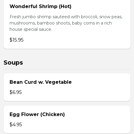
Wonderful Shrimp (Hot)
Fresh jumbo shrimp sauteed with broccoli, snow peas,
mushrooms, bamboo shoots, baby corns in a rich
house special sauce.
$15.95
Soups
Bean Curd w. Vegetable
$6.95
Egg Flower (Chicken)
$4.95