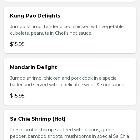
Kung Pao Delights
Jumbo shrimp, tender diced chicken with vegetable
cubelets, peanuts in Chef's hot sauce.
$15.95
Mandarin Delight
Jumbo shrimp, chicken and pork cook in a special
batler and served with a delicate sweet & sour sauce,
$15.95
Sa Chia Shrimp (Hot)
Fresh jumbo shrimp sauteed with onions, green
pepper, bamboo shoots, mushrooms in special Sa Chia