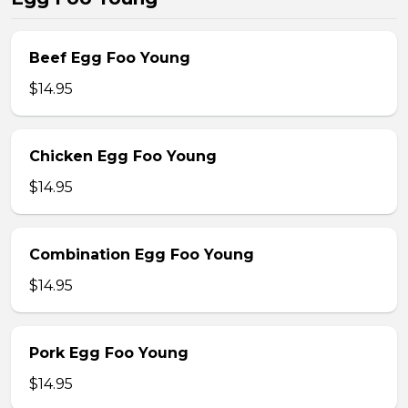
Beef Egg Foo Young
$14.95
Chicken Egg Foo Young
$14.95
Combination Egg Foo Young
$14.95
Pork Egg Foo Young
$14.95