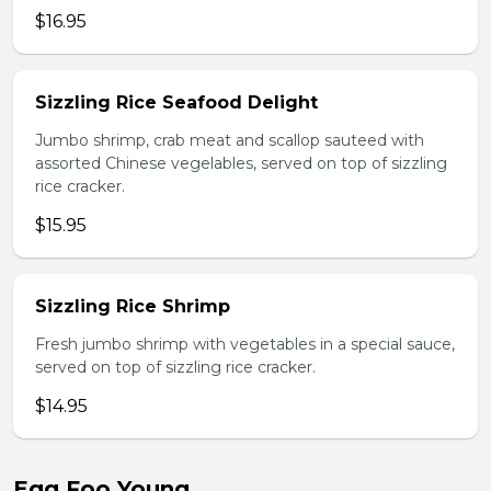
$16.95
Sizzling Rice Seafood Delight
Jumbo shrimp, crab meat and scallop sauteed with
assorted Chinese vegelables, served on top of sizzling
rice cracker.
$15.95
Sizzling Rice Shrimp
Fresh jumbo shrimp with vegetables in a special sauce,
served on top of sizzling rice cracker.
$14.95
Egg Foo Young