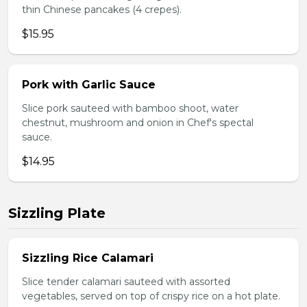
thin Chinese pancakes (4 crepes).
$15.95
Pork with Garlic Sauce
Slice pork sauteed with bamboo shoot, water
chestnut, mushroom and onion in Chef's spectal
sauce.
$14.95
Sizzling Plate
Sizzling Rice Calamari
Slice tender calamari sauteed with assorted
vegetables, served on top of crispy rice on a hot plate.