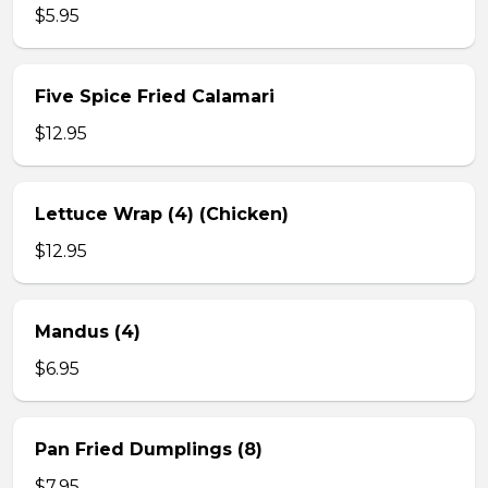
$5.95
Five Spice Fried Calamari
$12.95
Lettuce Wrap (4) (Chicken)
$12.95
Mandus (4)
$6.95
Pan Fried Dumplings (8)
$7.95