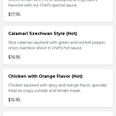
flavored with our Chef's spectal sauce.
$17.95
Calamari Szechwan Style (Hot)
Slice calamari sauteed with green and red bell pepper,
onion, bamboo shoot in chef's hot sauce.
$16.95
Chicken with Orange Flavor (Hot)
Chicken sauteed with spicy and orange flavor, specially
treat as crispy outside and tender inside.
$15.95