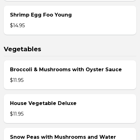
Shrimp Egg Foo Young
$14.95
Vegetables
Broccoli & Mushrooms with Oyster Sauce
$11.95
House Vegetable Deluxe
$11.95
Snow Peas with Mushrooms and Water