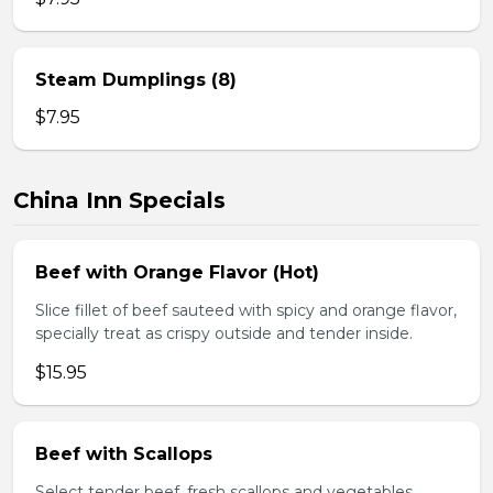
Steam Dumplings (8)
$7.95
China Inn Specials
Beef with Orange Flavor (Hot)
Slice fillet of beef sauteed with spicy and orange flavor,
specially treat as crispy outside and tender inside.
$15.95
Beef with Scallops
Select tender beef, fresh scallops and vegetables