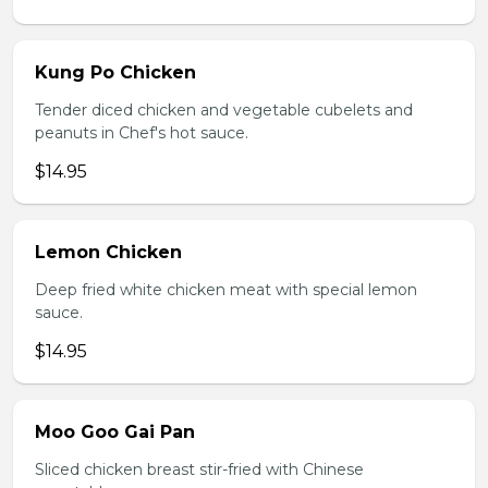
Kung Po Chicken
Tender diced chicken and vegetable cubelets and
peanuts in Chef's hot sauce.
$14.95
Lemon Chicken
Deep fried white chicken meat with special lemon
sauce.
$14.95
Moo Goo Gai Pan
Sliced chicken breast stir-fried with Chinese