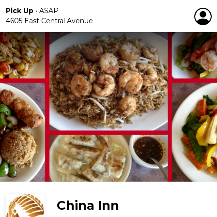
Pick Up
•
ASAP
4605 East Central Avenue
China Inn