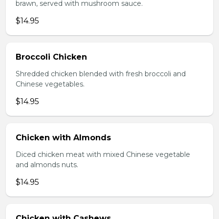
brawn, served with mushroom sauce.
$14.95
Broccoli Chicken
Shredded chicken blended with fresh broccoli and
Chinese vegetables.
$14.95
Chicken with Almonds
Diced chicken meat with mixed Chinese vegetable
and almonds nuts.
$14.95
Chicken with Cashews