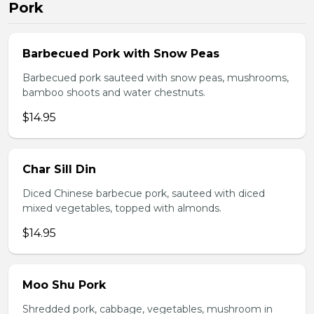
Pork
Barbecued Pork with Snow Peas
Barbecued pork sauteed with snow peas, mushrooms,
bamboo shoots and water chestnuts.
$14.95
Char Sill Din
Diced Chinese barbecue pork, sauteed with diced
mixed vegetables, topped with almonds.
$14.95
Moo Shu Pork
Shredded pork, cabbage, vegetables, mushroom in