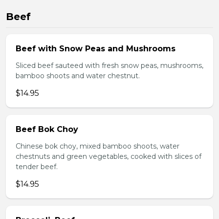
Beef
Beef with Snow Peas and Mushrooms
Sliced beef sauteed with fresh snow peas, mushrooms,
bamboo shoots and water chestnut.
$14.95
Beef Bok Choy
Chinese bok choy, mixed bamboo shoots, water
chestnuts and green vegetables, cooked with slices of
tender beef.
$14.95