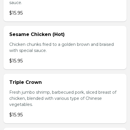
sauce.
$15.95
Sesame Chicken (Hot)
Chicken chunks fried to a golden brown and braised
with special sauce.
$15.95
Triple Crown
Fresh jumbo shrimp, barbecued pork, sliced breast of
chicken, blended with various type of Chinese
vegetables.
$15.95