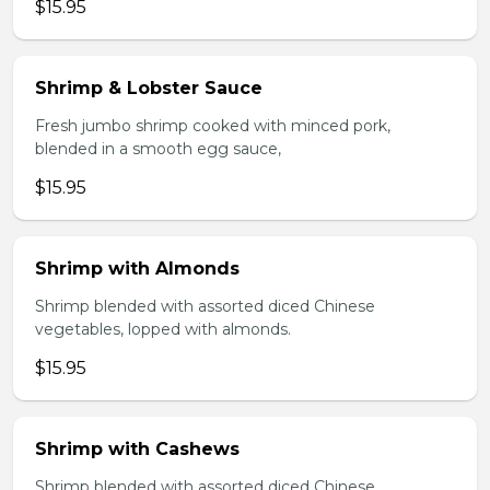
$15.95
Shrimp & Lobster Sauce
Fresh jumbo shrimp cooked with minced pork,
blended in a smooth egg sauce,
$15.95
Shrimp with Almonds
Shrimp blended with assorted diced Chinese
vegetables, lopped with almonds.
$15.95
Shrimp with Cashews
Shrimp blended with assorted diced Chinese