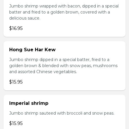
Jumbo shrimp wrapped with bacon, dipped in a special
batter and fried to a golden brown, covered with a
delicious sauce.
$16.95
Hong Sue Har Kew
Jumbo shrimp dipped in a special batter, fried to a
golden brown & blended with snow peas, mushrooms
and assorted Chinese vegetables.
$15.95
Imperial shrimp
Jumbo shrimp sauteed with broccoli and snow peas.
$15.95