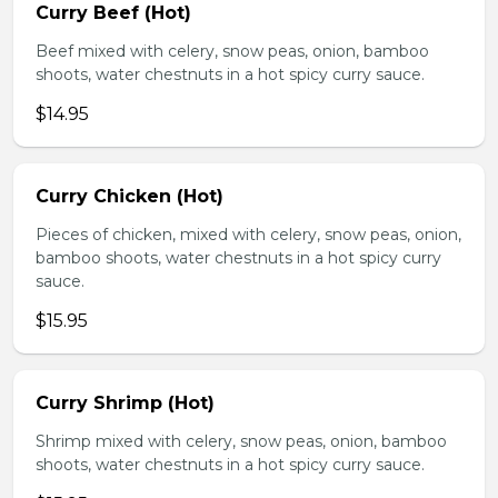
Curry Beef (Hot)
Beef mixed with celery, snow peas, onion, bamboo
shoots, water chestnuts in a hot spicy curry sauce.
$14.95
Curry Chicken (Hot)
Pieces of chicken, mixed with celery, snow peas, onion,
bamboo shoots, water chestnuts in a hot spicy curry
sauce.
$15.95
Curry Shrimp (Hot)
Shrimp mixed with celery, snow peas, onion, bamboo
shoots, water chestnuts in a hot spicy curry sauce.