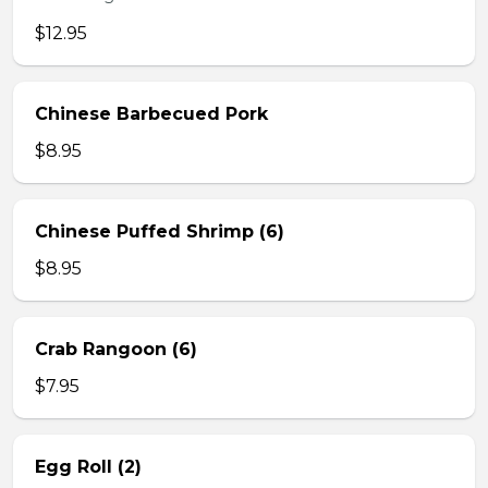
$12.95
Chinese Barbecued Pork
$8.95
Chinese Puffed Shrimp (6)
$8.95
Crab Rangoon (6)
$7.95
Egg Roll (2)