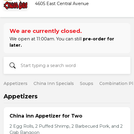
4605 East Central Avenue
We are currently closed.
We open at 11:00am. You can still
pre-order for
later.
Appetizers
China Inn Specials
Soups
Combination Pl
Appetizers
China inn Appetizer for Two
2 Egg Rolls, 2 Puffed Shrimp, 2 Barbecued Pork, and 2
Crab Rangoon