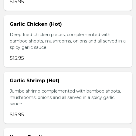
$15.95
Garlic Chicken (Hot)
Deep fried chicken pieces, complemented with
bamboo shoots, mushrooms, onions and all served in a
spicy garlic sauce.
$15.95
Garlic Shrimp (Hot)
Jumbo shrimp complemented with bamboo shoots,
mushrooms, onions and all served in a spicy garlic
sauce.
$15.95