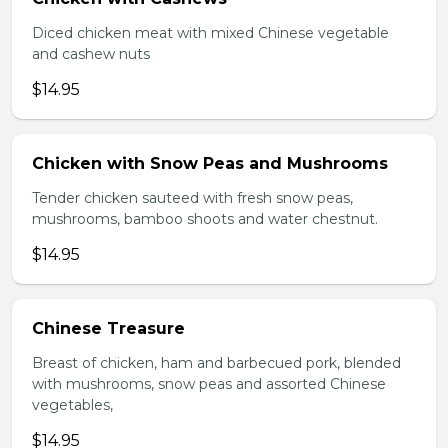
Diced chicken meat with mixed Chinese vegetable
and cashew nuts
$14.95
Chicken with Snow Peas and Mushrooms
Tender chicken sauteed with fresh snow peas,
mushrooms, bamboo shoots and water chestnut.
$14.95
Chinese Treasure
Breast of chicken, ham and barbecued pork, blended
with mushrooms, snow peas and assorted Chinese
vegetables,
$14.95