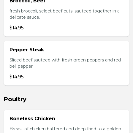
Broccoli, Beef
fresh broccoli, select beef cuts, sauteed together in a
delicate sauce.
$14.95
Pepper Steak
Sliced beef sauteed with fresh green peppers and red
bell pepper
$14.95
Poultry
Boneless Chicken
Breast of chicken battered and deep fried to a golden