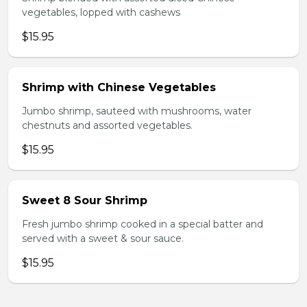
vegetables, lopped with cashews
$15.95
Shrimp with Chinese Vegetables
Jumbo shrimp, sauteed with mushrooms, water
chestnuts and assorted vegetables.
$15.95
Sweet 8 Sour Shrimp
Fresh jumbo shrimp cooked in a special batter and
served with a sweet & sour sauce.
$15.95