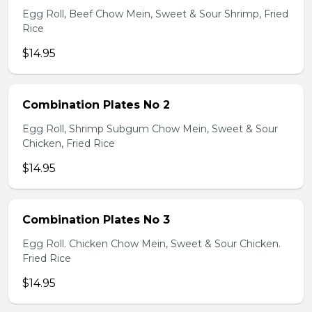
Egg Roll, Beef Chow Mein, Sweet & Sour Shrimp, Fried
Rice
$14.95
Combination Plates No 2
Egg Roll, Shrimp Subgum Chow Mein, Sweet & Sour
Chicken, Fried Rice
$14.95
Combination Plates No 3
Egg Roll. Chicken Chow Mein, Sweet & Sour Chicken.
Fried Rice
$14.95