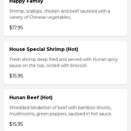
Happy Family
Shrimp, scallops, chicken and beef sauteed with a
variety of Chinese vegetables,
$17.95
House Special Shrimp (Hot)
Fresh shrimp deep fried and served with Hunan spicy
sauce on the top, circled with broccoli.
$15.95
Hunan Beef (Hot)
Shredded tenderloin of beef with bamboo shoots,
mushrooms, green peppers, sauteed in hot sauce.
$15.95