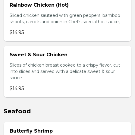
Rainbow Chicken (Hot)
Sliced chicken sauteed with green peppers, bamboo
shoots, carrots and onion in Chef's special hot sauce,
$14.95
Sweet & Sour Chicken
Slices of chicken breast cooked to a crispy flavor, cut
into slices and served with a delicate sweet & sour
sauce.
$14.95
Seafood
Butterfly Shrimp