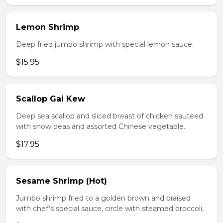
Lemon Shrimp
Deep fried jumbo shrimp with special lemon sauce.
$15.95
Scallop Gai Kew
Deep sea scallop and sliced breast of chicken sauteed
with snow peas and assorted Chinese vegetable.
$17.95
Sesame Shrimp (Hot)
Jumbo shrimp fried to a golden brown and braised
with chef’s special sauce, circle with steamed broccoli,