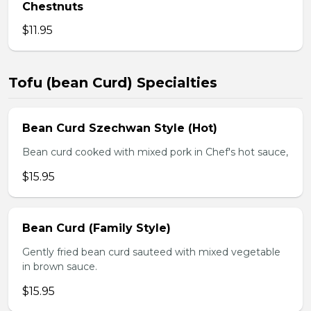
Chestnuts
$11.95
Tofu (bean Curd) Specialties
Bean Curd Szechwan Style (Hot)
Bean curd cooked with mixed pork in Chef's hot sauce,
$15.95
Bean Curd (Family Style)
Gently fried bean curd sauteed with mixed vegetable
in brown sauce.
$15.95