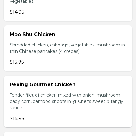
vegetables.
$14.95
Moo Shu Chicken
Shredded chicken, cabbage, vegetables, mushroom in
thin Chinese pancakes (4 crepes).
$15.95
Peking Gourmet Chicken
Tender filet of chicken mixed with onion, mushroom,
baby corn, bamboo shoots in @ Chef's sweet & tangy
sauce.
$14.95