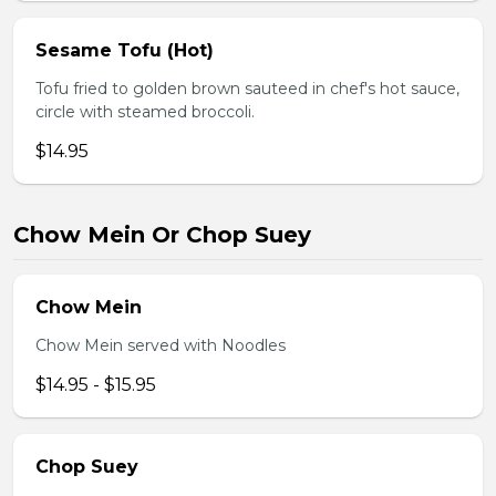
Sesame Tofu (Hot)
Tofu fried to golden brown sauteed in chef's hot sauce,
circle with steamed broccoli.
$14.95
Chow Mein Or Chop Suey
Chow Mein
Chow Mein served with Noodles
$14.95 - $15.95
Chop Suey