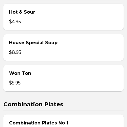
Hot & Sour
$4.95
House Special Soup
$8.95
Won Ton
$5.95
Combination Plates
Combination Plates No 1