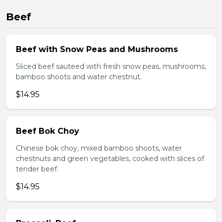
Beef
Beef with Snow Peas and Mushrooms
Sliced beef sauteed with fresh snow peas, mushrooms,
bamboo shoots and water chestnut.
$14.95
Beef Bok Choy
Chinese bok choy, mixed bamboo shoots, water
chestnuts and green vegetables, cooked with slices of
tender beef.
$14.95