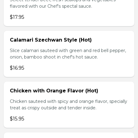
flavored with our Chef's spectal sauce.
$17.95
Calamari Szechwan Style (Hot)
Slice calamari sauteed with green and red bell pepper,
onion, bamboo shoot in chef's hot sauce.
$16.95
Chicken with Orange Flavor (Hot)
Chicken sauteed with spicy and orange flavor, specially
treat as crispy outside and tender inside.
$15.95