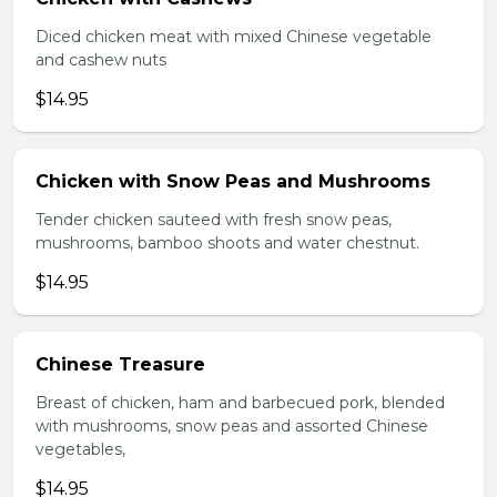
Diced chicken meat with mixed Chinese vegetable
and cashew nuts
$14.95
Chicken with Snow Peas and Mushrooms
Tender chicken sauteed with fresh snow peas,
mushrooms, bamboo shoots and water chestnut.
$14.95
Chinese Treasure
Breast of chicken, ham and barbecued pork, blended
with mushrooms, snow peas and assorted Chinese
vegetables,
$14.95