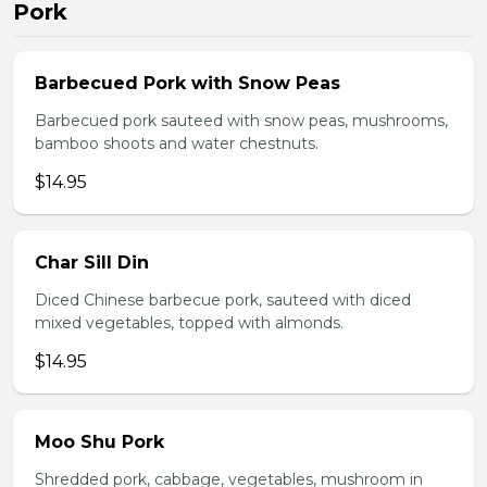
Pork
Barbecued Pork with Snow Peas
Barbecued pork sauteed with snow peas, mushrooms,
bamboo shoots and water chestnuts.
$14.95
Char Sill Din
Diced Chinese barbecue pork, sauteed with diced
mixed vegetables, topped with almonds.
$14.95
Moo Shu Pork
Shredded pork, cabbage, vegetables, mushroom in