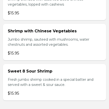
vegetables, lopped with cashews
$15.95
Shrimp with Chinese Vegetables
Jumbo shrimp, sauteed with mushrooms, water
chestnuts and assorted vegetables.
$15.95
Sweet 8 Sour Shrimp
Fresh jumbo shrimp cooked in a special batter and
served with a sweet & sour sauce.
$15.95