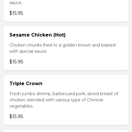
sauce.
$15.95
Sesame Chicken (Hot)
Chicken chunks fried to a golden brown and braised
with special sauce.
$15.95
Triple Crown
Fresh jumbo shrimp, barbecued pork, sliced breast of
chicken, blended with various type of Chinese
vegetables.
$15.95