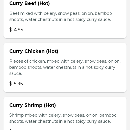
Curry Beef (Hot)
Beef mixed with celery, snow peas, onion, bamboo
shoots, water chestnuts in a hot spicy curry sauce.
$14.95
Curry Chicken (Hot)
Pieces of chicken, mixed with celery, snow peas, onion,
bamboo shoots, water chestnuts in a hot spicy curry
sauce.
$15.95
Curry Shrimp (Hot)
Shrimp mixed with celery, snow peas, onion, bamboo
shoots, water chestnuts in a hot spicy curry sauce.