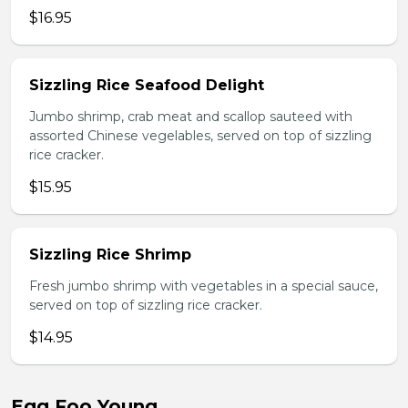
$16.95
Sizzling Rice Seafood Delight
Jumbo shrimp, crab meat and scallop sauteed with
assorted Chinese vegelables, served on top of sizzling
rice cracker.
$15.95
Sizzling Rice Shrimp
Fresh jumbo shrimp with vegetables in a special sauce,
served on top of sizzling rice cracker.
$14.95
Egg Foo Young