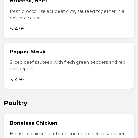
Broccoli, Beef
fresh broccoli, select beef cuts, sauteed together in a
delicate sauce.
$14.95
Pepper Steak
Sliced beef sauteed with fresh green peppers and red
bell pepper
$14.95
Poultry
Boneless Chicken
Breast of chicken battered and deep fried to a golden