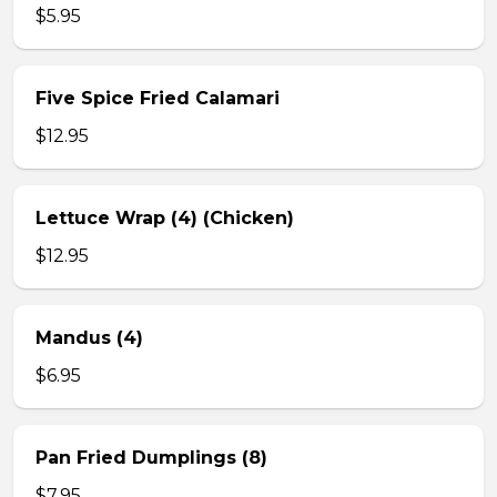
$5.95
Five Spice Fried Calamari
$12.95
Lettuce Wrap (4) (Chicken)
$12.95
Mandus (4)
$6.95
Pan Fried Dumplings (8)
$7.95