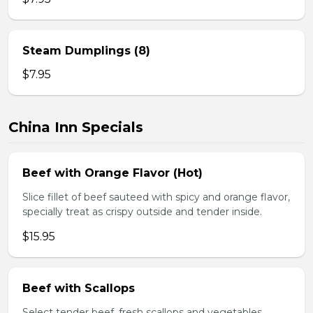
Steam Dumplings (8)
$7.95
China Inn Specials
Beef with Orange Flavor (Hot)
Slice fillet of beef sauteed with spicy and orange flavor,
specially treat as crispy outside and tender inside.
$15.95
Beef with Scallops
Select tender beef, fresh scallops and vegetables