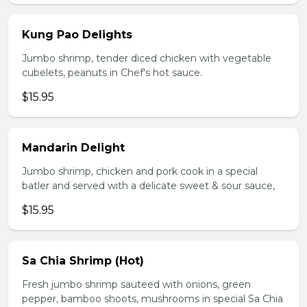
Kung Pao Delights
Jumbo shrimp, tender diced chicken with vegetable
cubelets, peanuts in Chef's hot sauce.
$15.95
Mandarin Delight
Jumbo shrimp, chicken and pork cook in a special
batler and served with a delicate sweet & sour sauce,
$15.95
Sa Chia Shrimp (Hot)
Fresh jumbo shrimp sauteed with onions, green
pepper, bamboo shoots, mushrooms in special Sa Chia