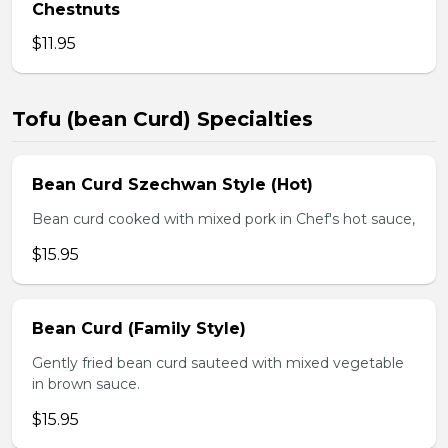
Chestnuts
$11.95
Tofu (bean Curd) Specialties
Bean Curd Szechwan Style (Hot)
Bean curd cooked with mixed pork in Chef's hot sauce,
$15.95
Bean Curd (Family Style)
Gently fried bean curd sauteed with mixed vegetable
in brown sauce.
$15.95