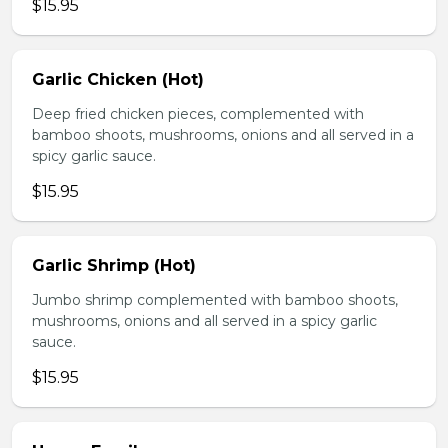
$15.95
Garlic Chicken (Hot)
Deep fried chicken pieces, complemented with
bamboo shoots, mushrooms, onions and all served in a
spicy garlic sauce.
$15.95
Garlic Shrimp (Hot)
Jumbo shrimp complemented with bamboo shoots,
mushrooms, onions and all served in a spicy garlic
sauce.
$15.95