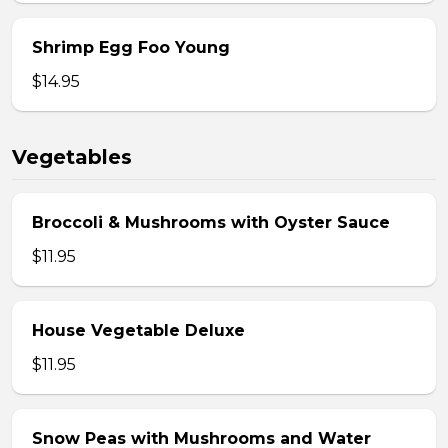
Shrimp Egg Foo Young
$14.95
Vegetables
Broccoli & Mushrooms with Oyster Sauce
$11.95
House Vegetable Deluxe
$11.95
Snow Peas with Mushrooms and Water