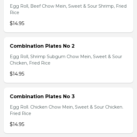
Egg Roll, Beef Chow Mein, Sweet & Sour Shrimp, Fried
Rice
$14.95
Combination Plates No 2
Egg Roll, Shrimp Subgum Chow Mein, Sweet & Sour
Chicken, Fried Rice
$14.95
Combination Plates No 3
Egg Roll. Chicken Chow Mein, Sweet & Sour Chicken.
Fried Rice
$14.95