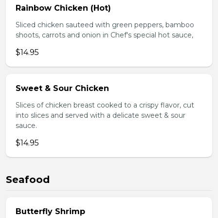
Rainbow Chicken (Hot)
Sliced chicken sauteed with green peppers, bamboo
shoots, carrots and onion in Chef's special hot sauce,
$14.95
Sweet & Sour Chicken
Slices of chicken breast cooked to a crispy flavor, cut
into slices and served with a delicate sweet & sour
sauce.
$14.95
Seafood
Butterfly Shrimp