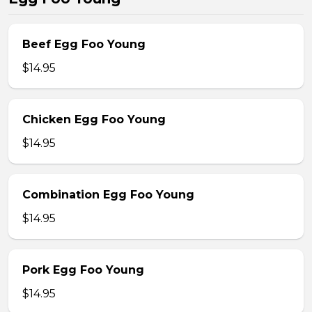
Beef Egg Foo Young
$14.95
Chicken Egg Foo Young
$14.95
Combination Egg Foo Young
$14.95
Pork Egg Foo Young
$14.95