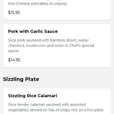
thin Chinese pancakes (4 crepes).
$15.95
Pork with Garlic Sauce
Slice pork sauteed with bamboo shoot, water
chestnut, mushroom and onion in Chef's spectal
sauce.
$14.95
Sizzling Plate
Sizzling Rice Calamari
Slice tender calamari sauteed with assorted
vegetables, served on top of crispy rice on a hot plate.