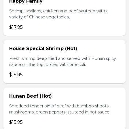
Happy Family
Shrimp, scallops, chicken and beef sauteed with a
variety of Chinese vegetables,
$17.95
House Special Shrimp (Hot)
Fresh shrimp deep fried and served with Hunan spicy
sauce on the top, circled with broccoli.
$15.95
Hunan Beef (Hot)
Shredded tenderloin of beef with bamboo shoots,
mushrooms, green peppers, sauteed in hot sauce.
$15.95