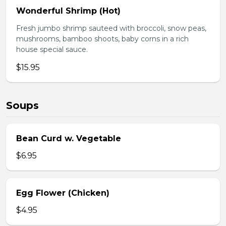
Wonderful Shrimp (Hot)
Fresh jumbo shrimp sauteed with broccoli, snow peas,
mushrooms, bamboo shoots, baby corns in a rich
house special sauce.
$15.95
Soups
Bean Curd w. Vegetable
$6.95
Egg Flower (Chicken)
$4.95