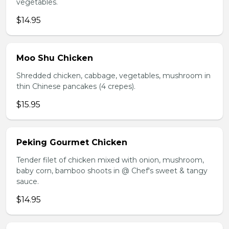
vegetables.
$14.95
Moo Shu Chicken
Shredded chicken, cabbage, vegetables, mushroom in
thin Chinese pancakes (4 crepes).
$15.95
Peking Gourmet Chicken
Tender filet of chicken mixed with onion, mushroom,
baby corn, bamboo shoots in @ Chef's sweet & tangy
sauce.
$14.95