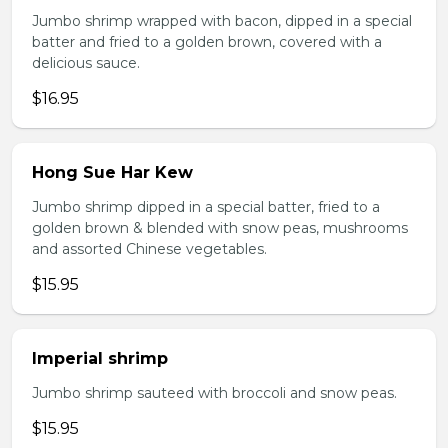
Jumbo shrimp wrapped with bacon, dipped in a special
batter and fried to a golden brown, covered with a
delicious sauce.
$16.95
Hong Sue Har Kew
Jumbo shrimp dipped in a special batter, fried to a
golden brown & blended with snow peas, mushrooms
and assorted Chinese vegetables.
$15.95
Imperial shrimp
Jumbo shrimp sauteed with broccoli and snow peas.
$15.95