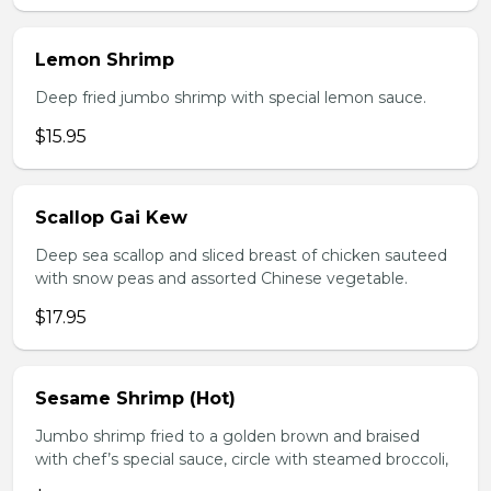
Lemon Shrimp
Deep fried jumbo shrimp with special lemon sauce.
$15.95
Scallop Gai Kew
Deep sea scallop and sliced breast of chicken sauteed
with snow peas and assorted Chinese vegetable.
$17.95
Sesame Shrimp (Hot)
Jumbo shrimp fried to a golden brown and braised
with chef’s special sauce, circle with steamed broccoli,