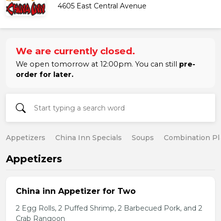
4605 East Central Avenue
We are currently closed.
We open tomorrow at 12:00pm. You can still
pre-
order for later.
Appetizers
China Inn Specials
Soups
Combination Pl
Appetizers
China inn Appetizer for Two
2 Egg Rolls, 2 Puffed Shrimp, 2 Barbecued Pork, and 2
Crab Rangoon