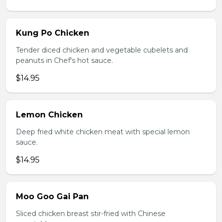
Kung Po Chicken
Tender diced chicken and vegetable cubelets and
peanuts in Chef's hot sauce.
$14.95
Lemon Chicken
Deep fried white chicken meat with special lemon
sauce.
$14.95
Moo Goo Gai Pan
Sliced chicken breast stir-fried with Chinese