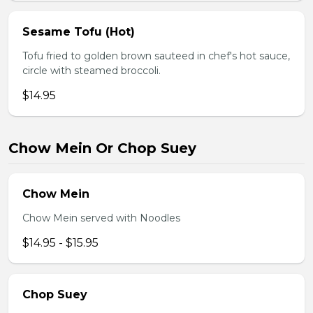
Sesame Tofu (Hot)
Tofu fried to golden brown sauteed in chef's hot sauce,
circle with steamed broccoli.
$14.95
Chow Mein Or Chop Suey
Chow Mein
Chow Mein served with Noodles
$14.95 - $15.95
Chop Suey