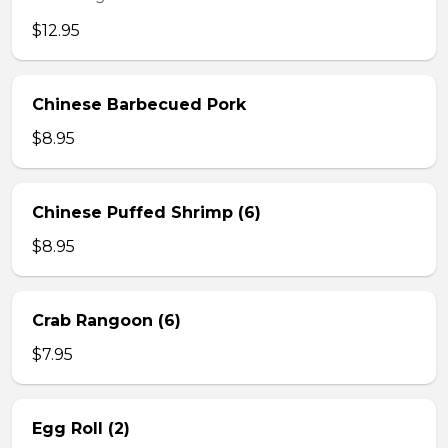
$12.95
Chinese Barbecued Pork
$8.95
Chinese Puffed Shrimp (6)
$8.95
Crab Rangoon (6)
$7.95
Egg Roll (2)