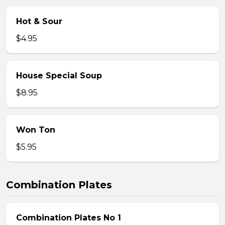
Hot & Sour
$4.95
House Special Soup
$8.95
Won Ton
$5.95
Combination Plates
Combination Plates No 1