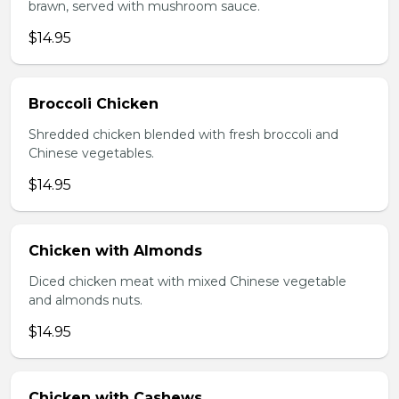
brawn, served with mushroom sauce.
$14.95
Broccoli Chicken
Shredded chicken blended with fresh broccoli and
Chinese vegetables.
$14.95
Chicken with Almonds
Diced chicken meat with mixed Chinese vegetable
and almonds nuts.
$14.95
Chicken with Cashews