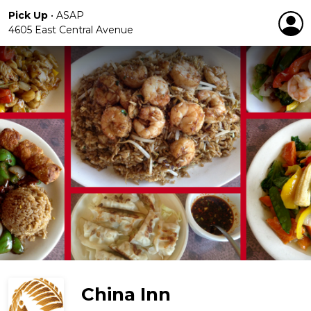
Pick Up
•
ASAP
4605 East Central Avenue
China Inn