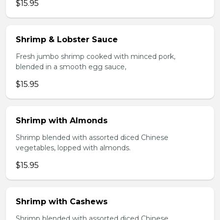
$15.95
Shrimp & Lobster Sauce
Fresh jumbo shrimp cooked with minced pork,
blended in a smooth egg sauce,
$15.95
Shrimp with Almonds
Shrimp blended with assorted diced Chinese
vegetables, lopped with almonds.
$15.95
Shrimp with Cashews
Shrimp blended with assorted diced Chinese