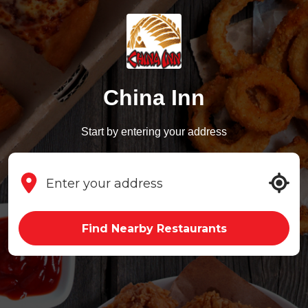
China Inn
Start by entering your address
Find Nearby Restaurants