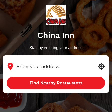
China Inn
Start by entering your address
Find Nearby Restaurants