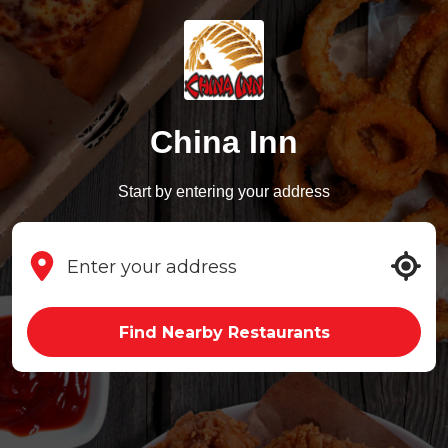
China Inn
Start by entering your address
Find Nearby Restaurants