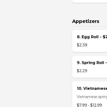
Appetizers
8. Egg Roll - $
$2.39
9. Spring Roll 
$2.29
10. Vietnamese
Vietnamese spring 
$7.99 - $12.99