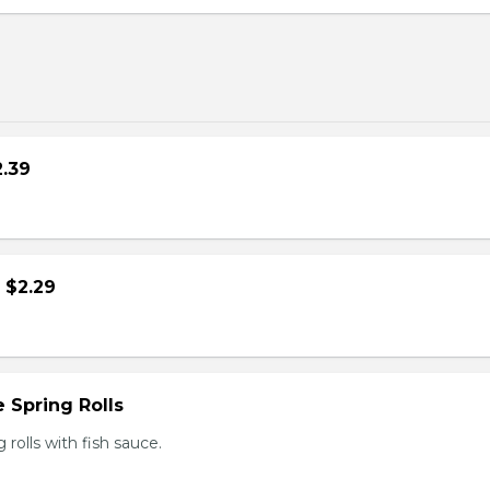
2.39
- $2.29
 Spring Rolls
rolls with fish sauce.