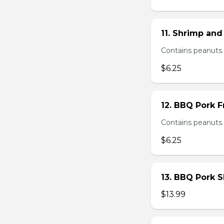
11. Shrimp and
Contains peanuts.
$6.25
12. BBQ Pork F
Contains peanuts.
$6.25
13. BBQ Pork S
$13.99