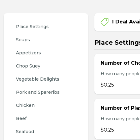
1 Deal Ava
Place Settings
Soups
Place Setting
Appetizers
Number of Cho
Chop Suey
How many people w
Vegetable Delights
$0.25
Pork and Spareribs
Chicken
Number of Plas
Beef
How many people w
$0.25
Seafood