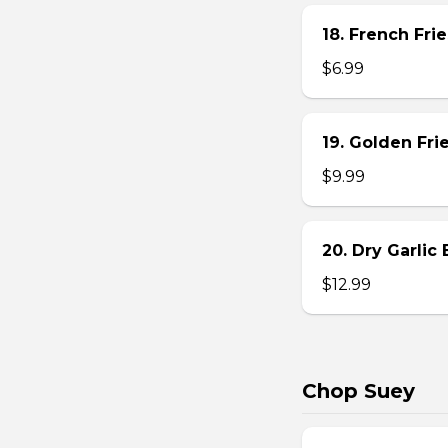
18. French Frie
$6.99
19. Golden Fr
$9.99
20. Dry Garlic
$12.99
Chop Suey