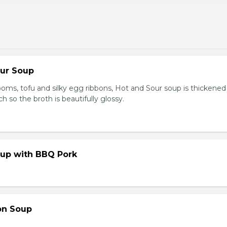
our Soup
ooms, tofu and silky egg ribbons, Hot and Sour soup is thickened
h so the broth is beautifully glossy.
up with BBQ Pork
on Soup