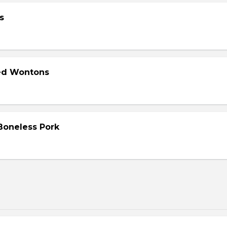
s
ied Wontons
 Boneless Pork