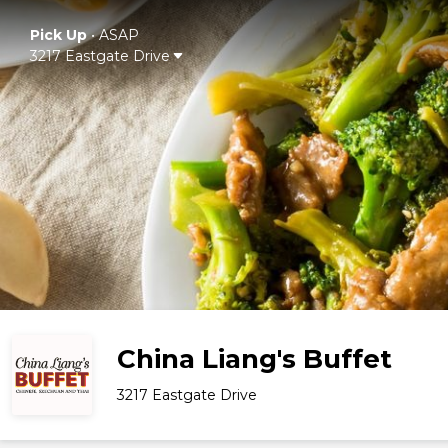
Pick Up
•
ASAP
3217 Eastgate Drive
China Liang's Buffet
3217 Eastgate Drive