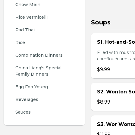
Chow Mein
Rice Vermicelli
Soups
Pad Thai
S1. Hot-and-S
Rice
Filled with mushr
Combination Dinners
cornflour/cornstarc
China Liang's Special 
$9.99
Family Dinners
Egg Foo Young
S2. Wonton So
Beverages
$8.99
Sauces
S3. Wor Wont
$11.99