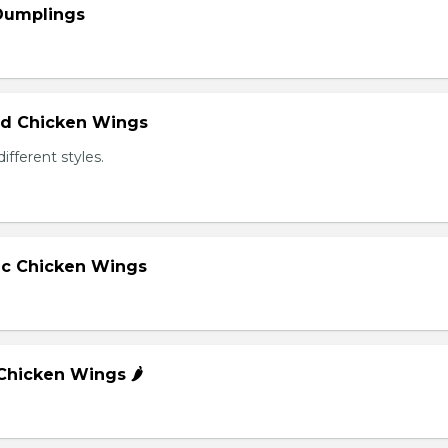
 Dumplings
ied Chicken Wings
different styles.
lic Chicken Wings
 Chicken Wings 🌶️