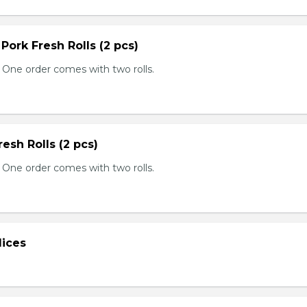
 Pork Fresh Rolls (2 pcs)
 One order comes with two rolls.
resh Rolls (2 pcs)
 One order comes with two rolls.
lices