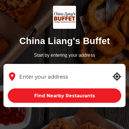
China Liang's Buffet
Start by entering your address
Find Nearby Restaurants