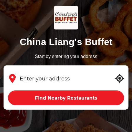
China Liang's Buffet
Start by entering your address
Find Nearby Restaurants