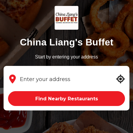
China Liang's Buffet
Start by entering your address
Find Nearby Restaurants