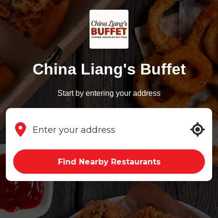
China Liang's Buffet
Start by entering your address
Find Nearby Restaurants