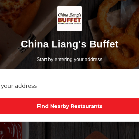
China Liang's Buffet
Start by entering your address
Find Nearby Restaurants