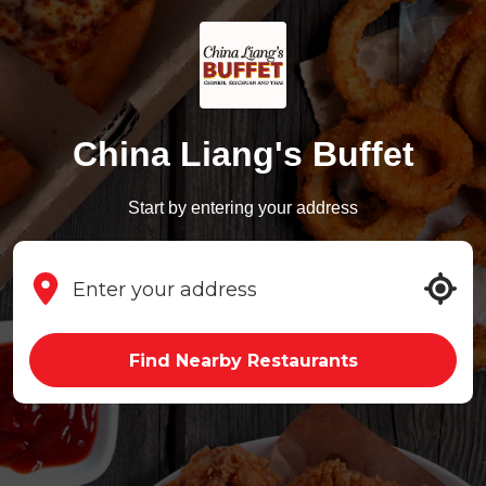
China Liang's Buffet
Start by entering your address
Find Nearby Restaurants