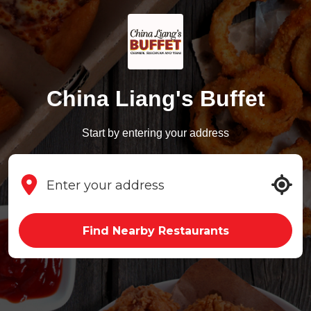
China Liang's Buffet
Start by entering your address
Find Nearby Restaurants