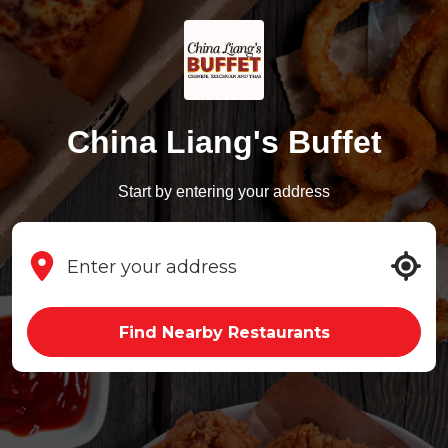
China Liang's Buffet
Start by entering your address
Find Nearby Restaurants