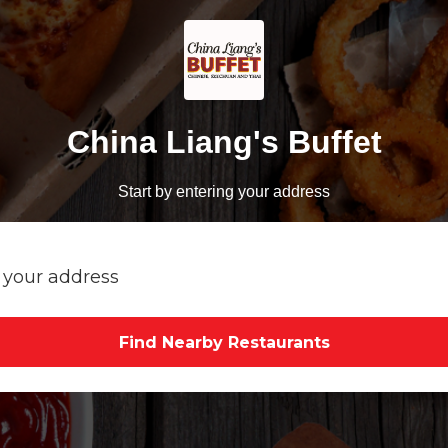
China Liang's Buffet
Start by entering your address
Find Nearby Restaurants