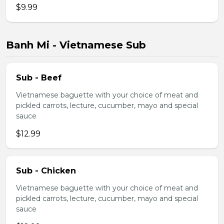
$9.99
Banh Mi - Vietnamese Sub
Sub - Beef
Vietnamese baguette with your choice of meat and
pickled carrots, lecture, cucumber, mayo and special
sauce
$12.99
Sub - Chicken
Vietnamese baguette with your choice of meat and
pickled carrots, lecture, cucumber, mayo and special
sauce