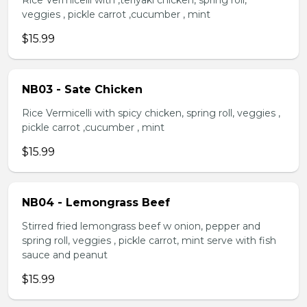
Rice Vermicelli with ,teriyaki chicken, spring roll,
veggies , pickle carrot ,cucumber , mint
$15.99
NB03 - Sate Chicken
Rice Vermicelli with spicy chicken, spring roll, veggies ,
pickle carrot ,cucumber , mint
$15.99
NB04 - Lemongrass Beef
Stirred fried lemongrass beef w onion, pepper and
spring roll, veggies , pickle carrot, mint serve with fish
sauce and peanut
$15.99