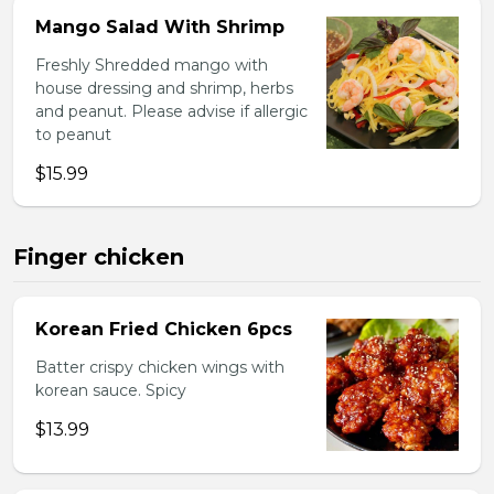
Mango Salad With Shrimp
Freshly Shredded mango with
house dressing and shrimp, herbs
and peanut. Please advise if allergic
to peanut
$15.99
Finger chicken
Korean Fried Chicken 6pcs
Batter crispy chicken wings with
korean sauce. Spicy
$13.99