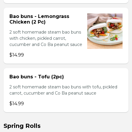
Bao buns - Lemongrass
Chicken (2 Pc)
2 soft homemade steam bao buns
with chicken, pickled carrot,
cucumber and Co Ba peanut sauce
$14.99
Bao buns - Tofu (2pc)
2 soft homemade steam bao buns with tofu, pickled
carrot, cucumber and Co Ba peanut sauce
$14.99
Spring Rolls