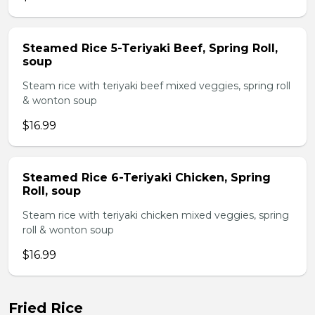
Steamed Rice 5-Teriyaki Beef, Spring Roll,
soup
Steam rice with teriyaki beef mixed veggies, spring roll
& wonton soup
$16.99
Steamed Rice 6-Teriyaki Chicken, Spring
Roll, soup
Steam rice with teriyaki chicken mixed veggies, spring
roll & wonton soup
$16.99
Fried Rice