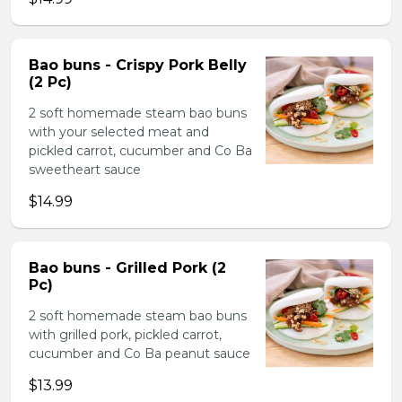
Bao buns - Crispy Pork Belly
(2 Pc)
2 soft homemade steam bao buns
with your selected meat and
pickled carrot, cucumber and Co Ba
sweetheart sauce
$14.99
Bao buns - Grilled Pork (2
Pc)
2 soft homemade steam bao buns
with grilled pork, pickled carrot,
cucumber and Co Ba peanut sauce
$13.99