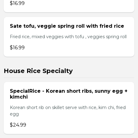
$16.99
Sate tofu, veggie spring roll with fried rice
Fried rice, mixed veggies with tofu , veggies spring roll
$16.99
House Rice Specialty
SpecialRice - Korean short ribs, sunny egg +
kimchi
Korean short rib on skillet serve with rice, kim chi, fried
egg
$24.99