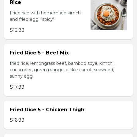
Rice
Fried rice with homemade kimchi
and fried egg. "spicy"
$15.99
Fried Rice 5 - Beef Mix
fried rice, lemongrass beef, bamboo soya, kimchi,
cucumber, green mango, pickle carrot, seaweed,
sunny egg
$17.99
Fried Rice 5 - Chicken Thigh
$16.99