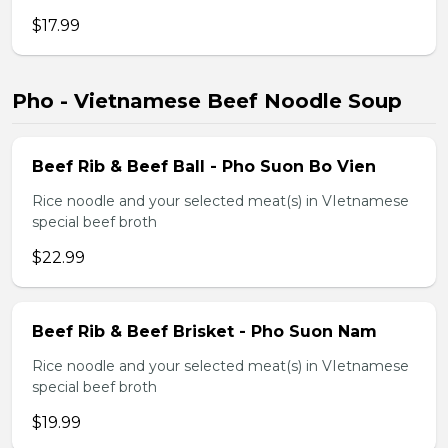
$17.99
Pho - Vietnamese Beef Noodle Soup
Beef Rib & Beef Ball - Pho Suon Bo Vien
Rice noodle and your selected meat(s) in VIetnamese
special beef broth
$22.99
Beef Rib & Beef Brisket - Pho Suon Nam
Rice noodle and your selected meat(s) in VIetnamese
special beef broth
$19.99