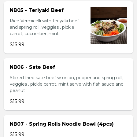
NB05 - Teriyaki Beef
Rice Vermicelli with teriyaki beef
and spring roll, veggies , pickle
carrot, cucumber, mint
$15.99
NB06 - Sate Beef
Stirred fried sate beef w onion, pepper and spring roll,
veggies , pickle carrot, mint serve with fish sauce and
peanut
$15.99
NB07 - Spring Rolls Noodle Bowl (4pcs)
$15.99