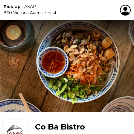
Pick Up
•
ASAP
860 Victoria Avenue East
Co Ba Bistro