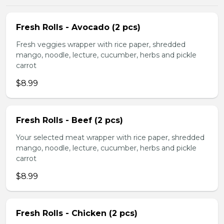
Fresh Rolls - Avocado (2 pcs)
Fresh veggies wrapper with rice paper, shredded
mango, noodle, lecture, cucumber, herbs and pickle
carrot
$8.99
Fresh Rolls - Beef (2 pcs)
Your selected meat wrapper with rice paper, shredded
mango, noodle, lecture, cucumber, herbs and pickle
carrot
$8.99
Fresh Rolls - Chicken (2 pcs)