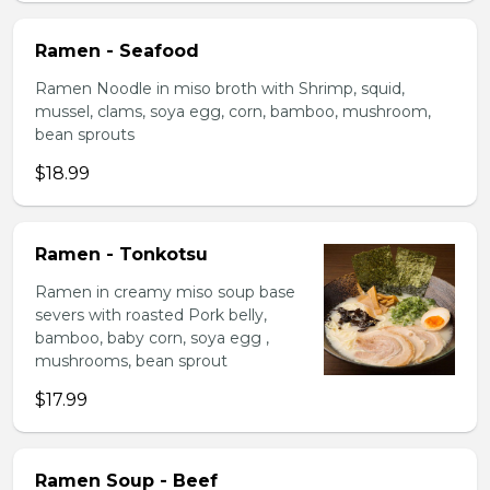
Ramen - Seafood
Ramen Noodle in miso broth with Shrimp, squid,
mussel, clams, soya egg, corn, bamboo, mushroom,
bean sprouts
$18.99
Ramen - Tonkotsu
Ramen in creamy miso soup base
severs with roasted Pork belly,
bamboo, baby corn, soya egg ,
mushrooms, bean sprout
$17.99
Ramen Soup - Beef