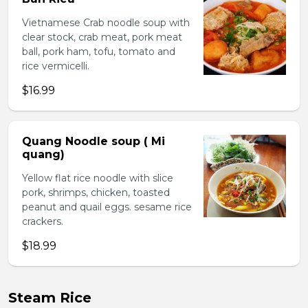
Vietnamese Crab noodle soup with
clear stock, crab meat, pork meat
ball, pork ham, tofu, tomato and
rice vermicelli.
$16.99
Quang Noodle soup ( Mi
quang)
Yellow flat rice noodle with slice
pork, shrimps, chicken, toasted
peanut and quail eggs. sesame rice
crackers.
$18.99
Steam Rice