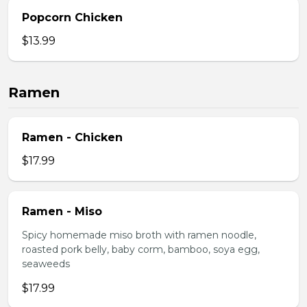
Popcorn Chicken
$13.99
Ramen
Ramen - Chicken
$17.99
Ramen - Miso
Spicy homemade miso broth with ramen noodle,
roasted pork belly, baby corm, bamboo, soya egg,
seaweeds
$17.99