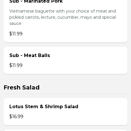
Sub - Marinated Pork
Vietnamese baguette with your choice of meat and
pickled carrots, lecture, cucumber, mayo and special
sauce
$11.99
Sub - Meat Balls
$11.99
Fresh Salad
Lotus Stem & Shrimp Salad
$16.99