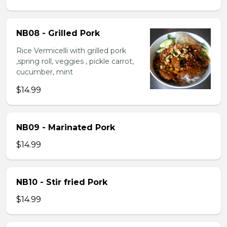
NB08 - Grilled Pork
Rice Vermicelli with grilled pork
,spring roll, veggies , pickle carrot,
cucumber, mint
$14.99
NB09 - Marinated Pork
$14.99
NB10 - Stir fried Pork
$14.99