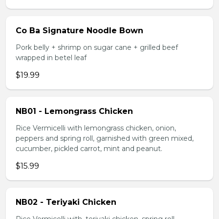
Co Ba Signature Noodle Bown
Pork belly + shrimp on sugar cane + grilled beef
wrapped in betel leaf
$19.99
NB01 - Lemongrass Chicken
Rice Vermicelli with lemongrass chicken, onion,
peppers and spring roll, garnished with green mixed,
cucumber, pickled carrot, mint and peanut.
$15.99
NB02 - Teriyaki Chicken