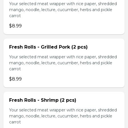
Your selected meat wrapper with rice paper, shredded
mango, noodle, lecture, cucumber, herbs and pickle
carrot
$8.99
Fresh Rolls - Grilled Pork (2 pcs)
Your selected meat wrapper with rice paper, shredded
mango, noodle, lecture, cucumber, herbs and pickle
carrot
$8.99
Fresh Rolls - Shrimp (2 pcs)
Your selected meat wrapper with rice paper, shredded
mango, noodle, lecture, cucumber, herbs and pickle
carrot