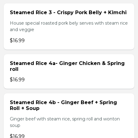
Steamed Rice 3 - Crispy Pork Belly + Kimchi
House special roasted pork bely serves with steam rice
and veggie
$16.99
Steamed Rice 4a- Ginger Chicken & Spring
roll
$16.99
Steamed Rice 4b - Ginger Beef + Spring
Roll + Soup
Ginger beef with steam rice, spring roll and wonton
soup
$16.99