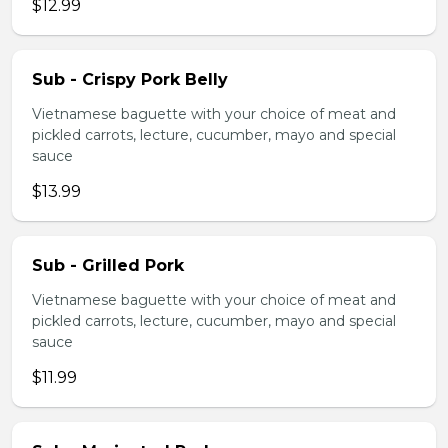
$12.99
Sub - Crispy Pork Belly
Vietnamese baguette with your choice of meat and
pickled carrots, lecture, cucumber, mayo and special
sauce
$13.99
Sub - Grilled Pork
Vietnamese baguette with your choice of meat and
pickled carrots, lecture, cucumber, mayo and special
sauce
$11.99