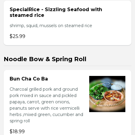
SpecialRice - Sizzling Seafood with
steamed rice
shrimp, squid, mussels on steamed rice
$25.99
Noodle Bow & Spring Roll
Bun Cha Co Ba
Charcoal grilled pork and ground
pork mixed in sauce and pickled
papaya, carrot, green onions,
peanuts serve with rice vermicelli
herbs ,mixed green, cucumber and
spring roll
$18.99