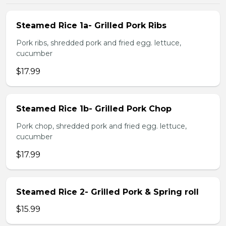
Steamed Rice 1a- Grilled Pork Ribs
Pork ribs, shredded pork and fried egg. lettuce,
cucumber
$17.99
Steamed Rice 1b- Grilled Pork Chop
Pork chop, shredded pork and fried egg. lettuce,
cucumber
$17.99
Steamed Rice 2- Grilled Pork & Spring roll
$15.99