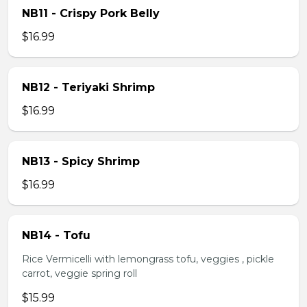
NB11 - Crispy Pork Belly
$16.99
NB12 - Teriyaki Shrimp
$16.99
NB13 - Spicy Shrimp
$16.99
NB14 - Tofu
Rice Vermicelli with lemongrass tofu, veggies , pickle
carrot, veggie spring roll
$15.99