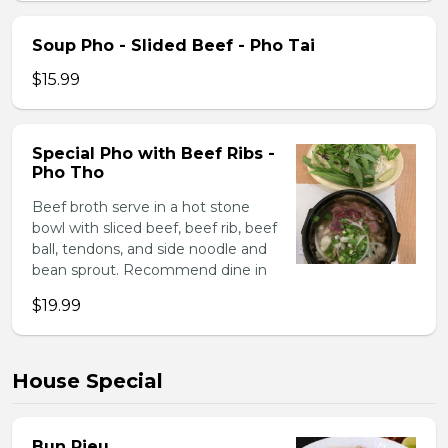
Soup Pho - Slided Beef - Pho Tai
$15.99
Special Pho with Beef Ribs -
Pho Tho
Beef broth serve in a hot stone
bowl with sliced beef, beef rib, beef
ball, tendons, and side noodle and
bean sprout. Recommend dine in
$19.99
House Special
Bun Rieu