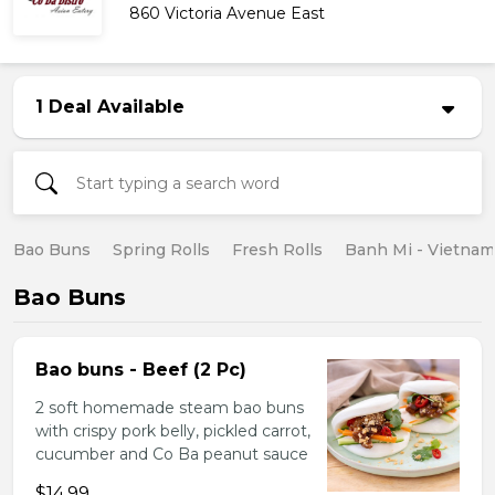
860 Victoria Avenue East
1 Deal Available
Bao Buns
Spring Rolls
Fresh Rolls
Banh Mi - Vietna
Bao Buns
Bao buns - Beef (2 Pc)
2 soft homemade steam bao buns
with crispy pork belly, pickled carrot,
cucumber and Co Ba peanut sauce
$14.99