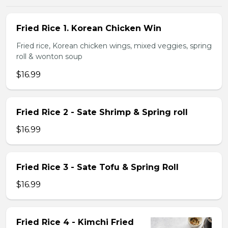
Fried Rice 1. Korean Chicken Win
Fried rice, Korean chicken wings, mixed veggies, spring
roll & wonton soup
$16.99
Fried Rice 2 - Sate Shrimp & Spring roll
$16.99
Fried Rice 3 - Sate Tofu & Spring Roll
$16.99
Fried Rice 4 - Kimchi Fried