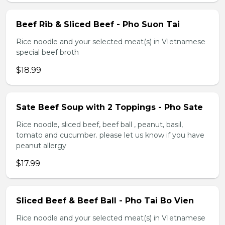
Beef Rib & Sliced Beef - Pho Suon Tai
Rice noodle and your selected meat(s) in VIetnamese
special beef broth
$18.99
Sate Beef Soup with 2 Toppings - Pho Sate
Rice noodle, sliced beef, beef ball , peanut, basil,
tomato and cucumber. please let us know if you have
peanut allergy
$17.99
Sliced Beef & Beef Ball - Pho Tai Bo Vien
Rice noodle and your selected meat(s) in VIetnamese