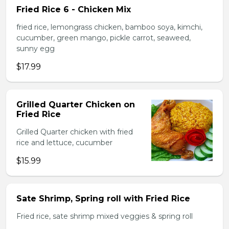
Fried Rice 6 - Chicken Mix
fried rice, lemongrass chicken, bamboo soya, kimchi,
cucumber, green mango, pickle carrot, seaweed,
sunny egg
$17.99
Grilled Quarter Chicken on
Fried Rice
Grilled Quarter chicken with fried
rice and lettuce, cucumber
$15.99
Sate Shrimp, Spring roll with Fried Rice
Fried rice, sate shrimp mixed veggies & spring roll