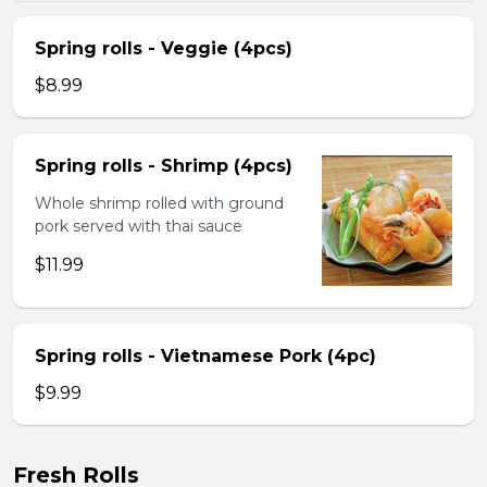
Spring rolls - Veggie (4pcs)
$8.99
Spring rolls - Shrimp (4pcs)
Whole shrimp rolled with ground
pork served with thai sauce
$11.99
Spring rolls - Vietnamese Pork (4pc)
$9.99
Fresh Rolls