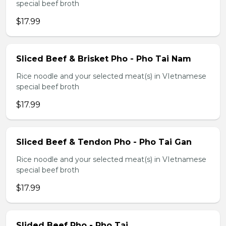
special beef broth
$17.99
Sliced Beef & Brisket Pho - Pho Tai Nam
Rice noodle and your selected meat(s) in VIetnamese
special beef broth
$17.99
Sliced Beef & Tendon Pho - Pho Tai Gan
Rice noodle and your selected meat(s) in VIetnamese
special beef broth
$17.99
Slided Beef Pho - Pho Tai