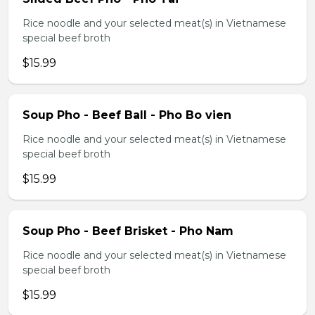
Rice noodle and your selected meat(s) in Vietnamese
special beef broth
$15.99
Soup Pho - Beef Ball - Pho Bo vien
Rice noodle and your selected meat(s) in Vietnamese
special beef broth
$15.99
Soup Pho - Beef Brisket - Pho Nam
Rice noodle and your selected meat(s) in Vietnamese
special beef broth
$15.99