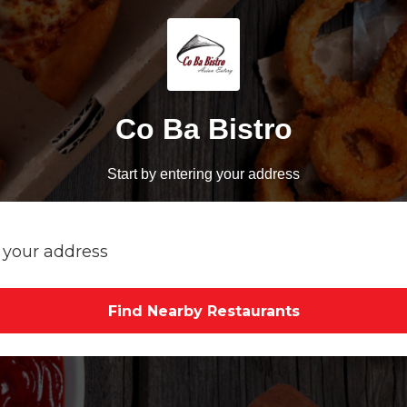
Co Ba Bistro
Start by entering your address
Find Nearby Restaurants