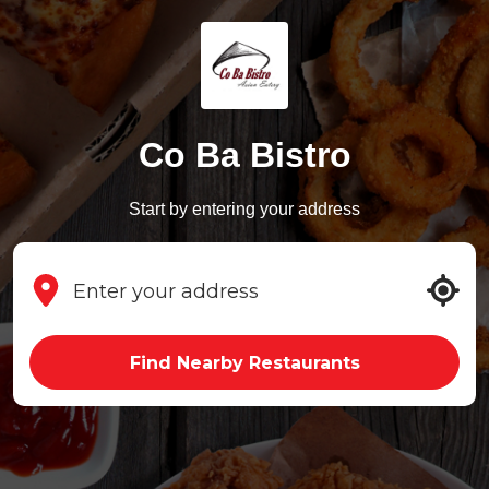
Co Ba Bistro
Start by entering your address
Find Nearby Restaurants