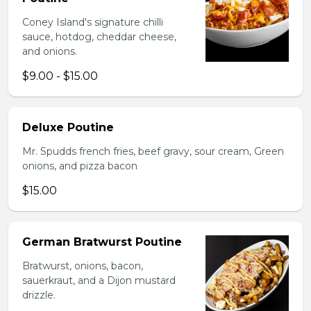
Coney Island's signature chilli
sauce, hotdog, cheddar cheese,
and onions.
$9.00 - $15.00
Deluxe Poutine
Mr. Spudds french fries, beef gravy, sour cream, Green
onions, and pizza bacon
$15.00
German Bratwurst Poutine
Bratwurst, onions, bacon,
sauerkraut, and a Dijon mustard
drizzle.