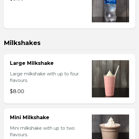
Milkshakes
Large Milkshake
Large milkshake with up to four
flavours.
$8.00
Mini Milkshake
Mini milkshake with up to two
flavours.