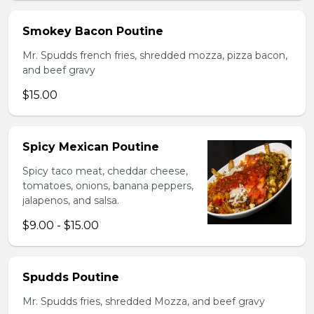
Smokey Bacon Poutine
Mr. Spudds french fries, shredded mozza, pizza bacon,
and beef gravy
$15.00
Spicy Mexican Poutine
Spicy taco meat, cheddar cheese,
tomatoes, onions, banana peppers,
jalapenos, and salsa.
$9.00 - $15.00
Spudds Poutine
Mr. Spudds fries, shredded Mozza, and beef gravy