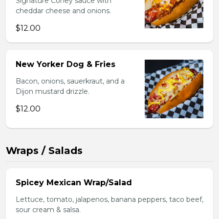
Signature Coney sauce with
cheddar cheese and onions.
$12.00
New Yorker Dog & Fries
Bacon, onions, sauerkraut, and a
Dijon mustard drizzle.
$12.00
Wraps / Salads
Spicey Mexican Wrap/Salad
Lettuce, tomato, jalapenos, banana peppers, taco beef,
sour cream & salsa.