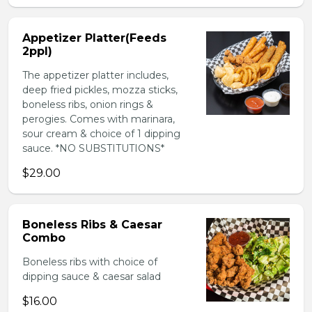
Appetizer Platter(Feeds
2ppl)
The appetizer platter includes,
deep fried pickles, mozza sticks,
boneless ribs, onion rings &
perogies. Comes with marinara,
sour cream & choice of 1 dipping
sauce. *NO SUBSTITUTIONS*
$29.00
Boneless Ribs & Caesar
Combo
Boneless ribs with choice of
dipping sauce & caesar salad
$16.00