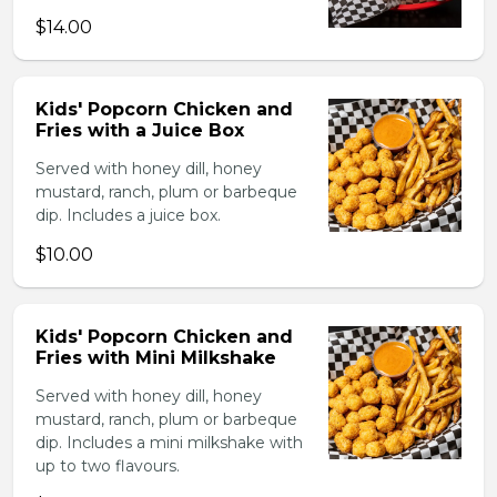
$14.00
Kids' Popcorn Chicken and
Fries with a Juice Box
Served with honey dill, honey
mustard, ranch, plum or barbeque
dip. Includes a juice box.
$10.00
Kids' Popcorn Chicken and
Fries with Mini Milkshake
Served with honey dill, honey
mustard, ranch, plum or barbeque
dip. Includes a mini milkshake with
up to two flavours.