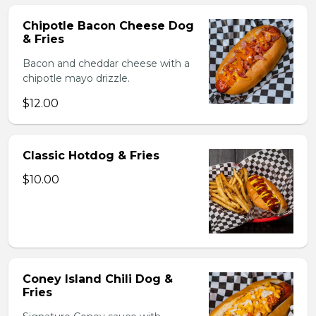
Chipotle Bacon Cheese Dog
& Fries
Bacon and cheddar cheese with a
chipotle mayo drizzle.
$12.00
Classic Hotdog & Fries
$10.00
Coney Island Chili Dog &
Fries