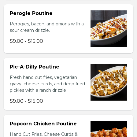
Perogie Poutine
Perogies, bacon, and onions with a
sour cream drizzle.
$9.00 - $15.00
Pic-A-Dilly Poutine
Fresh hand cut fries, vegetarian
gravy, cheese curds, and deep fried
pickles with a ranch drizzle
$9.00 - $15.00
Popcorn Chicken Poutine
Hand Cut Fries, Cheese Curds &