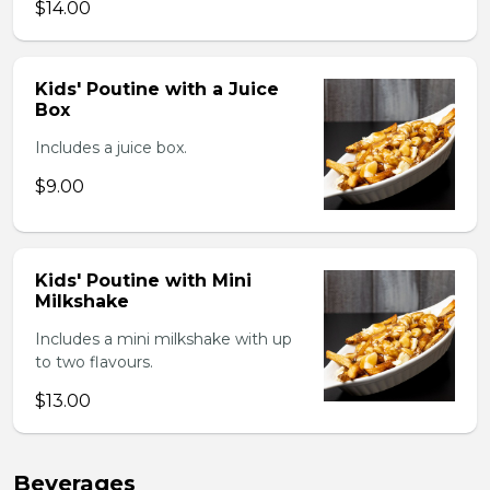
$14.00
Kids' Poutine with a Juice
Box
Includes a juice box.
$9.00
Kids' Poutine with Mini
Milkshake
Includes a mini milkshake with up
to two flavours.
$13.00
Beverages