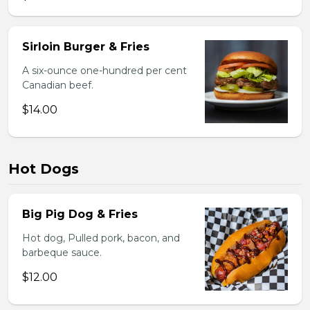
Sirloin Burger & Fries
A six-ounce one-hundred per cent
Canadian beef.
$14.00
Hot Dogs
Big Pig Dog & Fries
Hot dog, Pulled pork, bacon, and
barbeque sauce.
$12.00