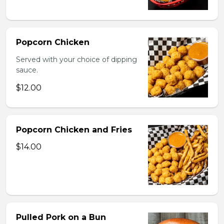
Popcorn Chicken
Served with your choice of dipping
sauce.
$12.00
Popcorn Chicken and Fries
$14.00
Pulled Pork on a Bun