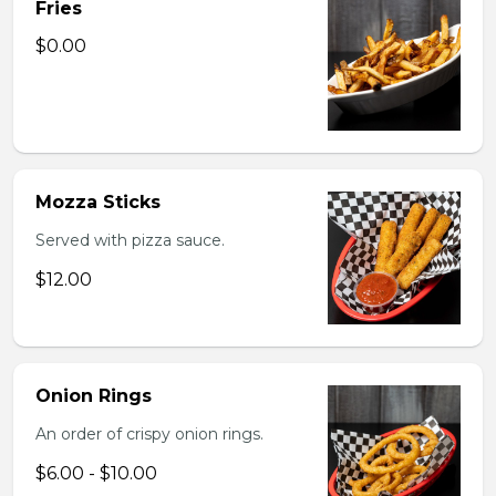
Fries
$0.00
Mozza Sticks
Served with pizza sauce.
$12.00
Onion Rings
An order of crispy onion rings.
$6.00 - $10.00