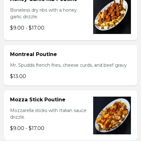
Boneless dry ribs with a honey
garlic drizzle.
$9.00 - $17.00
Montreal Poutine
Mr. Spudds french fries, cheese curds, and beef gravy
$13.00
Mozza Stick Poutine
Mozzarella sticks with Italian sauce
drizzle.
$9.00 - $17.00