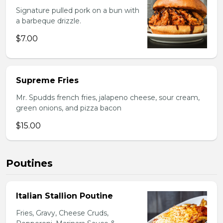
Signature pulled pork on a bun with
a barbeque drizzle.
$7.00
Supreme Fries
Mr. Spudds french fries, jalapeno cheese, sour cream,
green onions, and pizza bacon
$15.00
Poutines
Italian Stallion Poutine
Fries, Gravy, Cheese Cruds,