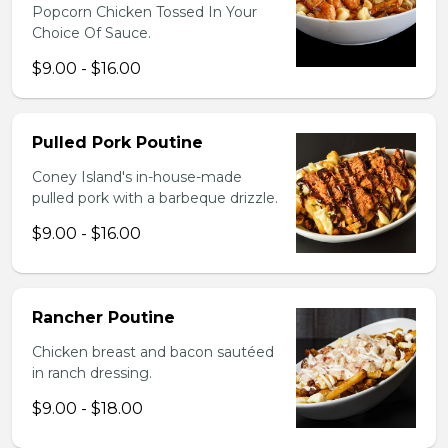
Popcorn Chicken Tossed In Your
Choice Of Sauce.
$9.00 - $16.00
Pulled Pork Poutine
Coney Island's in-house-made
pulled pork with a barbeque drizzle.
$9.00 - $16.00
Rancher Poutine
Chicken breast and bacon sautéed
in ranch dressing.
$9.00 - $18.00