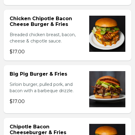
Chicken Chipotle Bacon
Cheese Burger & Fries
Breaded chicken breast, bacon,
cheese & chipotle sauce.
$17.00
Big Pig Burger & Fries
Sirloin burger, pulled pork, and
bacon with a barbeque drizzle.
$17.00
Chipotle Bacon
Cheeseburger & Fries