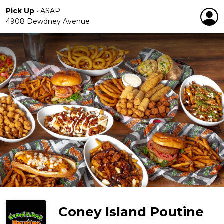
Pick Up
•
ASAP
4908 Dewdney Avenue
Coney Island Poutine