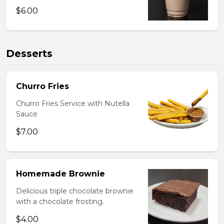
$6.00
Desserts
Churro Fries
Churro Fries Service with Nutella
Sauce
$7.00
Homemade Brownie
Delicious triple chocolate brownie
with a chocolate frosting.
$4.00