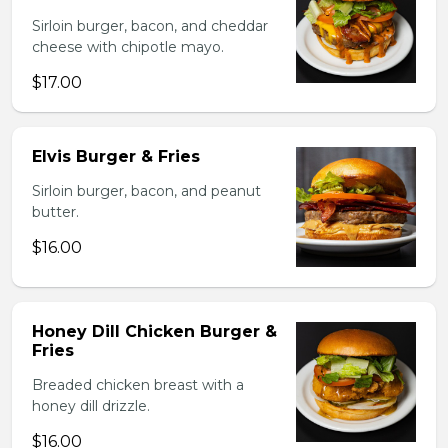
Sirloin burger, bacon, and cheddar
cheese with chipotle mayo.
$17.00
Elvis Burger & Fries
Sirloin burger, bacon, and peanut
butter.
$16.00
Honey Dill Chicken Burger &
Fries
Breaded chicken breast with a
honey dill drizzle.
$16.00