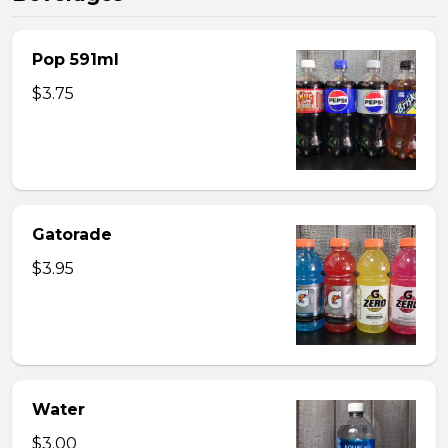
Pop 591ml
$3.75
Gatorade
$3.95
Water
$3.00