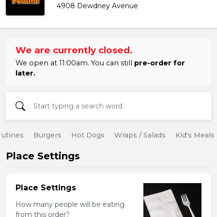
4908 Dewdney Avenue
We are currently closed.
We open at 11:00am. You can still
pre-order for
later.
utines
Burgers
Hot Dogs
Wraps / Salads
Kid's Meals
Place Settings
Place Settings
How many people will be eating
from this order?