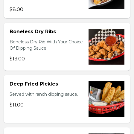
$8.00
Boneless Dry Ribs
Boneless Dry Rib With Your Choice
Of Dipping Sauce
$13.00
Deep Fried Pickles
Served with ranch dipping sauce.
$11.00