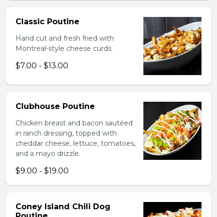
Classic Poutine
Hand cut and fresh fried with
Montreal-style cheese curds.
$7.00 - $13.00
Clubhouse Poutine
Chicken breast and bacon sautéed
in ranch dressing, topped with
cheddar cheese, lettuce, tomatoes,
and a mayo drizzle.
$9.00 - $19.00
Coney Island Chili Dog
Poutine