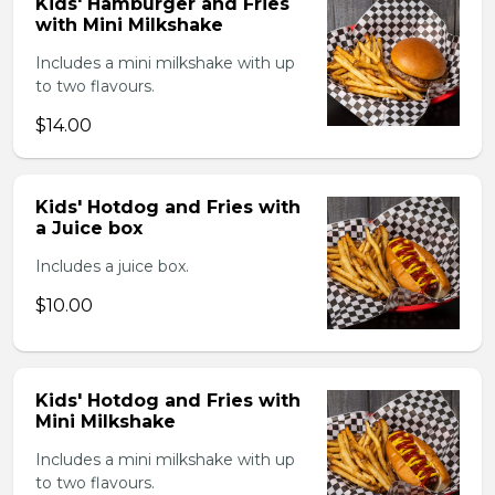
Kids' Hamburger and Fries
with Mini Milkshake
Includes a mini milkshake with up
to two flavours.
$14.00
Kids' Hotdog and Fries with
a Juice box
Includes a juice box.
$10.00
Kids' Hotdog and Fries with
Mini Milkshake
Includes a mini milkshake with up
to two flavours.