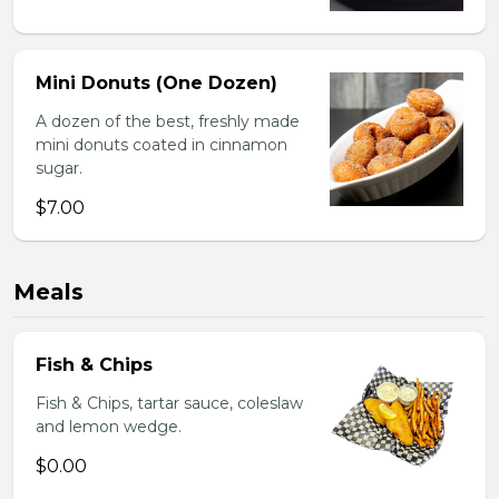
Mini Donuts (One Dozen)
A dozen of the best, freshly made
mini donuts coated in cinnamon
sugar.
$7.00
Meals
Fish & Chips
Fish & Chips, tartar sauce, coleslaw
and lemon wedge.
$0.00