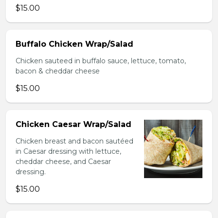
$15.00
Buffalo Chicken Wrap/Salad
Chicken sauteed in buffalo sauce, lettuce, tomato,
bacon & cheddar cheese
$15.00
Chicken Caesar Wrap/Salad
Chicken breast and bacon sautéed
in Caesar dressing with lettuce,
cheddar cheese, and Caesar
dressing.
$15.00