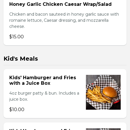
Honey Garlic Chicken Caesar Wrap/Salad
Chicken and bacon sauteed in honey garlic sauce with
romaine lettuce, Caesar dressing, and mozzarella
cheese.
$15.00
Kid's Meals
Kids' Hamburger and Fries
with a Juice Box
4oz burger patty & bun. Includes a
juice box.
$10.00