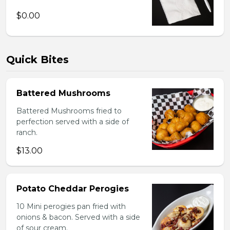
$0.00
Quick Bites
Battered Mushrooms
Battered Mushrooms fried to
perfection served with a side of
ranch.
$13.00
Potato Cheddar Perogies
10 Mini perogies pan fried with
onions & bacon. Served with a side
of sour cream.