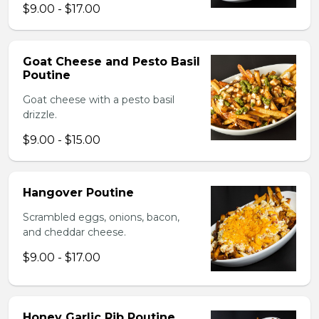
$9.00 - $17.00
Goat Cheese and Pesto Basil
Poutine
Goat cheese with a pesto basil
drizzle.
$9.00 - $15.00
Hangover Poutine
Scrambled eggs, onions, bacon,
and cheddar cheese.
$9.00 - $17.00
Honey Garlic Rib Poutine