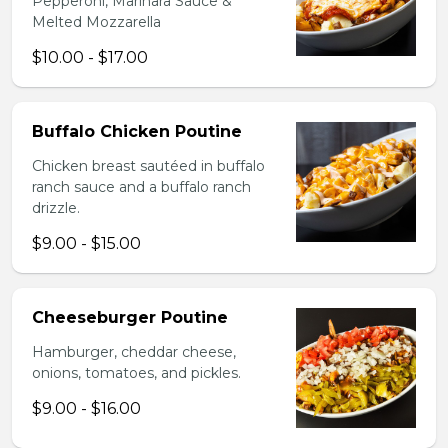
Pepperoni, Marinara Sauce &
Melted Mozzarella
$10.00 - $17.00
Buffalo Chicken Poutine
Chicken breast sautéed in buffalo
ranch sauce and a buffalo ranch
drizzle.
$9.00 - $15.00
Cheeseburger Poutine
Hamburger, cheddar cheese,
onions, tomatoes, and pickles.
$9.00 - $16.00