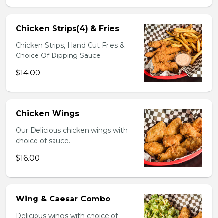
Chicken Strips(4) & Fries
Chicken Strips, Hand Cut Fries &
Choice Of Dipping Sauce
$14.00
Chicken Wings
Our Delicious chicken wings with
choice of sauce.
$16.00
Wing & Caesar Combo
Delicious wings with choice of