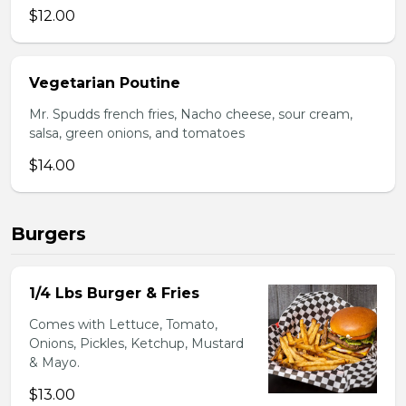
$12.00
Vegetarian Poutine
Mr. Spudds french fries, Nacho cheese, sour cream,
salsa, green onions, and tomatoes
$14.00
Burgers
1/4 Lbs Burger & Fries
Comes with Lettuce, Tomato,
Onions, Pickles, Ketchup, Mustard
& Mayo.
$13.00