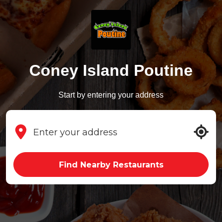
Coney Island Poutine
Start by entering your address
Find Nearby Restaurants