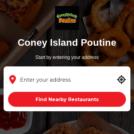
Coney Island Poutine
Start by entering your address
Find Nearby Restaurants