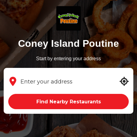
Coney Island Poutine
Start by entering your address
Find Nearby Restaurants