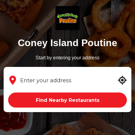
Coney Island Poutine
Start by entering your address
Find Nearby Restaurants