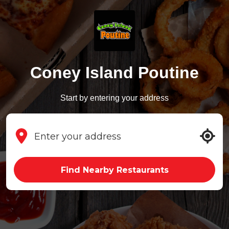
Coney Island Poutine
Start by entering your address
Find Nearby Restaurants