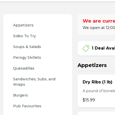
We are curre
Appetizers
We open at 12:00
Sides To Try
Soups & Salads
1 Deal Ava
Perogy Skillets
Appetizers
Quesadillas
Sandwiches, Subs, and 
Dry Ribs (1 lb)
Wraps
A pound of bonele
Burgers
$15.99
Pub Favourites