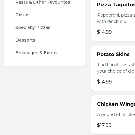
Pasta & Other Favourites
Pizza Taquito
Pizzas
Pepperoni, pizza s
with ranch dip.
Specialty Pizzas
$14.99
Desserts
Beverages & Extras
Potato Skins
Traditional skins 
your choice of dip
$14.99
Chicken Wings
A pound of chicke
$17.99