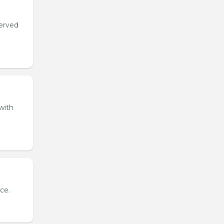
served
with
ce.