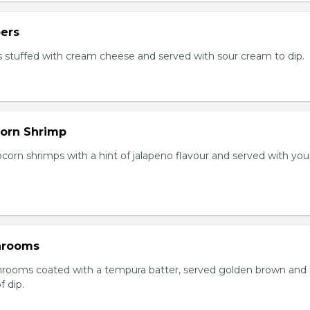
ers
 stuffed with cream cheese and served with sour cream to dip.
orn Shrimp
orn shrimps with a hint of jalapeno flavour and served with you
hrooms
rooms coated with a tempura batter, served golden brown and
f dip.