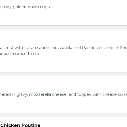
crispy golden onion rings.
za crust with Italian sauce, mozzarella and Parmesan cheese. Se
r pizza sauce to dip
hered in gravy, mozzerella cheese, and topped with cheese curd
 Chicken Poutine