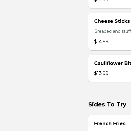
Cheese Sticks
Breaded and stuff
$14.99
Cauliflower Bi
$13.99
Sides To Try
French Fries