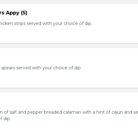
s Appy (5)
cken strips served with your choice of dip.
e spears served with your choice of dip.
n of salt and pepper breaded calamari with a hint of cajun and s
f dip.