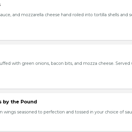
s
auce, and mozzarella cheese hand roiled into tortilla shells and 
stuffed with green onions, bacon bits, and mozza cheese. Served 
.
 by the Pound
n wings seasoned to perfection and tossed in your choice of sau