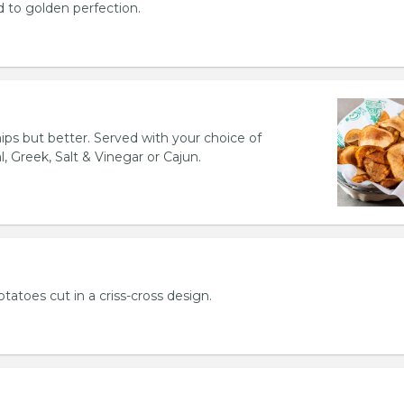
d to golden perfection.
hips but better. Served with your choice of
l, Greek, Salt & Vinegar or Cajun.
otatoes cut in a criss-cross design.