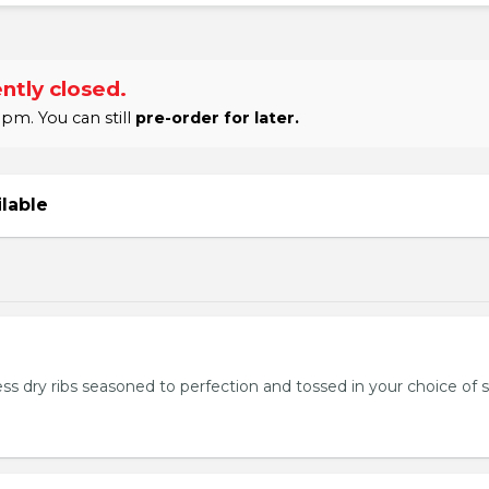
ntly closed.
pm. You can still
pre-order for later.
ilable
ss dry ribs seasoned to perfection and tossed in your choice of 