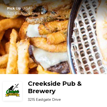
Pick Up
•
ASAP
3215 Eastgate Drive
Creekside Pub &
Brewery
3215 Eastgate Drive