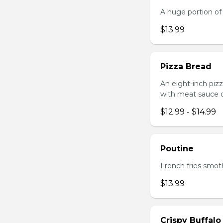
A huge portion of 
$13.99
Pizza Bread
An eight-inch piz
with meat sauce o
$12.99 - $14.99
Poutine
French fries smot
$13.99
Crispy Buffalo