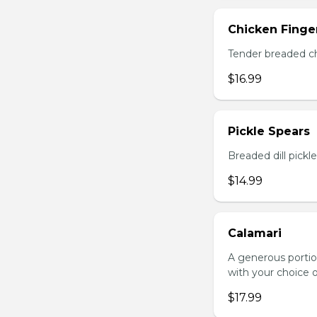
Chicken Finger
Tender breaded chi
$16.99
Pickle Spears
Breaded dill pickl
$14.99
Calamari
A generous portio
with your choice o
$17.99