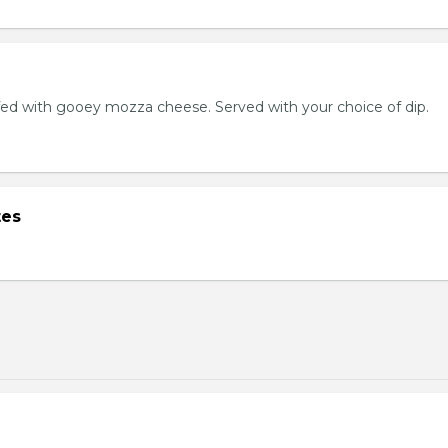
ed with gooey mozza cheese. Served with your choice of dip.
tes