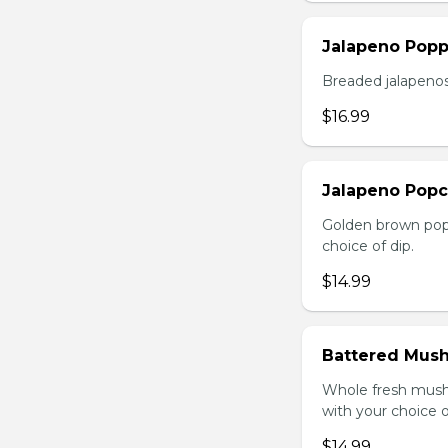
Jalapeno Popp
Breaded jalapenos
$16.99
Jalapeno Popc
Golden brown popc
choice of dip.
$14.99
Battered Mus
Whole fresh mush
with your choice o
$14.99