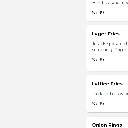
Hand-cut and frie
$7.99
Lager Fries
Just like potato c
seasoning: Origina
$7.99
Lattice Fries
Thick and crispy p
$7.99
Onion Rings