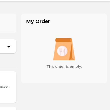
My Order
This order is empty.
sauce.