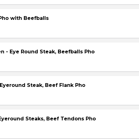
Pho with Beefballs
ên - Eye Round Steak, Beefballs Pho
 Eyeround Steak, Beef Flank Pho
 Eyeround Steaks, Beef Tendons Pho