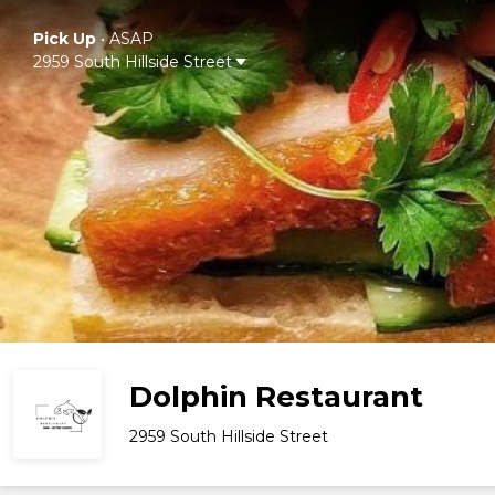
Pick Up
•
ASAP
2959 South Hillside Street
Dolphin Restaurant
2959 South Hillside Street