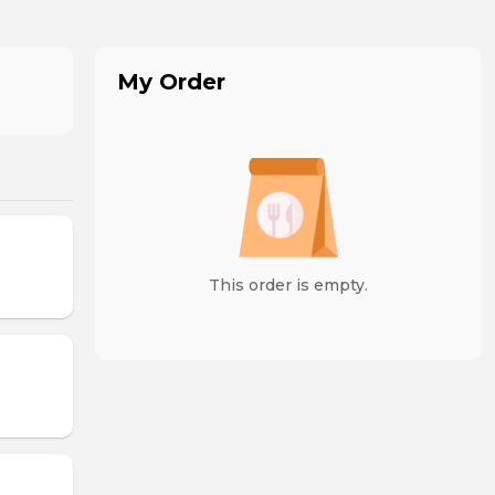
My Order
This order is empty.