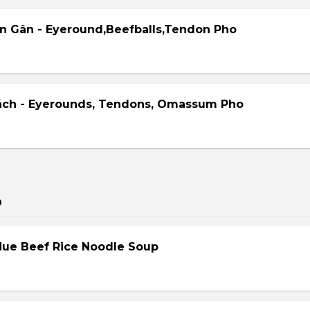
ên Gân - Eyeround,Beefballs,Tendon Pho
ách - Eyerounds, Tendons, Omassum Pho
p
Hue Beef Rice Noodle Soup