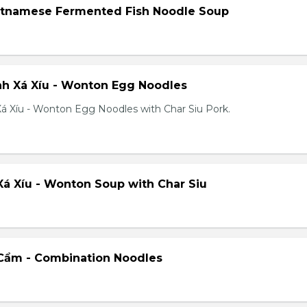
etnamese Fermented Fish Noodle Soup
h Xá Xíu - Wonton Egg Noodles
á Xíu - Wonton Egg Noodles with Char Siu Pork.
á Xíu - Wonton Soup with Char Siu
Cẩm - Combination Noodles