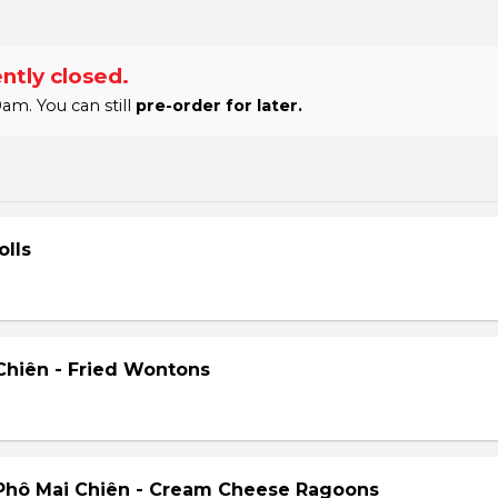
ntly closed.
am. You can still
pre-order for later.
olls
hiên - Fried Wontons
Phô Mai Chiên - Cream Cheese Ragoons