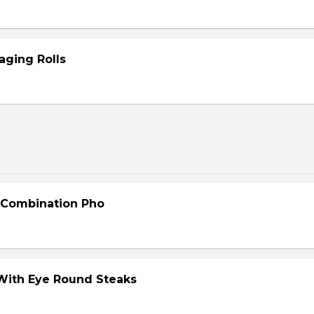
aging Rolls
- Combination Pho
 With Eye Round Steaks