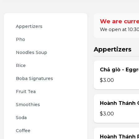
We are curre
Appertizers
We open at 10:30
Pho
Appertizers
Noodles Soup
Rice
Chả giò - Eggr
Boba Signatures
$3.00
Fruit Tea
Hoành Thánh C
Smoothies
$3.00
Soda
Coffee
Hoành Thánh 