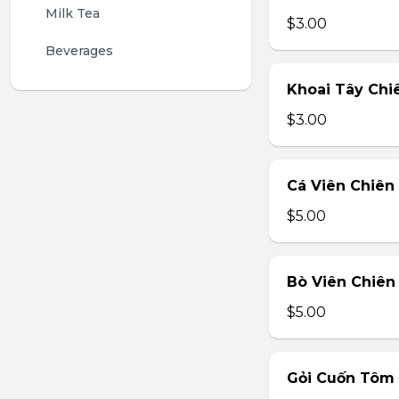
Milk Tea
$3.00
Beverages
Khoai Tây Chiê
$3.00
Cá Viên Chiên 
$5.00
Bò Viên Chiên 
$5.00
Gỏi Cuốn Tôm T