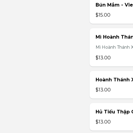
Bún Mắm - Vi
$15.00
Mì Hoành Thán
Mì Hoành Thánh X
$13.00
Hoành Thánh X
$13.00
Hủ Tiếu Thập 
$13.00