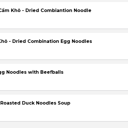
Cẩm Khô - Dried Combiantion Noodle
hô - Dried Combination Egg Noodles
gg Noodles with Beefballs
- Roasted Duck Noodles Soup