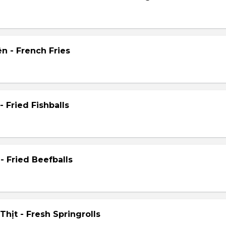
n - French Fries
- Fried Fishballs
- Fried Beefballs
hịt - Fresh Springrolls