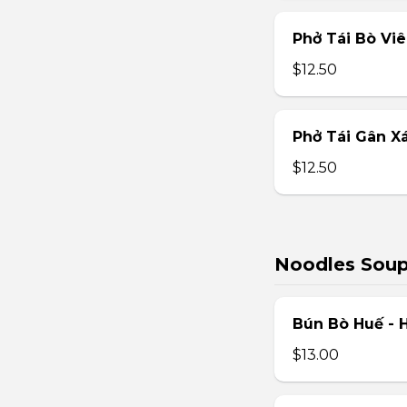
Phở Tái Bò Vi
$12.50
Phở Tái Gân X
$12.50
Noodles Sou
Bún Bò Huế - 
$13.00