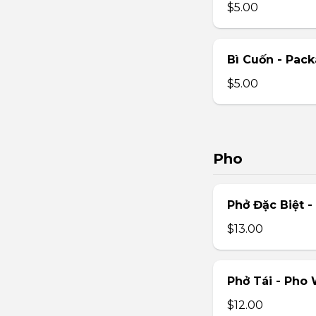
$5.00
Bì Cuốn - Pack
$5.00
Pho
Phở Đặc Biệt 
$13.00
Phở Tái - Pho
$12.00