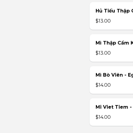
Hủ Tiếu Thập 
$13.00
Mì Thập Cẩm K
$13.00
Mì Bò Viên - E
$14.00
Mi Viet Tiem 
$14.00