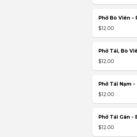
Phở Bò Viên - 
$12.00
Phở Tái, Bò Vi
$12.00
Phở Tái Nạm -
$12.00
Phở Tái Gân -
$12.00