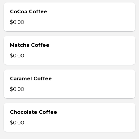
CoCoa Coffee
$0.00
Matcha Coffee
$0.00
Caramel Coffee
$0.00
Chocolate Coffee
$0.00