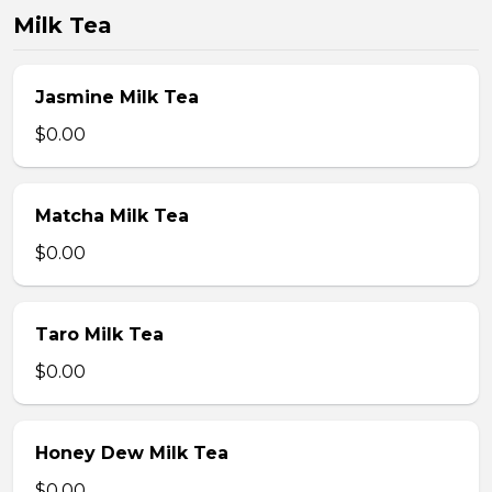
Milk Tea
Jasmine Milk Tea
$0.00
Matcha Milk Tea
$0.00
Taro Milk Tea
$0.00
Honey Dew Milk Tea
$0.00