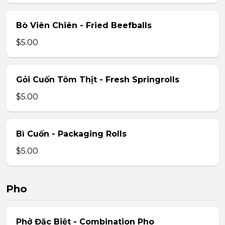
Bò Viên Chiên - Fried Beefballs
$5.00
Gỏi Cuốn Tôm Thịt - Fresh Springrolls
$5.00
Bì Cuốn - Packaging Rolls
$5.00
Pho
Phở Đặc Biệt - Combination Pho