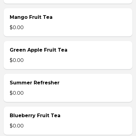
Mango Fruit Tea
$0.00
Green Apple Fruit Tea
$0.00
Summer Refresher
$0.00
Blueberry Fruit Tea
$0.00