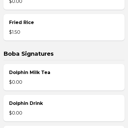
$0.00
Fried Rice
$1.50
Boba Signatures
Dolphin Milk Tea
$0.00
Dolphin Drink
$0.00