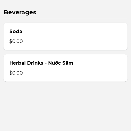
Beverages
Soda
$0.00
Herbal Drinks - Nước Sâm
$0.00