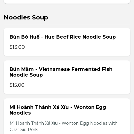
Noodles Soup
Bún Bò Huế - Hue Beef Rice Noodle Soup
$13.00
Bún Mắm - Vietnamese Fermented Fish
Noodle Soup
$15.00
Mì Hoành Thánh Xá Xíu - Wonton Egg
Noodles
Mì Hoành Thánh Xá Xíu - Wonton Egg Noodles with
Char Siu Pork.