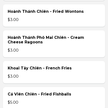
Hoành Thánh Chiên - Fried Wontons
$3.00
Hoành Thánh Phô Mai Chiên - Cream
Cheese Ragoons
$3.00
Khoai Tây Chiên - French Fries
$3.00
Cá Viên Chiên - Fried Fishballs
$5.00