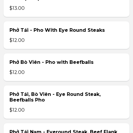
$13.00
Phở Tái - Pho With Eye Round Steaks
$12.00
Phở Bò Viên - Pho with Beefballs
$12.00
Phở Tái, Bò Viên - Eye Round Steak,
Beefballs Pho
$12.00
Phở Tái Nạm - Eyeround Steak, Beef Flank