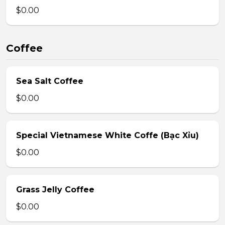
$0.00
Coffee
Sea Salt Coffee
$0.00
Special Vietnamese White Coffe (Bạc Xỉu)
$0.00
Grass Jelly Coffee
$0.00