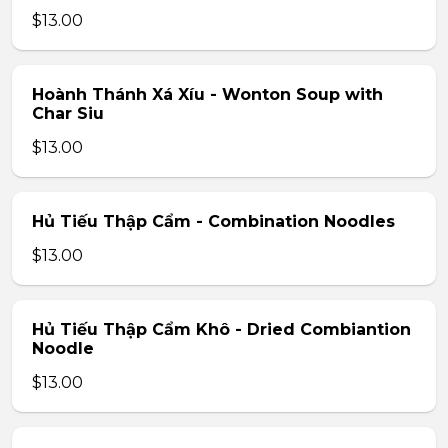
$13.00
Hoành Thánh Xá Xíu - Wonton Soup with
Char Siu
$13.00
Hủ Tiếu Thập Cẩm - Combination Noodles
$13.00
Hủ Tiếu Thập Cẩm Khô - Dried Combiantion
Noodle
$13.00