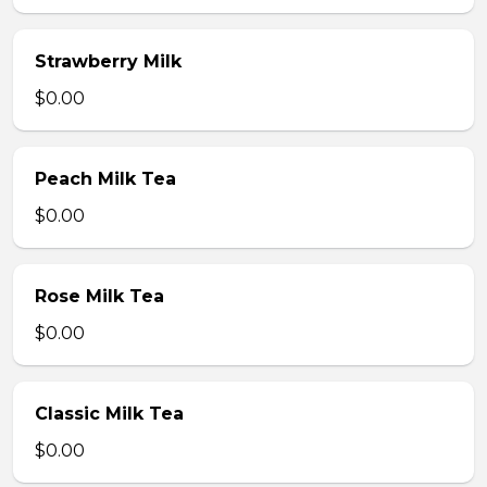
Strawberry Milk
$0.00
Peach Milk Tea
$0.00
Rose Milk Tea
$0.00
Classic Milk Tea
$0.00