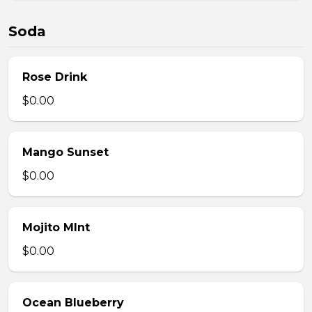
Soda
Rose Drink
$0.00
Mango Sunset
$0.00
Mojito MInt
$0.00
Ocean Blueberry