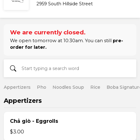
2959 South Hillside Street
We are currently closed.
We open tomorrow at 10:30am. You can still
pre-
order for later.
Appertizers
Pho
Noodles Soup
Rice
Boba Signatur
Appertizers
Chả giò - Eggrolls
$3.00