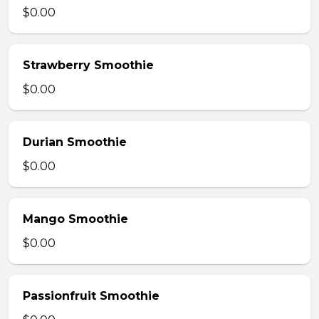
$0.00
Strawberry Smoothie
$0.00
Durian Smoothie
$0.00
Mango Smoothie
$0.00
Passionfruit Smoothie