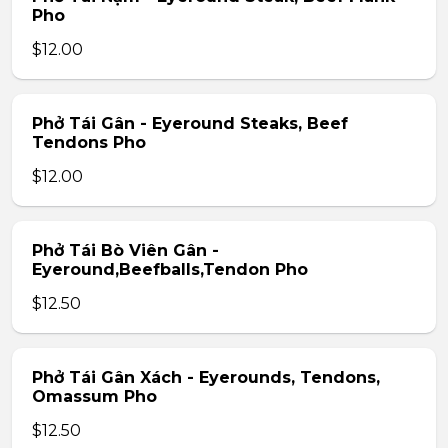
Pho
$12.00
Phở Tái Gân - Eyeround Steaks, Beef
Tendons Pho
$12.00
Phở Tái Bò Viên Gân -
Eyeround,Beefballs,Tendon Pho
$12.50
Phở Tái Gân Xách - Eyerounds, Tendons,
Omassum Pho
$12.50