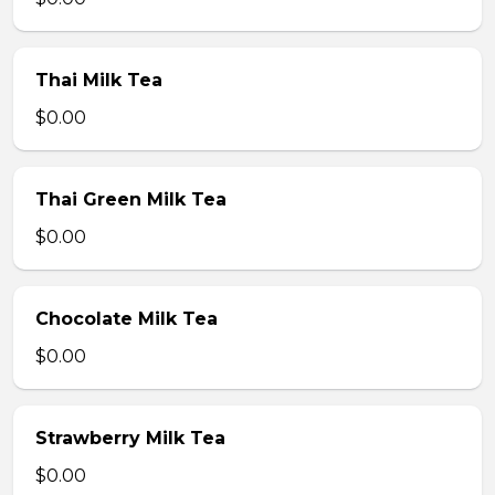
Thai Milk Tea
$0.00
Thai Green Milk Tea
$0.00
Chocolate Milk Tea
$0.00
Strawberry Milk Tea
$0.00