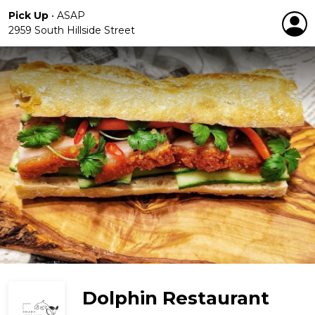
Pick Up
•
ASAP
2959 South Hillside Street
Dolphin Restaurant