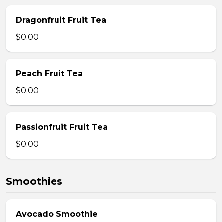
Dragonfruit Fruit Tea
$0.00
Peach Fruit Tea
$0.00
Passionfruit Fruit Tea
$0.00
Smoothies
Avocado Smoothie