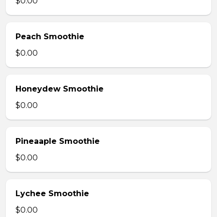
$0.00
Peach Smoothie
$0.00
Honeydew Smoothie
$0.00
Pineaaple Smoothie
$0.00
Lychee Smoothie
$0.00