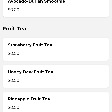
Avocado-Durian Smoothie
$0.00
Fruit Tea
Strawberry Fruit Tea
$0.00
Honey Dew Fruit Tea
$0.00
Pineapple Fruit Tea
$0.00