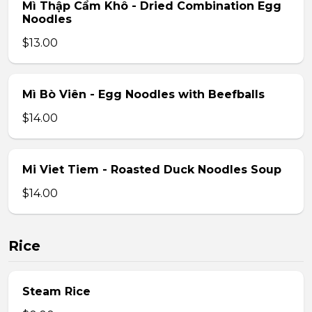
Mì Thập Cẩm Khô - Dried Combination Egg
Noodles
$13.00
Mì Bò Viên - Egg Noodles with Beefballs
$14.00
Mi Viet Tiem - Roasted Duck Noodles Soup
$14.00
Rice
Steam Rice