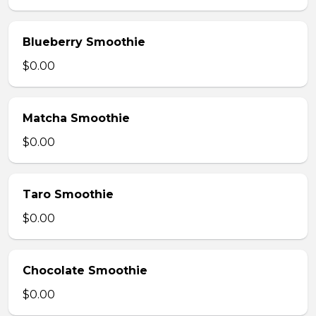
Blueberry Smoothie
$0.00
Matcha Smoothie
$0.00
Taro Smoothie
$0.00
Chocolate Smoothie
$0.00