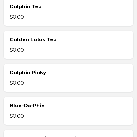
Dolphin Tea
$0.00
Golden Lotus Tea
$0.00
Dolphin Pinky
$0.00
Blue-Da-Phin
$0.00