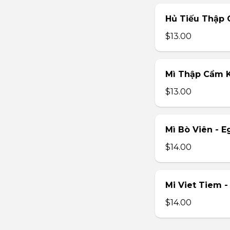
Hủ Tiếu Thập 
$13.00
Mì Thập Cẩm K
$13.00
Mì Bò Viên - E
$14.00
Mi Viet Tiem 
$14.00