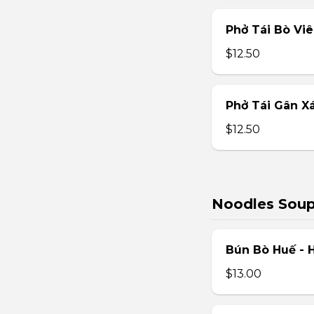
Phở Tái Bò Vi
$12.50
Phở Tái Gân X
$12.50
Noodles Sou
Bún Bò Huế - 
$13.00