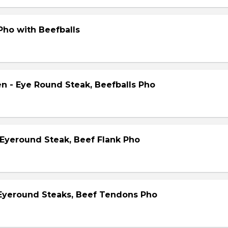
Pho with Beefballs
ên - Eye Round Steak, Beefballs Pho
 Eyeround Steak, Beef Flank Pho
 Eyeround Steaks, Beef Tendons Pho