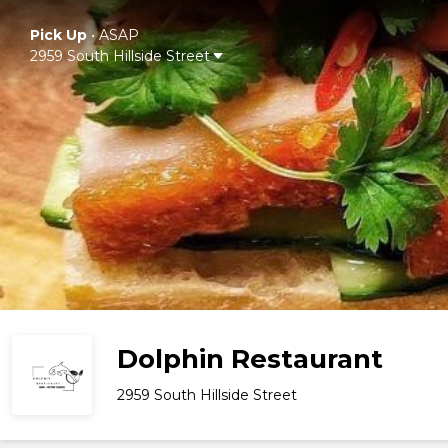
Pick Up
•
ASAP
2959 South Hillside Street
Dolphin Restaurant
2959 South Hillside Street