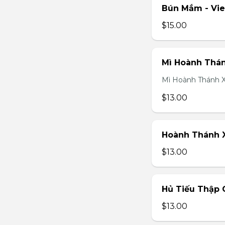
Bún Mắm - Vi
$15.00
Mì Hoành Thán
Mì Hoành Thánh X
$13.00
Hoành Thánh X
$13.00
Hủ Tiếu Thập 
$13.00