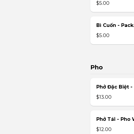
$5.00
Bì Cuốn - Pack
$5.00
Pho
Phở Đặc Biệt 
$13.00
Phở Tái - Pho
$12.00