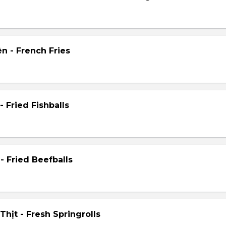
n - French Fries
- Fried Fishballs
- Fried Beefballs
hịt - Fresh Springrolls