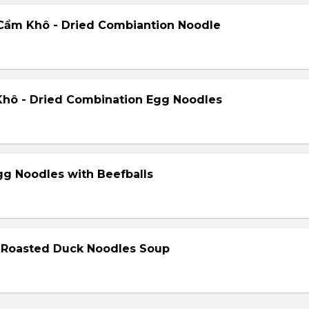
Cẩm Khô - Dried Combiantion Noodle
hô - Dried Combination Egg Noodles
gg Noodles with Beefballs
- Roasted Duck Noodles Soup