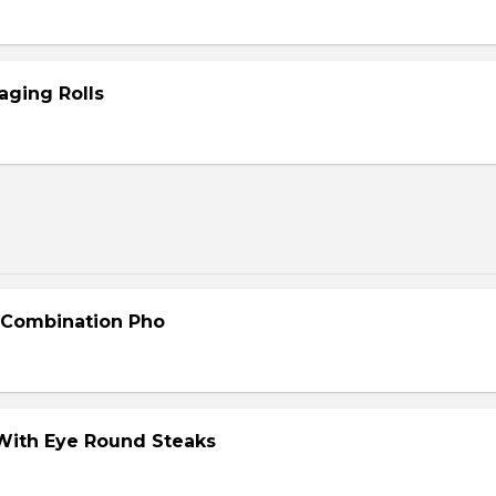
aging Rolls
- Combination Pho
 With Eye Round Steaks