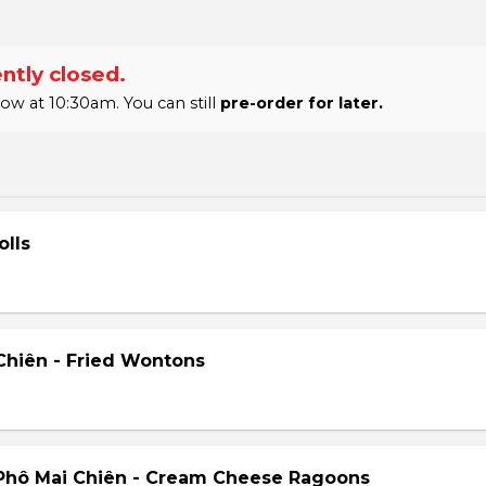
ntly closed.
 at 10:30am. You can still
pre-order for later.
olls
hiên - Fried Wontons
Phô Mai Chiên - Cream Cheese Ragoons