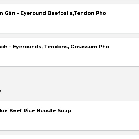
ên Gân - Eyeround,Beefballs,Tendon Pho
ách - Eyerounds, Tendons, Omassum Pho
p
Hue Beef Rice Noodle Soup