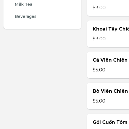
Milk Tea
$3.00
Beverages
Khoai Tây Chiê
$3.00
Cá Viên Chiên 
$5.00
Bò Viên Chiên 
$5.00
Gỏi Cuốn Tôm T