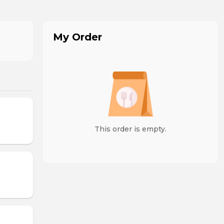
My Order
This order is empty.