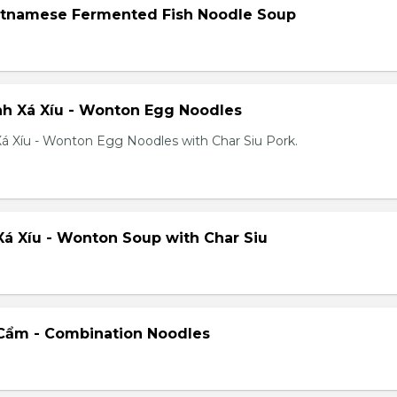
etnamese Fermented Fish Noodle Soup
h Xá Xíu - Wonton Egg Noodles
á Xíu - Wonton Egg Noodles with Char Siu Pork.
á Xíu - Wonton Soup with Char Siu
Cẩm - Combination Noodles