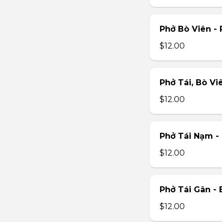
Phở Bò Viên - 
$12.00
Phở Tái, Bò Vi
$12.00
Phở Tái Nạm -
$12.00
Phở Tái Gân -
$12.00