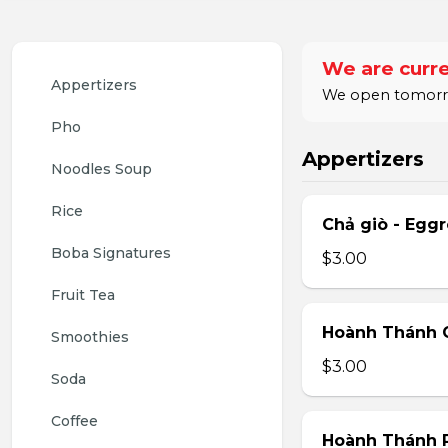
We are curre
Appertizers
We open tomorrow
Pho
Appertizers
Noodles Soup
Rice
Chả giò - Eggr
Boba Signatures
$3.00
Fruit Tea
Hoành Thánh C
Smoothies
$3.00
Soda
Coffee
Hoành Thánh 