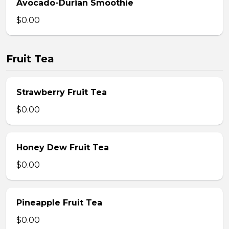
Avocado-Durian Smoothie
$0.00
Fruit Tea
Strawberry Fruit Tea
$0.00
Honey Dew Fruit Tea
$0.00
Pineapple Fruit Tea
$0.00