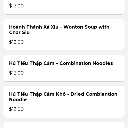
$13.00
Hoành Thánh Xá Xíu - Wonton Soup with
Char Siu
$13.00
Hủ Tiếu Thập Cẩm - Combination Noodles
$13.00
Hủ Tiếu Thập Cẩm Khô - Dried Combiantion
Noodle
$13.00