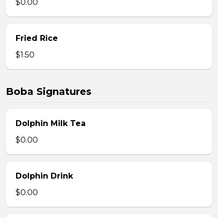
$0.00
Fried Rice
$1.50
Boba Signatures
Dolphin Milk Tea
$0.00
Dolphin Drink
$0.00