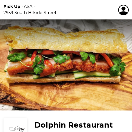
Pick Up
•
ASAP
2959 South Hillside Street
Dolphin Restaurant