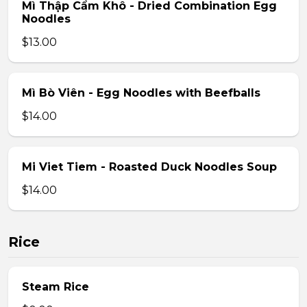
Mì Thập Cẩm Khô - Dried Combination Egg
Noodles
$13.00
Mì Bò Viên - Egg Noodles with Beefballs
$14.00
Mi Viet Tiem - Roasted Duck Noodles Soup
$14.00
Rice
Steam Rice