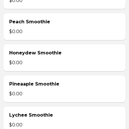
$0.00
Peach Smoothie
$0.00
Honeydew Smoothie
$0.00
Pineaaple Smoothie
$0.00
Lychee Smoothie
$0.00