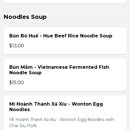
Noodles Soup
Bún Bò Huế - Hue Beef Rice Noodle Soup
$13.00
Bún Mắm - Vietnamese Fermented Fish
Noodle Soup
$15.00
Mì Hoành Thánh Xá Xíu - Wonton Egg
Noodles
Mì Hoành Thánh Xá Xíu - Wonton Egg Noodles with
Char Siu Pork.