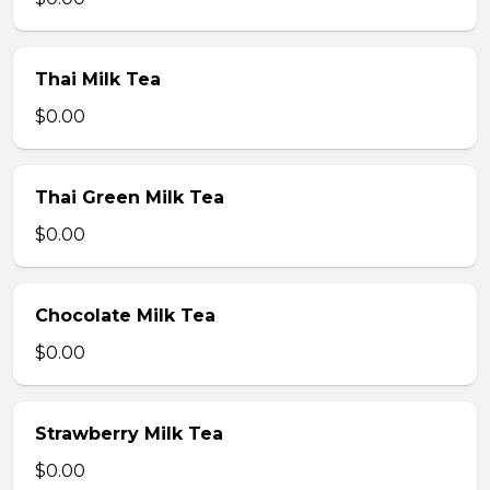
Thai Milk Tea
$0.00
Thai Green Milk Tea
$0.00
Chocolate Milk Tea
$0.00
Strawberry Milk Tea
$0.00