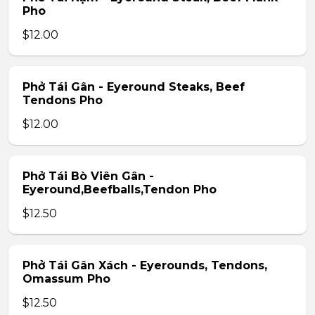
Pho
$12.00
Phở Tái Gân - Eyeround Steaks, Beef
Tendons Pho
$12.00
Phở Tái Bò Viên Gân -
Eyeround,Beefballs,Tendon Pho
$12.50
Phở Tái Gân Xách - Eyerounds, Tendons,
Omassum Pho
$12.50