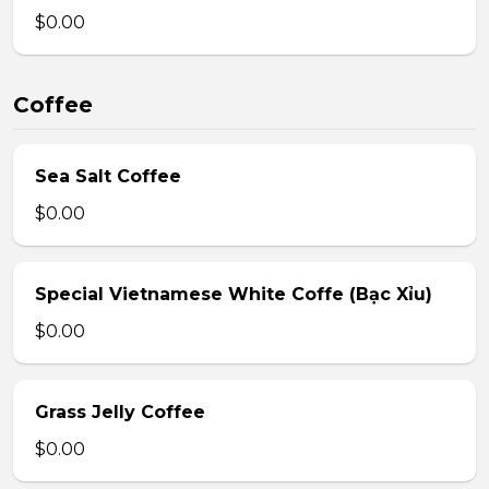
$0.00
Coffee
Sea Salt Coffee
$0.00
Special Vietnamese White Coffe (Bạc Xỉu)
$0.00
Grass Jelly Coffee
$0.00