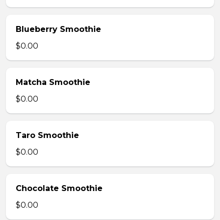
Blueberry Smoothie
$0.00
Matcha Smoothie
$0.00
Taro Smoothie
$0.00
Chocolate Smoothie
$0.00