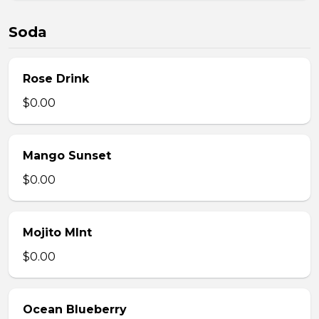
Soda
Rose Drink
$0.00
Mango Sunset
$0.00
Mojito MInt
$0.00
Ocean Blueberry