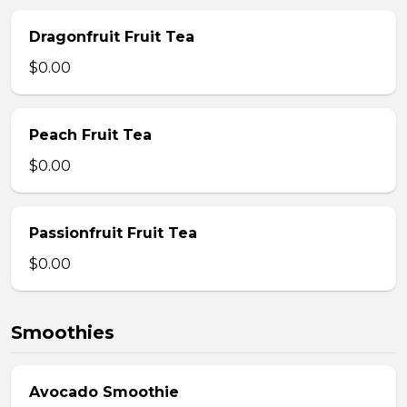
Dragonfruit Fruit Tea
$0.00
Peach Fruit Tea
$0.00
Passionfruit Fruit Tea
$0.00
Smoothies
Avocado Smoothie