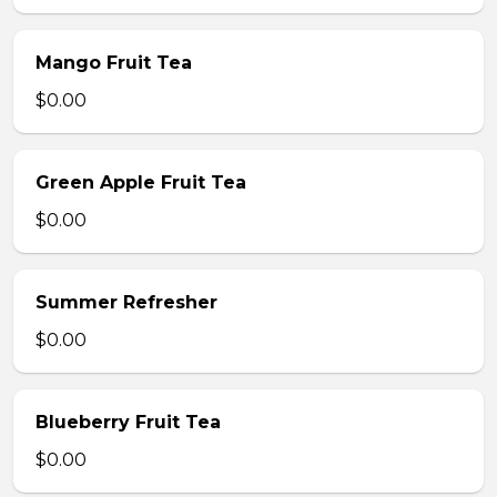
Mango Fruit Tea
$0.00
Green Apple Fruit Tea
$0.00
Summer Refresher
$0.00
Blueberry Fruit Tea
$0.00