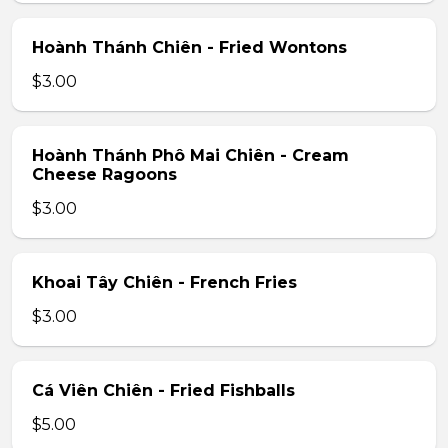
Hoành Thánh Chiên - Fried Wontons
$3.00
Hoành Thánh Phô Mai Chiên - Cream
Cheese Ragoons
$3.00
Khoai Tây Chiên - French Fries
$3.00
Cá Viên Chiên - Fried Fishballs
$5.00