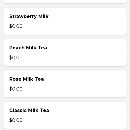
Strawberry Milk
$0.00
Peach Milk Tea
$0.00
Rose Milk Tea
$0.00
Classic Milk Tea
$0.00