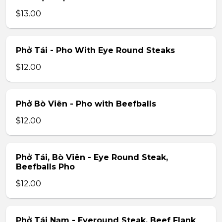
$13.00
Phở Tái - Pho With Eye Round Steaks
$12.00
Phở Bò Viên - Pho with Beefballs
$12.00
Phở Tái, Bò Viên - Eye Round Steak,
Beefballs Pho
$12.00
Phở Tái Nạm - Eyeround Steak, Beef Flank