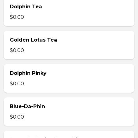
Dolphin Tea
$0.00
Golden Lotus Tea
$0.00
Dolphin Pinky
$0.00
Blue-Da-Phin
$0.00