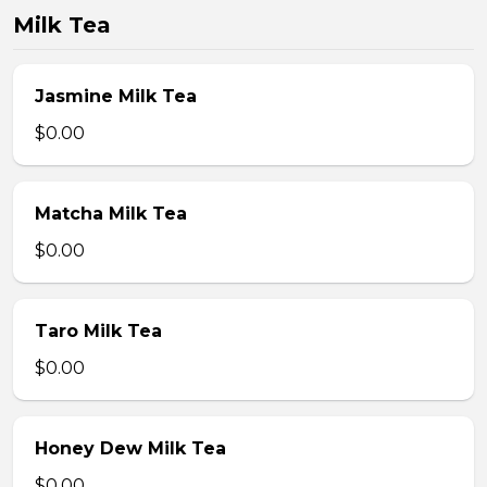
Milk Tea
Jasmine Milk Tea
$0.00
Matcha Milk Tea
$0.00
Taro Milk Tea
$0.00
Honey Dew Milk Tea
$0.00