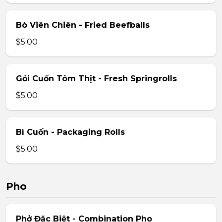
Bò Viên Chiên - Fried Beefballs
$5.00
Gỏi Cuốn Tôm Thịt - Fresh Springrolls
$5.00
Bì Cuốn - Packaging Rolls
$5.00
Pho
Phở Đặc Biệt - Combination Pho