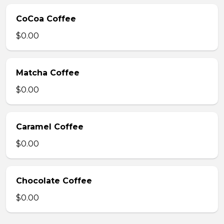
CoCoa Coffee
$0.00
Matcha Coffee
$0.00
Caramel Coffee
$0.00
Chocolate Coffee
$0.00