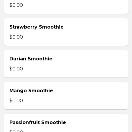
$0.00
Strawberry Smoothie
$0.00
Durian Smoothie
$0.00
Mango Smoothie
$0.00
Passionfruit Smoothie