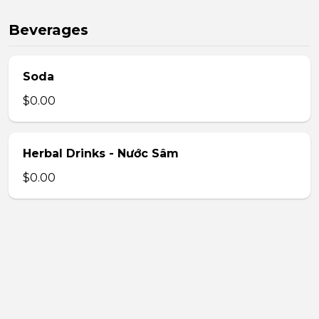
Beverages
Soda
$0.00
Herbal Drinks - Nước Sâm
$0.00