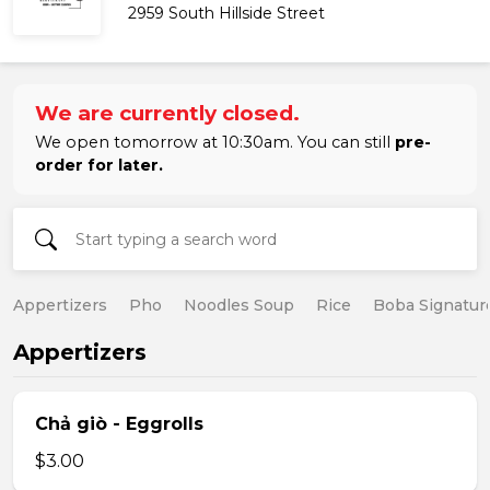
2959 South Hillside Street
We are currently closed.
We open tomorrow at 10:30am. You can still
pre-
order for later.
Appertizers
Pho
Noodles Soup
Rice
Boba Signatur
Appertizers
Chả giò - Eggrolls
$3.00