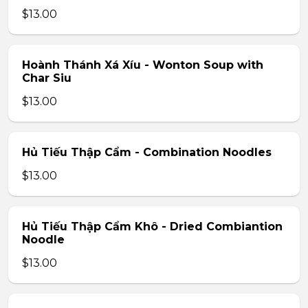
$13.00
Hoành Thánh Xá Xíu - Wonton Soup with
Char Siu
$13.00
Hủ Tiếu Thập Cẩm - Combination Noodles
$13.00
Hủ Tiếu Thập Cẩm Khô - Dried Combiantion
Noodle
$13.00