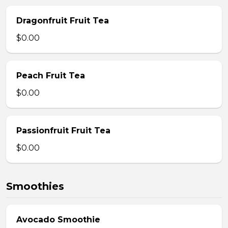
Dragonfruit Fruit Tea
$0.00
Peach Fruit Tea
$0.00
Passionfruit Fruit Tea
$0.00
Smoothies
Avocado Smoothie