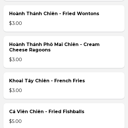
Hoành Thánh Chiên - Fried Wontons
$3.00
Hoành Thánh Phô Mai Chiên - Cream
Cheese Ragoons
$3.00
Khoai Tây Chiên - French Fries
$3.00
Cá Viên Chiên - Fried Fishballs
$5.00