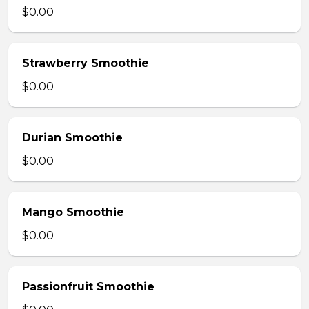
$0.00
Strawberry Smoothie
$0.00
Durian Smoothie
$0.00
Mango Smoothie
$0.00
Passionfruit Smoothie