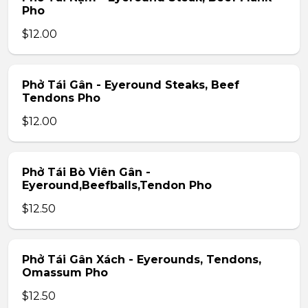
Pho
$12.00
Phở Tái Gân - Eyeround Steaks, Beef
Tendons Pho
$12.00
Phở Tái Bò Viên Gân -
Eyeround,Beefballs,Tendon Pho
$12.50
Phở Tái Gân Xách - Eyerounds, Tendons,
Omassum Pho
$12.50