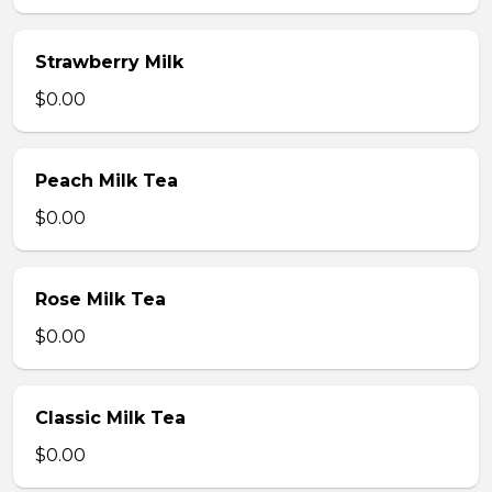
Strawberry Milk
$0.00
Peach Milk Tea
$0.00
Rose Milk Tea
$0.00
Classic Milk Tea
$0.00