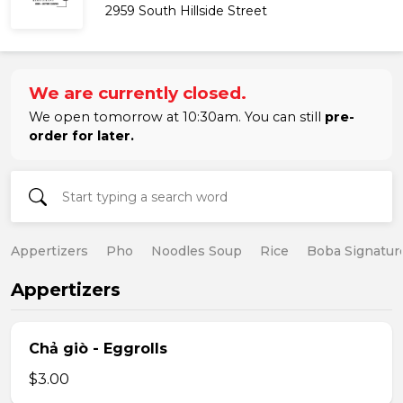
2959 South Hillside Street
We are currently closed.
We open tomorrow at 10:30am. You can still
pre-
order for later.
Appertizers
Pho
Noodles Soup
Rice
Boba Signatur
Appertizers
Chả giò - Eggrolls
$3.00