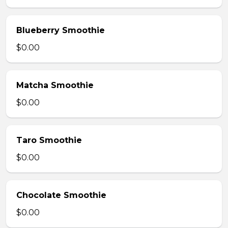
Blueberry Smoothie
$0.00
Matcha Smoothie
$0.00
Taro Smoothie
$0.00
Chocolate Smoothie
$0.00