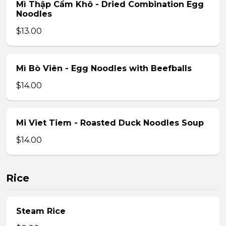
Mì Thập Cẩm Khô - Dried Combination Egg
Noodles
$13.00
Mì Bò Viên - Egg Noodles with Beefballs
$14.00
Mi Viet Tiem - Roasted Duck Noodles Soup
$14.00
Rice
Steam Rice