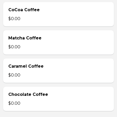
CoCoa Coffee
$0.00
Matcha Coffee
$0.00
Caramel Coffee
$0.00
Chocolate Coffee
$0.00