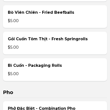
Bò Viên Chiên - Fried Beefballs
$5.00
Gỏi Cuốn Tôm Thịt - Fresh Springrolls
$5.00
Bì Cuốn - Packaging Rolls
$5.00
Pho
Phở Đặc Biệt - Combination Pho