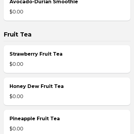
Avocado-Durian Smoothie
$0.00
Fruit Tea
Strawberry Fruit Tea
$0.00
Honey Dew Fruit Tea
$0.00
Pineapple Fruit Tea
$0.00