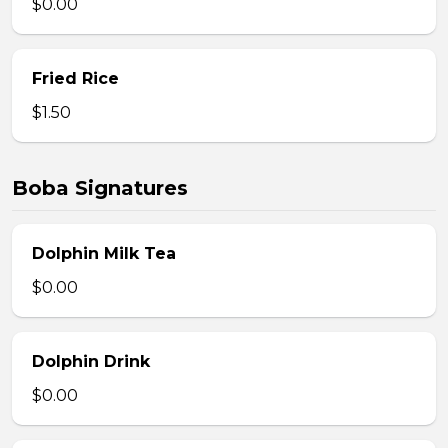
$0.00
Fried Rice
$1.50
Boba Signatures
Dolphin Milk Tea
$0.00
Dolphin Drink
$0.00