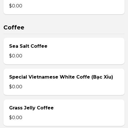
$0.00
Coffee
Sea Salt Coffee
$0.00
Special Vietnamese White Coffe (Bạc Xỉu)
$0.00
Grass Jelly Coffee
$0.00