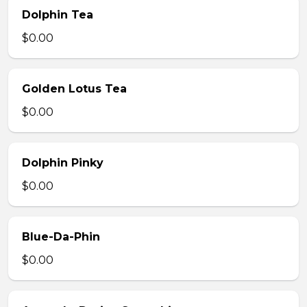
Dolphin Tea
$0.00
Golden Lotus Tea
$0.00
Dolphin Pinky
$0.00
Blue-Da-Phin
$0.00