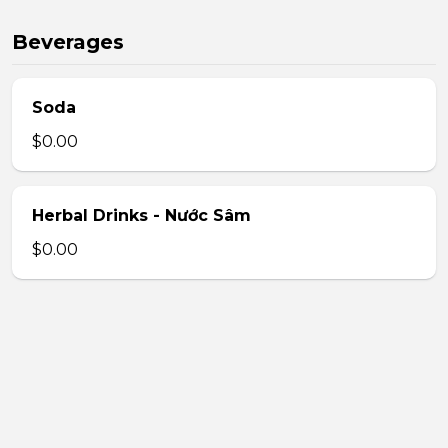
Beverages
Soda
$0.00
Herbal Drinks - Nước Sâm
$0.00