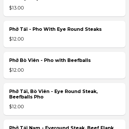
$13.00
Phở Tái - Pho With Eye Round Steaks
$12.00
Phở Bò Viên - Pho with Beefballs
$12.00
Phở Tái, Bò Viên - Eye Round Steak,
Beefballs Pho
$12.00
Phở Tái Nạm - Eyeround Steak, Beef Flank