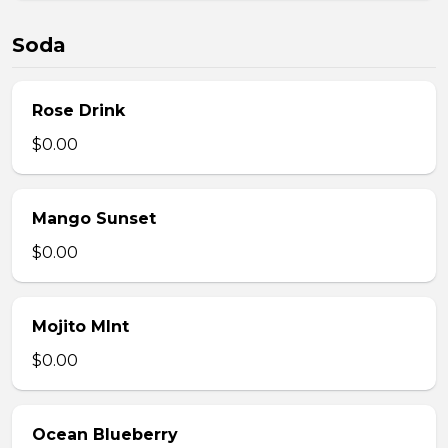
Soda
Rose Drink
$0.00
Mango Sunset
$0.00
Mojito MInt
$0.00
Ocean Blueberry