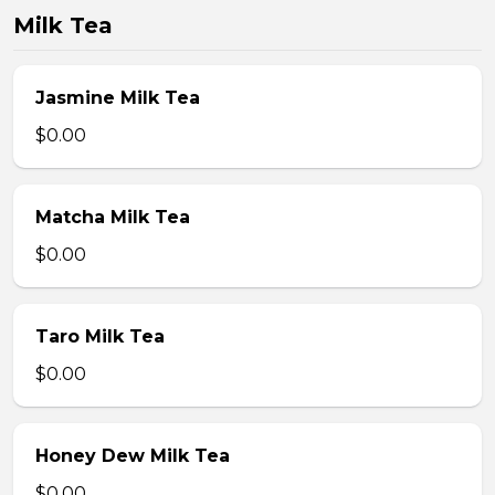
Milk Tea
Jasmine Milk Tea
$0.00
Matcha Milk Tea
$0.00
Taro Milk Tea
$0.00
Honey Dew Milk Tea
$0.00