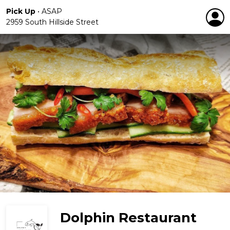
Pick Up
•
ASAP
2959 South Hillside Street
Dolphin Restaurant