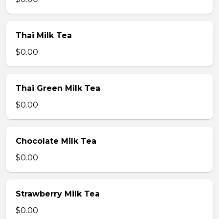
Thai Milk Tea
$0.00
Thai Green Milk Tea
$0.00
Chocolate Milk Tea
$0.00
Strawberry Milk Tea
$0.00