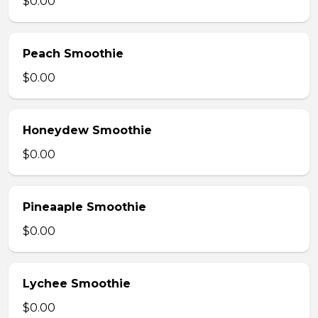
$0.00
Peach Smoothie
$0.00
Honeydew Smoothie
$0.00
Pineaaple Smoothie
$0.00
Lychee Smoothie
$0.00