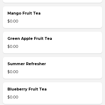
Mango Fruit Tea
$0.00
Green Apple Fruit Tea
$0.00
Summer Refresher
$0.00
Blueberry Fruit Tea
$0.00