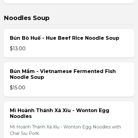
Noodles Soup
Bún Bò Huế - Hue Beef Rice Noodle Soup
$13.00
Bún Mắm - Vietnamese Fermented Fish
Noodle Soup
$15.00
Mì Hoành Thánh Xá Xíu - Wonton Egg
Noodles
Mì Hoành Thánh Xá Xíu - Wonton Egg Noodles with
Char Siu Pork.