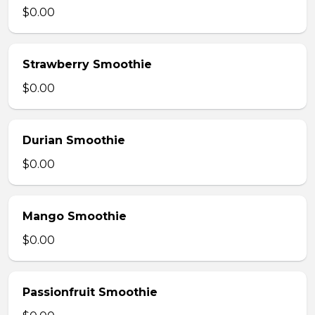
$0.00
Strawberry Smoothie
$0.00
Durian Smoothie
$0.00
Mango Smoothie
$0.00
Passionfruit Smoothie