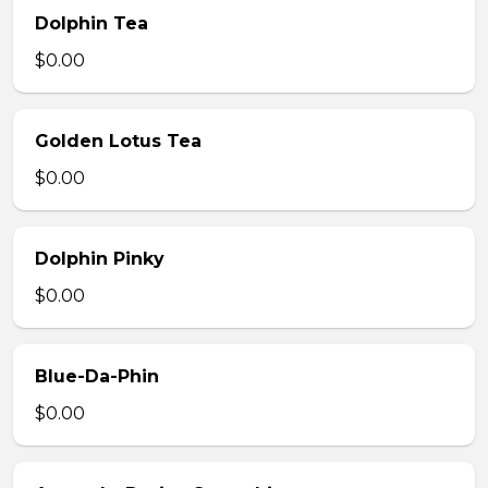
Dolphin Tea
$0.00
Golden Lotus Tea
$0.00
Dolphin Pinky
$0.00
Blue-Da-Phin
$0.00