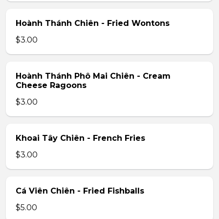
Hoành Thánh Chiên - Fried Wontons
$3.00
Hoành Thánh Phô Mai Chiên - Cream
Cheese Ragoons
$3.00
Khoai Tây Chiên - French Fries
$3.00
Cá Viên Chiên - Fried Fishballs
$5.00