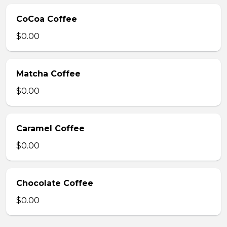
CoCoa Coffee
$0.00
Matcha Coffee
$0.00
Caramel Coffee
$0.00
Chocolate Coffee
$0.00