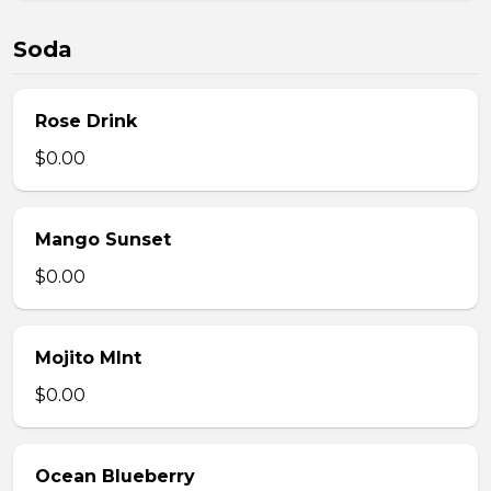
Soda
Rose Drink
$0.00
Mango Sunset
$0.00
Mojito MInt
$0.00
Ocean Blueberry