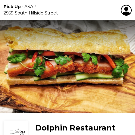
Pick Up
•
ASAP
2959 South Hillside Street
Dolphin Restaurant