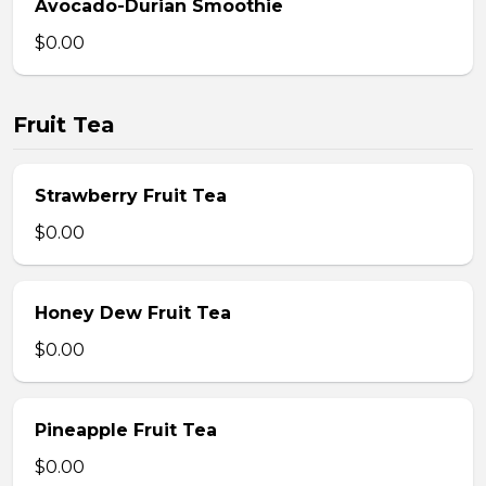
Avocado-Durian Smoothie
$0.00
Fruit Tea
Strawberry Fruit Tea
$0.00
Honey Dew Fruit Tea
$0.00
Pineapple Fruit Tea
$0.00