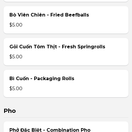
Bò Viên Chiên - Fried Beefballs
$5.00
Gỏi Cuốn Tôm Thịt - Fresh Springrolls
$5.00
Bì Cuốn - Packaging Rolls
$5.00
Pho
Phở Đặc Biệt - Combination Pho