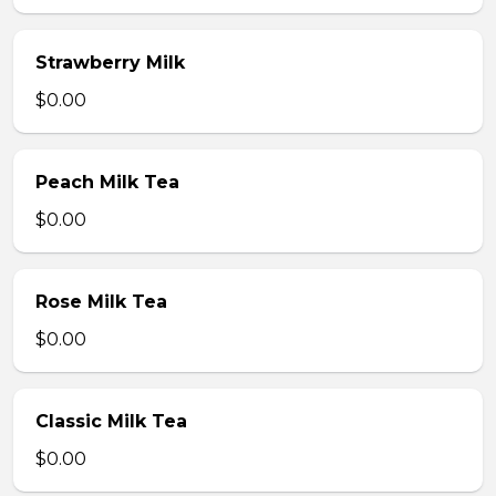
Strawberry Milk
$0.00
Peach Milk Tea
$0.00
Rose Milk Tea
$0.00
Classic Milk Tea
$0.00