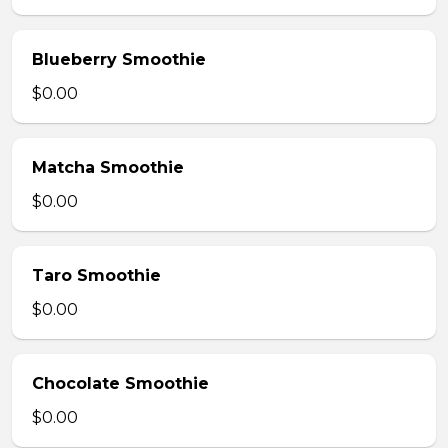
Blueberry Smoothie
$0.00
Matcha Smoothie
$0.00
Taro Smoothie
$0.00
Chocolate Smoothie
$0.00