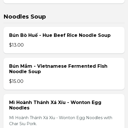
Noodles Soup
Bún Bò Huế - Hue Beef Rice Noodle Soup
$13.00
Bún Mắm - Vietnamese Fermented Fish
Noodle Soup
$15.00
Mì Hoành Thánh Xá Xíu - Wonton Egg
Noodles
Mì Hoành Thánh Xá Xíu - Wonton Egg Noodles with
Char Siu Pork.