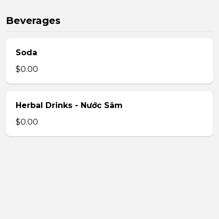
Beverages
Soda
$0.00
Herbal Drinks - Nước Sâm
$0.00