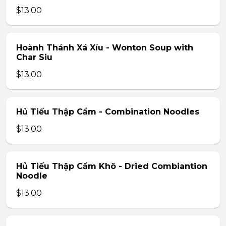
$13.00
Hoành Thánh Xá Xíu - Wonton Soup with
Char Siu
$13.00
Hủ Tiếu Thập Cẩm - Combination Noodles
$13.00
Hủ Tiếu Thập Cẩm Khô - Dried Combiantion
Noodle
$13.00