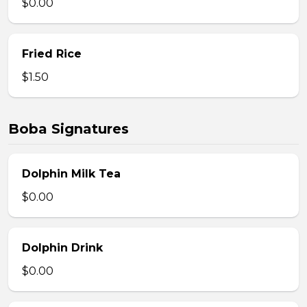
$0.00
Fried Rice
$1.50
Boba Signatures
Dolphin Milk Tea
$0.00
Dolphin Drink
$0.00