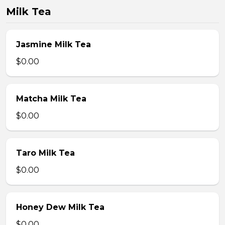
Milk Tea
Jasmine Milk Tea
$0.00
Matcha Milk Tea
$0.00
Taro Milk Tea
$0.00
Honey Dew Milk Tea
$0.00