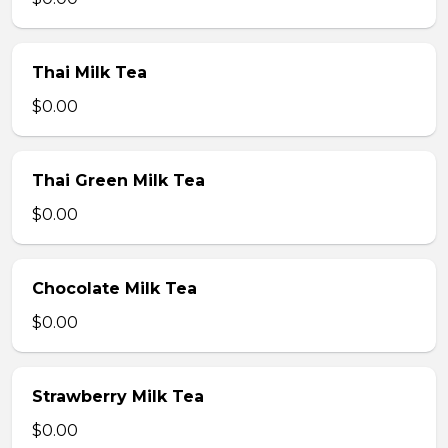
Thai Milk Tea
$0.00
Thai Green Milk Tea
$0.00
Chocolate Milk Tea
$0.00
Strawberry Milk Tea
$0.00