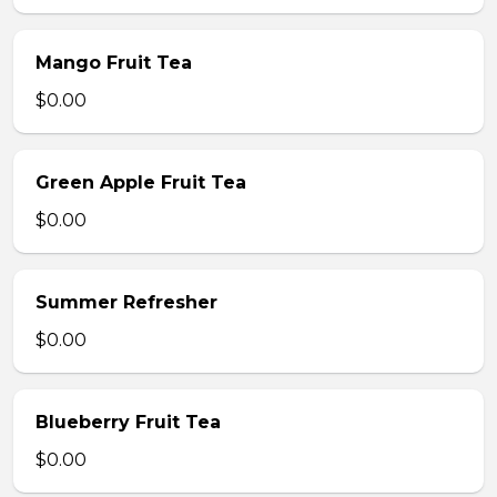
Mango Fruit Tea
$0.00
Green Apple Fruit Tea
$0.00
Summer Refresher
$0.00
Blueberry Fruit Tea
$0.00