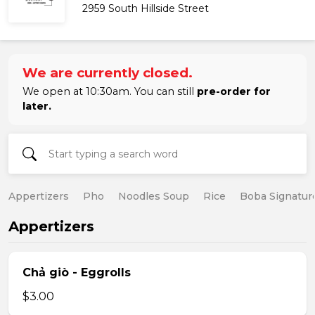
2959 South Hillside Street
We are currently closed.
We open at 10:30am. You can still
pre-order for
later.
Appertizers
Pho
Noodles Soup
Rice
Boba Signatur
Appertizers
Chả giò - Eggrolls
$3.00