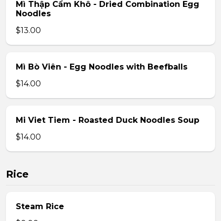
Mì Thập Cẩm Khô - Dried Combination Egg
Noodles
$13.00
Mì Bò Viên - Egg Noodles with Beefballs
$14.00
Mi Viet Tiem - Roasted Duck Noodles Soup
$14.00
Rice
Steam Rice