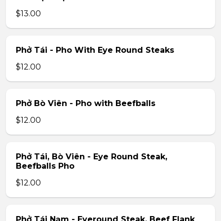
$13.00
Phở Tái - Pho With Eye Round Steaks
$12.00
Phở Bò Viên - Pho with Beefballs
$12.00
Phở Tái, Bò Viên - Eye Round Steak,
Beefballs Pho
$12.00
Phở Tái Nạm - Eyeround Steak, Beef Flank