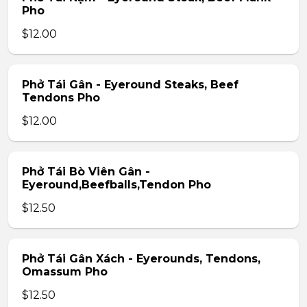
Pho
$12.00
Phở Tái Gân - Eyeround Steaks, Beef
Tendons Pho
$12.00
Phở Tái Bò Viên Gân -
Eyeround,Beefballs,Tendon Pho
$12.50
Phở Tái Gân Xách - Eyerounds, Tendons,
Omassum Pho
$12.50