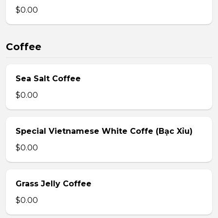
$0.00
Coffee
Sea Salt Coffee
$0.00
Special Vietnamese White Coffe (Bạc Xỉu)
$0.00
Grass Jelly Coffee
$0.00