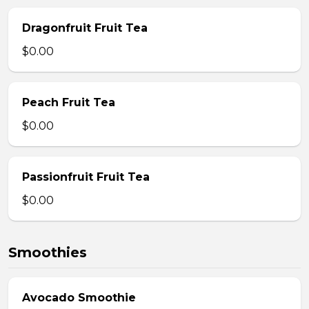
Dragonfruit Fruit Tea
$0.00
Peach Fruit Tea
$0.00
Passionfruit Fruit Tea
$0.00
Smoothies
Avocado Smoothie