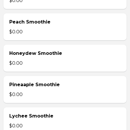
$0.00
Peach Smoothie
$0.00
Honeydew Smoothie
$0.00
Pineaaple Smoothie
$0.00
Lychee Smoothie
$0.00