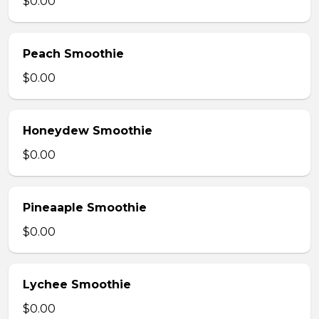
$0.00
Peach Smoothie
$0.00
Honeydew Smoothie
$0.00
Pineaaple Smoothie
$0.00
Lychee Smoothie
$0.00