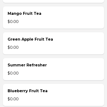
Mango Fruit Tea
$0.00
Green Apple Fruit Tea
$0.00
Summer Refresher
$0.00
Blueberry Fruit Tea
$0.00