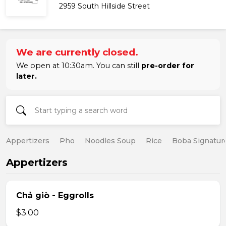
2959 South Hillside Street
We are currently closed.
We open at 10:30am. You can still
pre-order for
later.
Appertizers
Pho
Noodles Soup
Rice
Boba Signatur
Appertizers
Chả giò - Eggrolls
$3.00