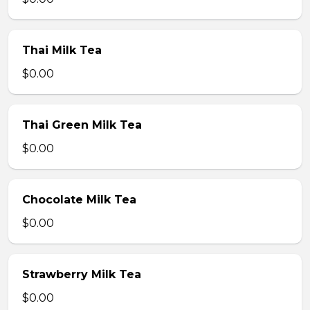
Thai Milk Tea
$0.00
Thai Green Milk Tea
$0.00
Chocolate Milk Tea
$0.00
Strawberry Milk Tea
$0.00