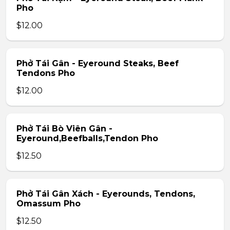
Pho
$12.00
Phở Tái Gân - Eyeround Steaks, Beef
Tendons Pho
$12.00
Phở Tái Bò Viên Gân -
Eyeround,Beefballs,Tendon Pho
$12.50
Phở Tái Gân Xách - Eyerounds, Tendons,
Omassum Pho
$12.50