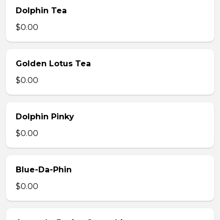
Dolphin Tea
$0.00
Golden Lotus Tea
$0.00
Dolphin Pinky
$0.00
Blue-Da-Phin
$0.00