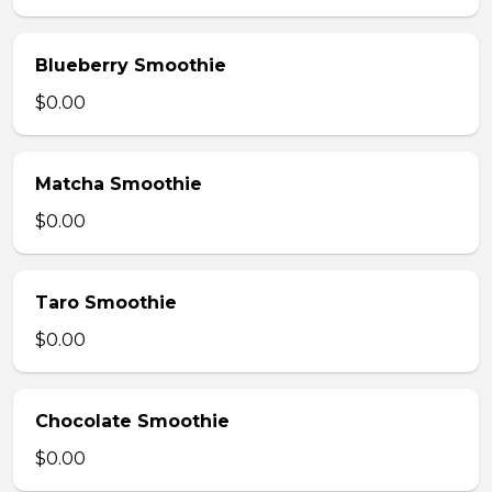
Blueberry Smoothie
$0.00
Matcha Smoothie
$0.00
Taro Smoothie
$0.00
Chocolate Smoothie
$0.00