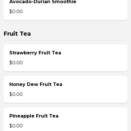
Avocado-Durian Smoothie
$0.00
Fruit Tea
Strawberry Fruit Tea
$0.00
Honey Dew Fruit Tea
$0.00
Pineapple Fruit Tea
$0.00