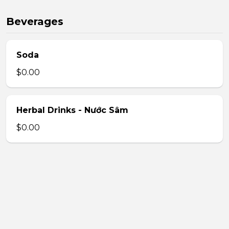
Beverages
Soda
$0.00
Herbal Drinks - Nước Sâm
$0.00