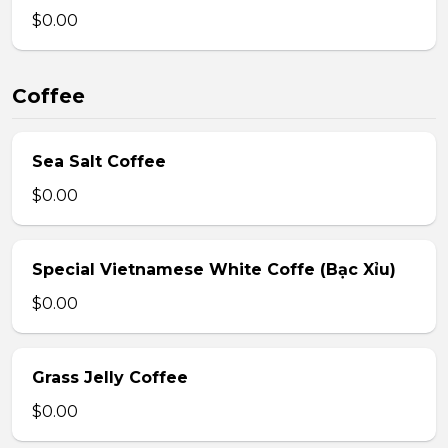
$0.00
Coffee
Sea Salt Coffee
$0.00
Special Vietnamese White Coffe (Bạc Xỉu)
$0.00
Grass Jelly Coffee
$0.00