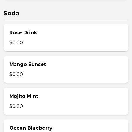
Soda
Rose Drink
$0.00
Mango Sunset
$0.00
Mojito MInt
$0.00
Ocean Blueberry