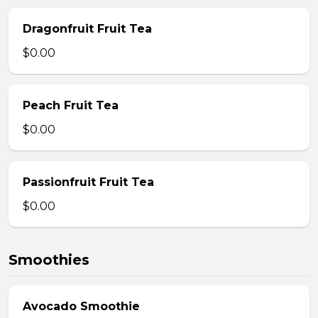
Dragonfruit Fruit Tea
$0.00
Peach Fruit Tea
$0.00
Passionfruit Fruit Tea
$0.00
Smoothies
Avocado Smoothie