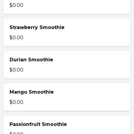
$0.00
Strawberry Smoothie
$0.00
Durian Smoothie
$0.00
Mango Smoothie
$0.00
Passionfruit Smoothie