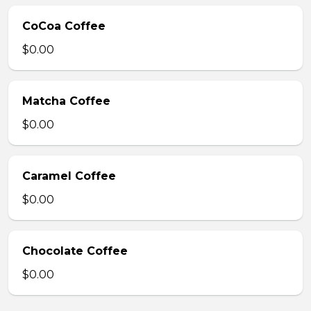
CoCoa Coffee
$0.00
Matcha Coffee
$0.00
Caramel Coffee
$0.00
Chocolate Coffee
$0.00