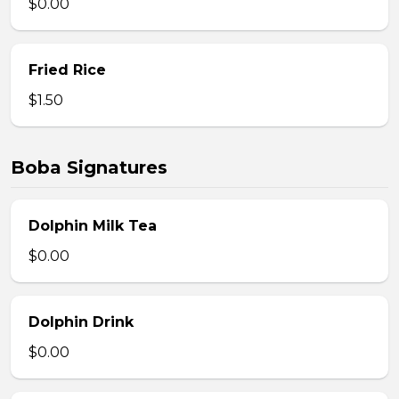
$0.00
Fried Rice
$1.50
Boba Signatures
Dolphin Milk Tea
$0.00
Dolphin Drink
$0.00