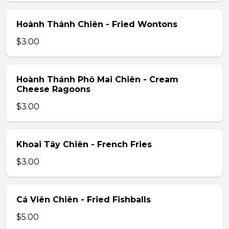
Hoành Thánh Chiên - Fried Wontons
$3.00
Hoành Thánh Phô Mai Chiên - Cream
Cheese Ragoons
$3.00
Khoai Tây Chiên - French Fries
$3.00
Cá Viên Chiên - Fried Fishballs
$5.00