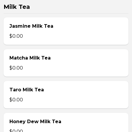
Milk Tea
Jasmine Milk Tea
$0.00
Matcha Milk Tea
$0.00
Taro Milk Tea
$0.00
Honey Dew Milk Tea
$0.00