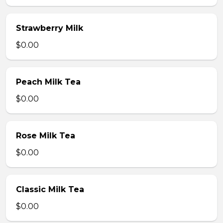
Strawberry Milk
$0.00
Peach Milk Tea
$0.00
Rose Milk Tea
$0.00
Classic Milk Tea
$0.00