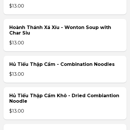
$13.00
Hoành Thánh Xá Xíu - Wonton Soup with
Char Siu
$13.00
Hủ Tiếu Thập Cẩm - Combination Noodles
$13.00
Hủ Tiếu Thập Cẩm Khô - Dried Combiantion
Noodle
$13.00