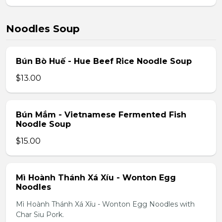
Noodles Soup
Bún Bò Huế - Hue Beef Rice Noodle Soup
$13.00
Bún Mắm - Vietnamese Fermented Fish
Noodle Soup
$15.00
Mì Hoành Thánh Xá Xíu - Wonton Egg
Noodles
Mì Hoành Thánh Xá Xíu - Wonton Egg Noodles with
Char Siu Pork.