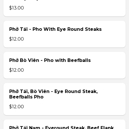
$13.00
Phở Tái - Pho With Eye Round Steaks
$12.00
Phở Bò Viên - Pho with Beefballs
$12.00
Phở Tái, Bò Viên - Eye Round Steak,
Beefballs Pho
$12.00
Phở Tái Nạm - Eyeround Steak, Beef Flank