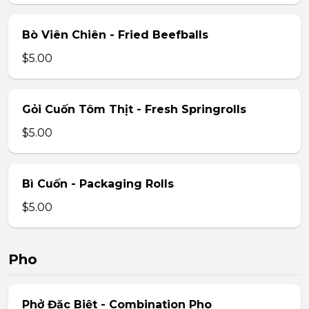
Bò Viên Chiên - Fried Beefballs
$5.00
Gỏi Cuốn Tôm Thịt - Fresh Springrolls
$5.00
Bì Cuốn - Packaging Rolls
$5.00
Pho
Phở Đặc Biệt - Combination Pho