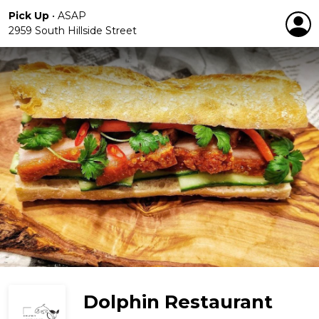
Pick Up
•
ASAP
2959 South Hillside Street
Dolphin Restaurant