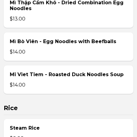
Mì Thập Cẩm Khô - Dried Combination Egg
Noodles
$13.00
Mì Bò Viên - Egg Noodles with Beefballs
$14.00
Mi Viet Tiem - Roasted Duck Noodles Soup
$14.00
Rice
Steam Rice