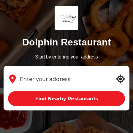
Dolphin Restaurant
Start by entering your address
Find Nearby Restaurants