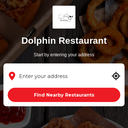
Dolphin Restaurant
Start by entering your address
Find Nearby Restaurants