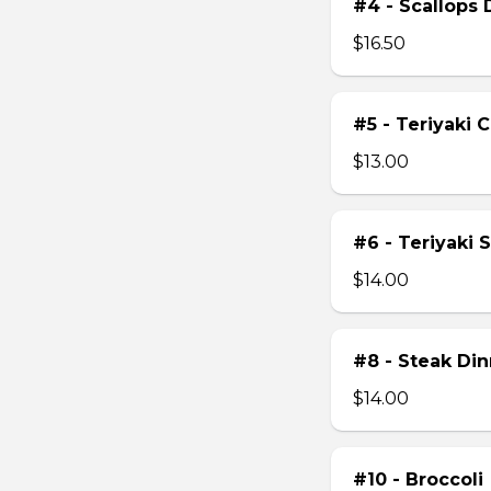
#4 - Scallops 
$16.50
#5 - Teriyaki 
$13.00
#6 - Teriyaki 
$14.00
#8 - Steak Din
$14.00
#10 - Broccoli