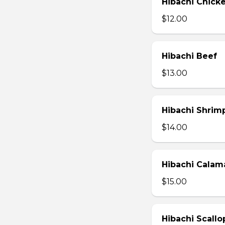
Hibachi Chick
$12.00
Hibachi Beef
$13.00
Hibachi Shrim
$14.00
Hibachi Calam
$15.00
Hibachi Scallo