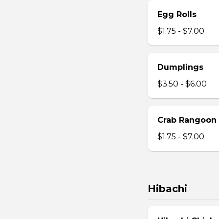
Egg Rolls
$1.75 - $7.00
Dumplings
$3.50 - $6.00
Crab Rangoon
$1.75 - $7.00
Hibachi