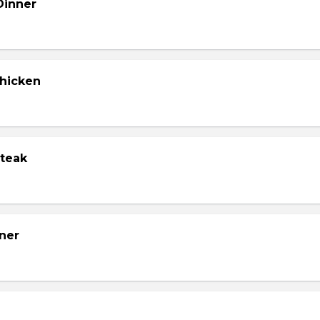
Dinner
Chicken
Steak
ner