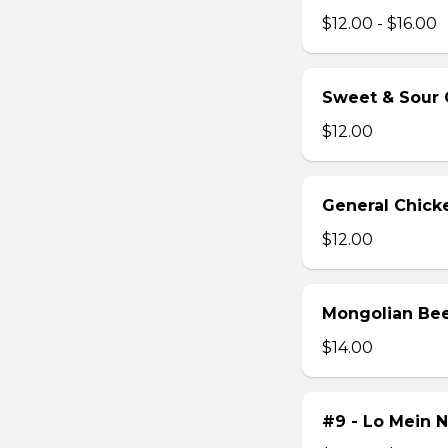
$12.00 - $16.00
Sweet & Sour 
$12.00
General Chick
$12.00
Mongolian Be
$14.00
#9 - Lo Mein 