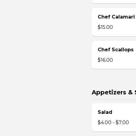
Chef Calamari
$15.00
Chef Scallops
$16.00
Appetizers & 
Salad
$4.00 - $7.00