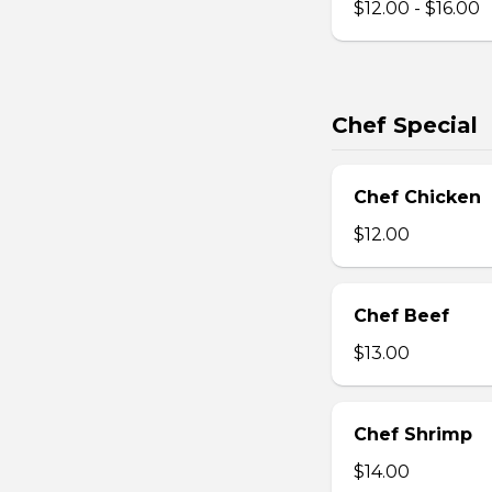
$12.00 - $16.00
Chef Special
Chef Chicken
$12.00
Chef Beef
$13.00
Chef Shrimp
$14.00