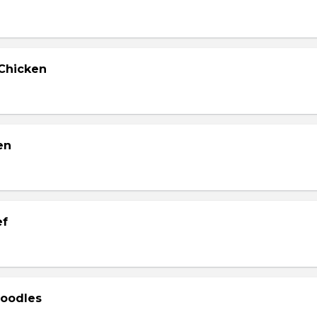
Chicken
en
ef
Noodles