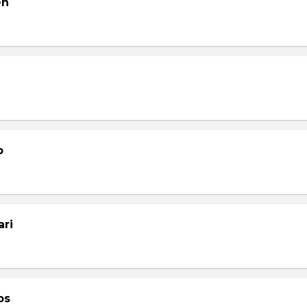
en
p
ari
ps