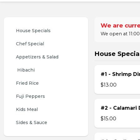
We are curre
House Specials
We open at 11:00
Chef Special
House Specia
Appetizers & Salad
 Hibachi
#1 - Shrimp Di
Fried Rice
$13.00
Fuji Peppers
#2 - Calamari 
Kids Meal
$15.00
Sides & Sauce