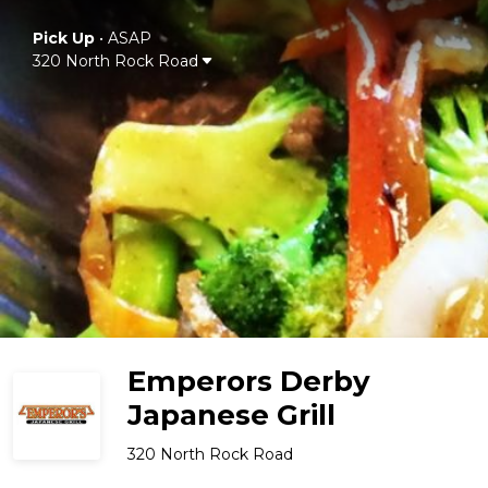
Pick Up
•
ASAP
320 North Rock Road
Emperors Derby
Japanese Grill
320 North Rock Road