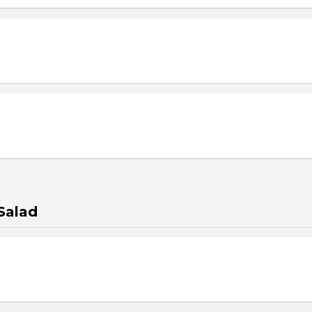
Salad