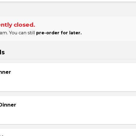
ntly closed.
am. You can still
pre-order for later.
ls
nner
Dinner