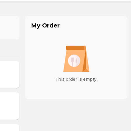
My Order
This order is empty.