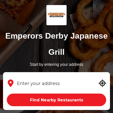
Emperors Derby Japanese
Grill
Start by entering your address
Find Nearby Restaurants