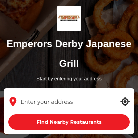
Emperors Derby Japanese
Grill
Start by entering your address
Find Nearby Restaurants