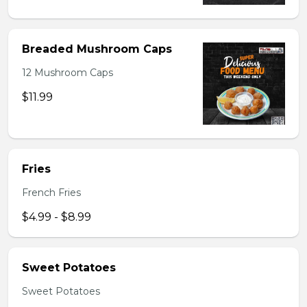
Breaded Mushroom Caps
12 Mushroom Caps
$11.99
Fries
French Fries
$4.99 - $8.99
Sweet Potatoes
Sweet Potatoes