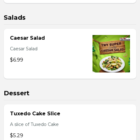
Salads
Caesar Salad
Caesar Salad
$6.99
Dessert
Tuxedo Cake Slice
A slice of Tuxedo Cake
$5.29