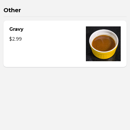
Other
Gravy
$2.99