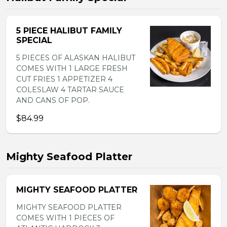
5 PIECE HALIBUT FAMILY
SPECIAL
5 PIECES OF ALASKAN HALIBUT
COMES WITH 1 LARGE FRESH
CUT FRIES 1 APPETIZER 4
COLESLAW 4 TARTAR SAUCE
AND CANS OF POP.
$84.99
Mighty Seafood Platter
MIGHTY SEAFOOD PLATTER
MIGHTY SEAFOOD PLATTER
COMES WITH 1 PIECES OF