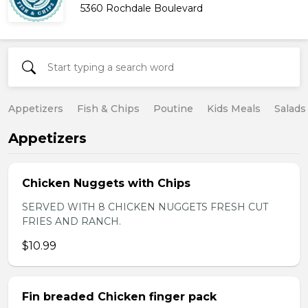
5360 Rochdale Boulevard
Appetizers
Fish & Chips
Poutine
Kids Meals
Salads
Appetizers
Chicken Nuggets with Chips
SERVED WITH 8 CHICKEN NUGGETS FRESH CUT
FRIES AND RANCH.
$10.99
Fin breaded Chicken finger pack