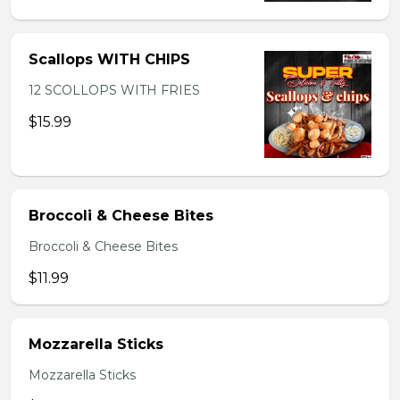
Scallops WITH CHIPS
12 SCOLLOPS WITH FRIES
$15.99
Broccoli & Cheese Bites
Broccoli & Cheese Bites
$11.99
Mozzarella Sticks
Mozzarella Sticks