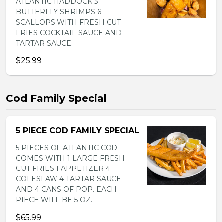
ATLANTIC HADDOCK 3
BUTTERFLY SHRIMPS 6
SCALLOPS WITH FRESH CUT
FRIES COCKTAIL SAUCE AND
TARTAR SAUCE.
$25.99
Cod Family Special
5 PIECE COD FAMILY SPECIAL
5 PIECES OF ATLANTIC COD
COMES WITH 1 LARGE FRESH
CUT FRIES 1 APPETIZER 4
COLESLAW 4 TARTAR SAUCE
AND 4 CANS OF POP. EACH
PIECE WILL BE 5 OZ.
$65.99