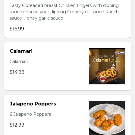
Tasty 6 breaded breast Chicken fingers with dipping
sauce choose your dipping Creamy dill sauce Ranch
sauce Honey garlic sauce
$16.99
Calamari
Calamari
$14.99
Jalapeno Poppers
6 Jalapeno Poppers
$12.99