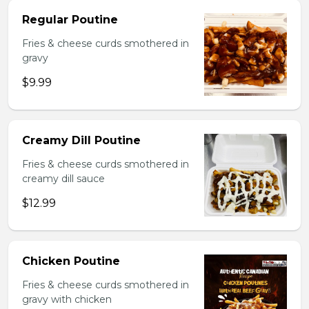
Regular Poutine
Fries & cheese curds smothered in
gravy
$9.99
Creamy Dill Poutine
Fries & cheese curds smothered in
creamy dill sauce
$12.99
Chicken Poutine
Fries & cheese curds smothered in
gravy with chicken