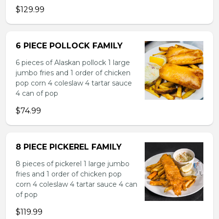
$129.99
6 PIECE POLLOCK FAMILY
6 pieces of Alaskan pollock 1 large
jumbo fries and 1 order of chicken
pop corn 4 coleslaw 4 tartar sauce
4 can of pop
$74.99
8 PIECE PICKEREL FAMILY
8 pieces of pickerel 1 large jumbo
fries and 1 order of chicken pop
corn 4 coleslaw 4 tartar sauce 4 can
of pop
$119.99