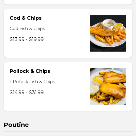
Cod & Chips
Cod Fish & Chips
$13.99 - $19.99
Pollock & Chips
1 Pollock Fish & Chips
$14.99 - $31.99
Poutine