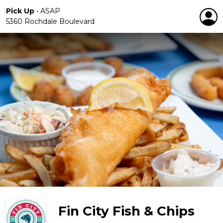
Pick Up
•
ASAP
5360 Rochdale Boulevard
Fin City Fish & Chips