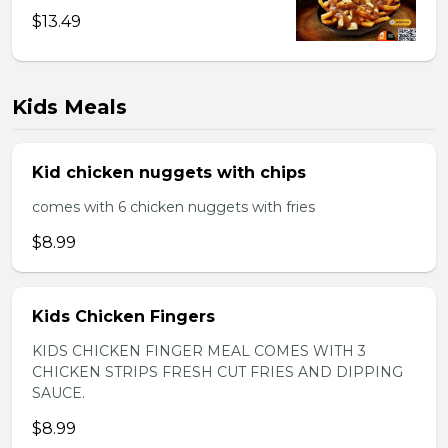
$13.49
Kids Meals
Kid chicken nuggets with chips
comes with 6 chicken nuggets with fries
$8.99
Kids Chicken Fingers
KIDS CHICKEN FINGER MEAL COMES WITH 3
CHICKEN STRIPS FRESH CUT FRIES AND DIPPING
SAUCE.
$8.99