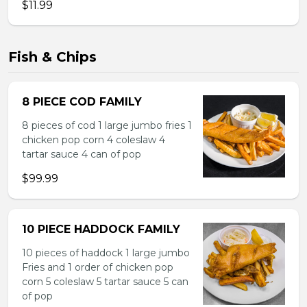
$11.99
Fish & Chips
8 PIECE COD FAMILY
8 pieces of cod 1 large jumbo fries 1
chicken pop corn 4 coleslaw 4
tartar sauce 4 can of pop
$99.99
10 PIECE HADDOCK FAMILY
10 pieces of haddock 1 large jumbo
Fries and 1 order of chicken pop
corn 5 coleslaw 5 tartar sauce 5 can
of pop