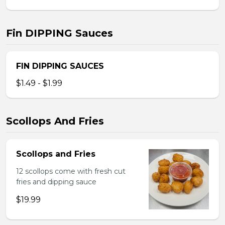
Fin DIPPING Sauces
FIN DIPPING SAUCES
$1.49 - $1.99
Scollops And Fries
Scollops and Fries
12 scollops come with fresh cut
fries and dipping sauce
$19.99