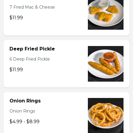
7 Fried Mac & Cheese
$11.99
Deep Fried Pickle
6 Deep Fried Pickle
$11.99
Onion Rings
Onion Rings
$4.99 - $8.99