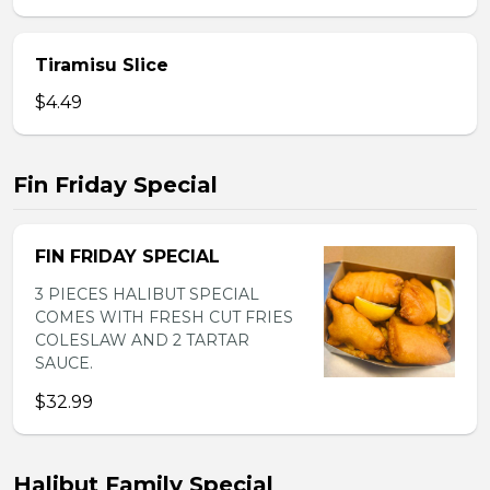
Tiramisu Slice
$4.49
Fin Friday Special
FIN FRIDAY SPECIAL
3 PIECES HALIBUT SPECIAL
COMES WITH FRESH CUT FRIES
COLESLAW AND 2 TARTAR
SAUCE.
$32.99
Halibut Family Special