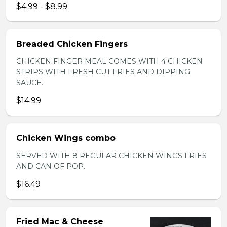
$4.99 - $8.99
Breaded Chicken Fingers
CHICKEN FINGER MEAL COMES WITH 4 CHICKEN
STRIPS WITH FRESH CUT FRIES AND DIPPING
SAUCE.
$14.99
Chicken Wings combo
SERVED WITH 8 REGULAR CHICKEN WINGS FRIES
AND CAN OF POP.
$16.49
Fried Mac & Cheese