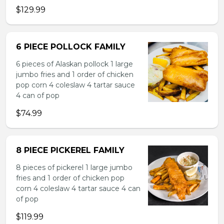
$129.99
6 PIECE POLLOCK FAMILY
6 pieces of Alaskan pollock 1 large
jumbo fries and 1 order of chicken
pop corn 4 coleslaw 4 tartar sauce
4 can of pop
$74.99
8 PIECE PICKEREL FAMILY
8 pieces of pickerel 1 large jumbo
fries and 1 order of chicken pop
corn 4 coleslaw 4 tartar sauce 4 can
of pop
$119.99