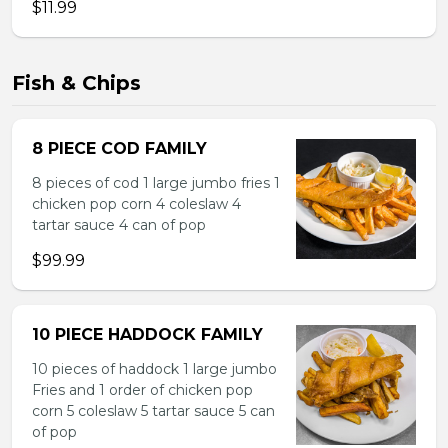
$11.99
Fish & Chips
8 PIECE COD FAMILY
8 pieces of cod 1 large jumbo fries 1
chicken pop corn 4 coleslaw 4
tartar sauce 4 can of pop
$99.99
10 PIECE HADDOCK FAMILY
10 pieces of haddock 1 large jumbo
Fries and 1 order of chicken pop
corn 5 coleslaw 5 tartar sauce 5 can
of pop