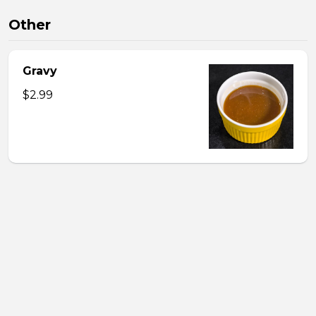
Other
Gravy
$2.99