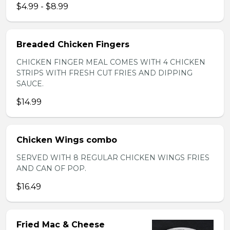
$4.99 - $8.99
Breaded Chicken Fingers
CHICKEN FINGER MEAL COMES WITH 4 CHICKEN
STRIPS WITH FRESH CUT FRIES AND DIPPING
SAUCE.
$14.99
Chicken Wings combo
SERVED WITH 8 REGULAR CHICKEN WINGS FRIES
AND CAN OF POP.
$16.49
Fried Mac & Cheese