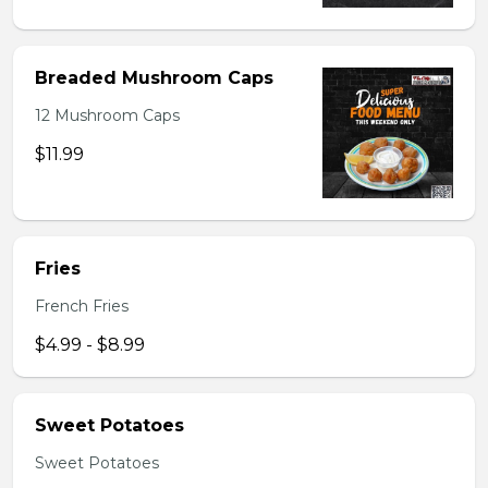
Breaded Mushroom Caps
12 Mushroom Caps
$11.99
Fries
French Fries
$4.99 - $8.99
Sweet Potatoes
Sweet Potatoes