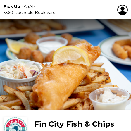
Pick Up
•
ASAP
5360 Rochdale Boulevard
Fin City Fish & Chips