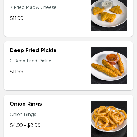
7 Fried Mac & Cheese
$11.99
Deep Fried Pickle
6 Deep Fried Pickle
$11.99
Onion Rings
Onion Rings
$4.99 - $8.99