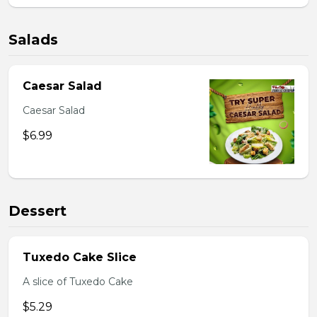
Salads
Caesar Salad
Caesar Salad
$6.99
Dessert
Tuxedo Cake Slice
A slice of Tuxedo Cake
$5.29