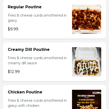
Regular Poutine
Fries & cheese curds smothered in
gravy
$9.99
Creamy Dill Poutine
Fries & cheese curds smothered in
creamy dill sauce
$12.99
Chicken Poutine
Fries & cheese curds smothered in
gravy with chicken