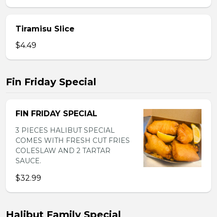
Tiramisu Slice
$4.49
Fin Friday Special
FIN FRIDAY SPECIAL
3 PIECES HALIBUT SPECIAL
COMES WITH FRESH CUT FRIES
COLESLAW AND 2 TARTAR
SAUCE.
$32.99
Halibut Family Special