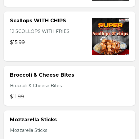
Scallops WITH CHIPS
12 SCOLLOPS WITH FRIES
$15.99
Broccoli & Cheese Bites
Broccoli & Cheese Bites
$11.99
Mozzarella Sticks
Mozzarella Sticks