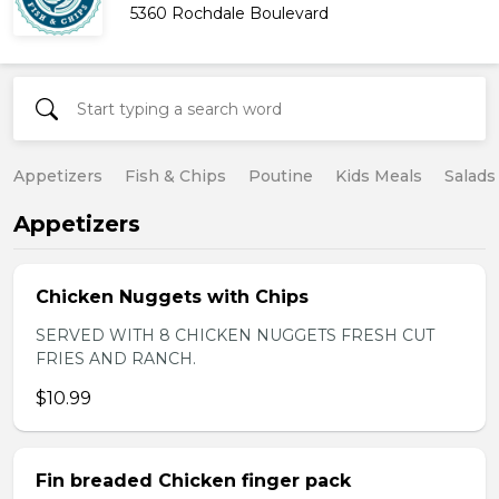
5360 Rochdale Boulevard
Appetizers
Fish & Chips
Poutine
Kids Meals
Salads
Appetizers
Chicken Nuggets with Chips
SERVED WITH 8 CHICKEN NUGGETS FRESH CUT
FRIES AND RANCH.
$10.99
Fin breaded Chicken finger pack