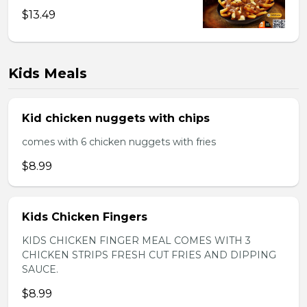
$13.49
Kids Meals
Kid chicken nuggets with chips
comes with 6 chicken nuggets with fries
$8.99
Kids Chicken Fingers
KIDS CHICKEN FINGER MEAL COMES WITH 3
CHICKEN STRIPS FRESH CUT FRIES AND DIPPING
SAUCE.
$8.99