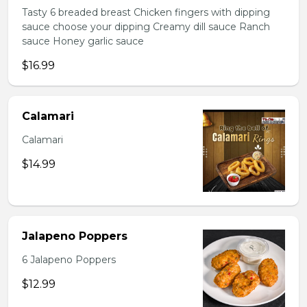
Tasty 6 breaded breast Chicken fingers with dipping
sauce choose your dipping Creamy dill sauce Ranch
sauce Honey garlic sauce
$16.99
Calamari
Calamari
$14.99
Jalapeno Poppers
6 Jalapeno Poppers
$12.99