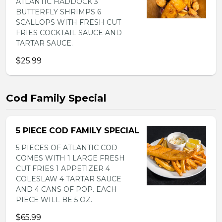
ATLANTIC HADDOCK 3
BUTTERFLY SHRIMPS 6
SCALLOPS WITH FRESH CUT
FRIES COCKTAIL SAUCE AND
TARTAR SAUCE.
$25.99
Cod Family Special
5 PIECE COD FAMILY SPECIAL
5 PIECES OF ATLANTIC COD
COMES WITH 1 LARGE FRESH
CUT FRIES 1 APPETIZER 4
COLESLAW 4 TARTAR SAUCE
AND 4 CANS OF POP. EACH
PIECE WILL BE 5 OZ.
$65.99