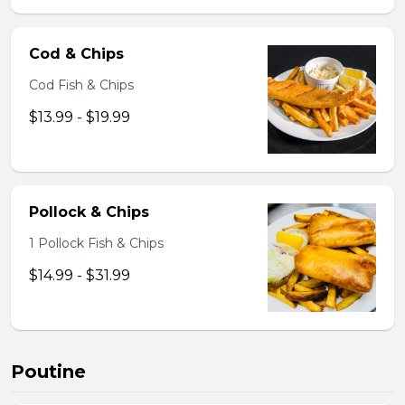
Cod & Chips
Cod Fish & Chips
$13.99 - $19.99
Pollock & Chips
1 Pollock Fish & Chips
$14.99 - $31.99
Poutine