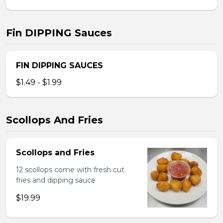
Fin DIPPING Sauces
FIN DIPPING SAUCES
$1.49 - $1.99
Scollops And Fries
Scollops and Fries
12 scollops come with fresh cut
fries and dipping sauce
$19.99