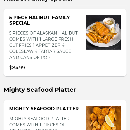
5 PIECE HALIBUT FAMILY
SPECIAL
5 PIECES OF ALASKAN HALIBUT
COMES WITH 1 LARGE FRESH
CUT FRIES 1 APPETIZER 4
COLESLAW 4 TARTAR SAUCE
AND CANS OF POP.
$84.99
Mighty Seafood Platter
MIGHTY SEAFOOD PLATTER
MIGHTY SEAFOOD PLATTER
COMES WITH 1 PIECES OF