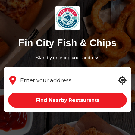
Fin City Fish & Chips
Start by entering your address
Find Nearby Restaurants