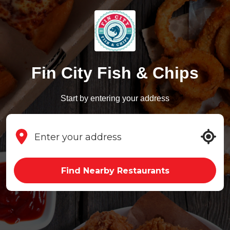
Fin City Fish & Chips
Start by entering your address
Find Nearby Restaurants