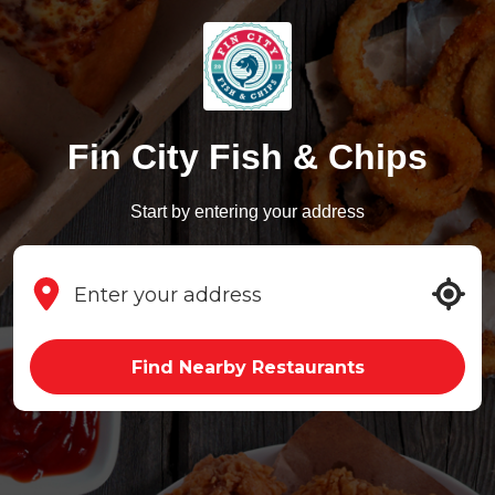
Fin City Fish & Chips
Start by entering your address
Find Nearby Restaurants