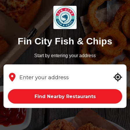
Fin City Fish & Chips
Start by entering your address
Find Nearby Restaurants